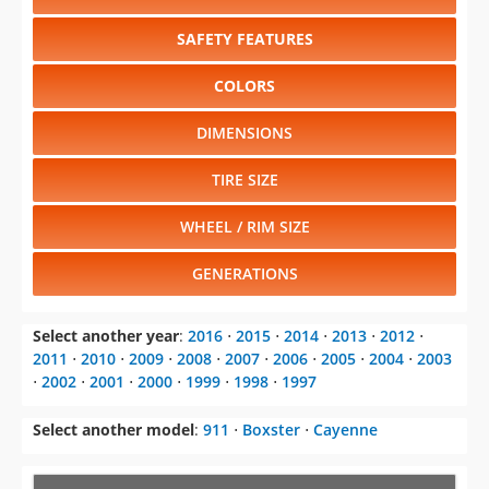
SAFETY FEATURES
COLORS
DIMENSIONS
TIRE SIZE
WHEEL / RIM SIZE
GENERATIONS
Select another year
:
2016
⋅
2015
⋅
2014
⋅
2013
⋅
2012
⋅
2011
⋅
2010
⋅
2009
⋅
2008
⋅
2007
⋅
2006
⋅
2005
⋅
2004
⋅
2003
⋅
2002
⋅
2001
⋅
2000
⋅
1999
⋅
1998
⋅
1997
Select another model
:
911
⋅
Boxster
⋅
Cayenne