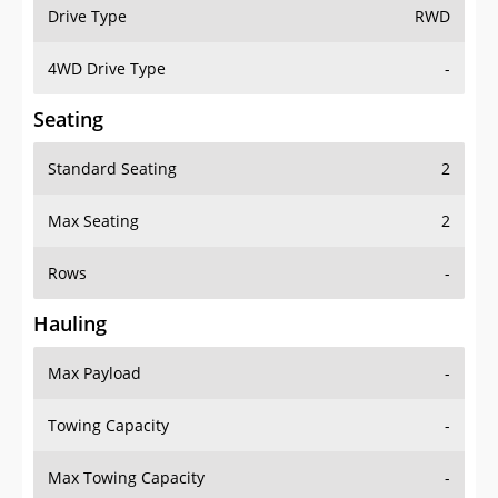
Drive Type
RWD
4WD Drive Type
-
Seating
Standard Seating
2
Max Seating
2
Rows
-
Hauling
Max Payload
-
Towing Capacity
-
Max Towing Capacity
-