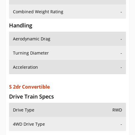
Combined Weight Rating
-
Handling
Aerodynamic Drag
-
Turning Diameter
-
Acceleration
-
S 2dr Convertible
Drive Train Specs
Drive Type
RWD
4WD Drive Type
-