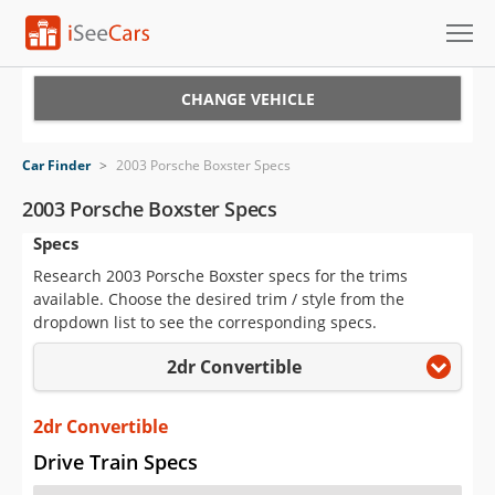
Cars for Sale
CHANGE VEHICLE
Research
Car Finder
>
2003 Porsche Boxster Specs
VIN Check
2003 Porsche Boxster Specs
Specs
Saved Cars
Research 2003 Porsche Boxster specs for the trims
Saved Searches
available. Choose the desired trim / style from the
dropdown list to see the corresponding specs.
Saved iVIN Reports
2dr Convertible
Log In
2dr Convertible
Sign Up
Drive Train Specs