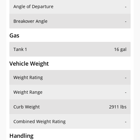
Angle of Departure
-
Breakover Angle
-
Gas
Tank 1
16 gal
Vehicle Weight
Weight Rating
-
Weight Range
-
Curb Weight
2911 lbs
Combined Weight Rating
-
Handling