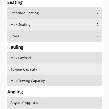
Seating
Standard Seating
2
Max Seating
2
Rows
-
Hauling
Max Payload
-
Towing Capacity
-
Max Towing Capacity
-
Angling
Angle of Approach
-