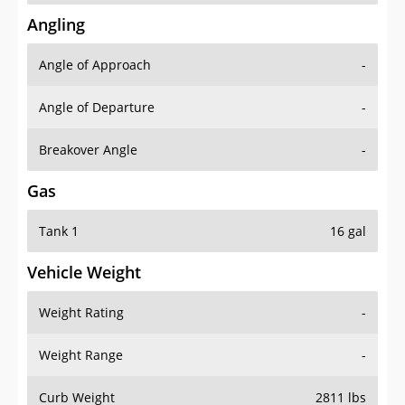
Angling
Angle of Approach
-
Angle of Departure
-
Breakover Angle
-
Gas
Tank 1
16 gal
Vehicle Weight
Weight Rating
-
Weight Range
-
Curb Weight
2811 lbs