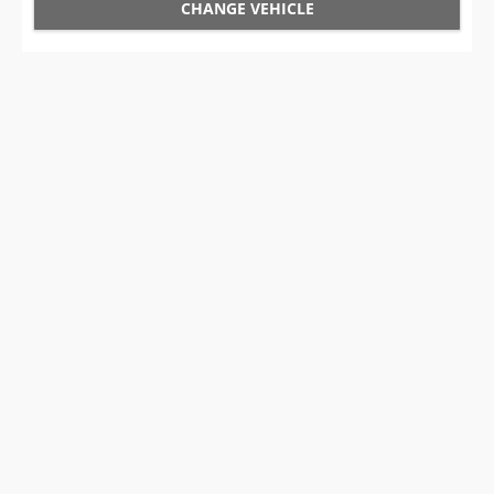
CHANGE VEHICLE