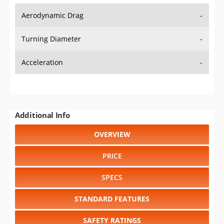
Aerodynamic Drag
-
Turning Diameter
-
Acceleration
-
Additional Info
OVERVIEW
PRICE
SPECS
STANDARD FEATURES
SAFETY RATINGS