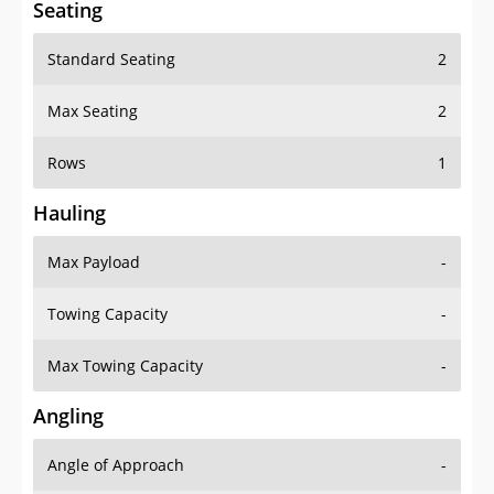
Seating
Standard Seating
2
Max Seating
2
Rows
1
Hauling
Max Payload
-
Towing Capacity
-
Max Towing Capacity
-
Angling
Angle of Approach
-