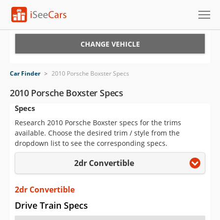
Cars for Sale
CHANGE VEHICLE
Research
Car Finder
>
2010 Porsche Boxster Specs
VIN Check
2010 Porsche Boxster Specs
Specs
Saved Cars
Research 2010 Porsche Boxster specs for the trims
Saved Searches
available. Choose the desired trim / style from the
dropdown list to see the corresponding specs.
Saved iVIN Reports
2dr Convertible
Log In
2dr Convertible
Sign Up
Drive Train Specs