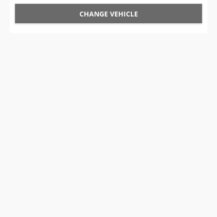
CHANGE VEHICLE