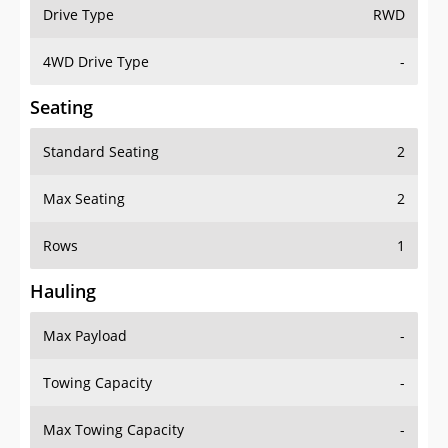
Drive Type
RWD
4WD Drive Type
-
Seating
Standard Seating
2
Max Seating
2
Rows
1
Hauling
Max Payload
-
Towing Capacity
-
Max Towing Capacity
-