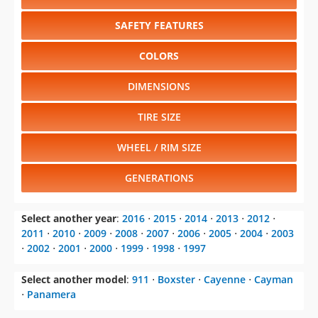
SAFETY FEATURES
COLORS
DIMENSIONS
TIRE SIZE
WHEEL / RIM SIZE
GENERATIONS
Select another year
:
2016
⋅
2015
⋅
2014
⋅
2013
⋅
2012
⋅
2011
⋅
2010
⋅
2009
⋅
2008
⋅
2007
⋅
2006
⋅
2005
⋅
2004
⋅
2003
⋅
2002
⋅
2001
⋅
2000
⋅
1999
⋅
1998
⋅
1997
Select another model
:
911
⋅
Boxster
⋅
Cayenne
⋅
Cayman
⋅
Panamera