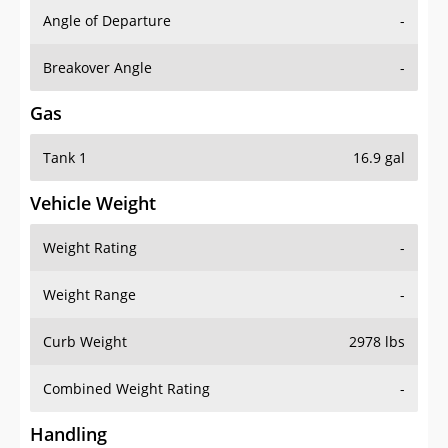
Angle of Departure
-
Breakover Angle
-
Gas
Tank 1
16.9 gal
Vehicle Weight
Weight Rating
-
Weight Range
-
Curb Weight
2978 lbs
Combined Weight Rating
-
Handling