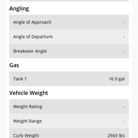
Angling
Angle of Approach
-
Angle of Departure
-
Breakover Angle
-
Gas
Tank 1
16.9 gal
Vehicle Weight
Weight Rating
-
Weight Range
-
Curb Weight
2943 lbs