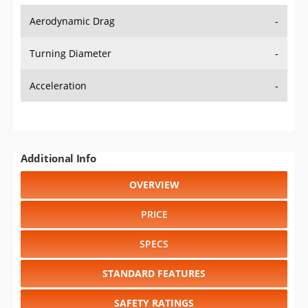
Aerodynamic Drag
-
Turning Diameter
-
Acceleration
-
Additional Info
OVERVIEW
PRICE
SPECS
STANDARD FEATURES
SAFETY RATINGS