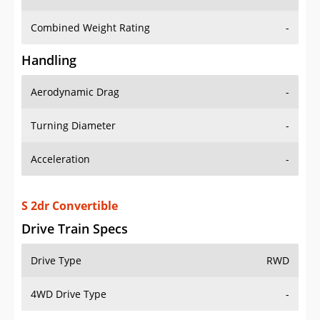
Combined Weight Rating
-
Handling
Aerodynamic Drag
-
Turning Diameter
-
Acceleration
-
S 2dr Convertible
Drive Train Specs
Drive Type
RWD
4WD Drive Type
-