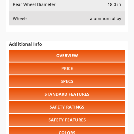
Rear Wheel Diameter
18.0 in
Wheels
aluminum alloy
Additional Info
OVERVIEW
PRICE
SPECS
STANDARD FEATURES
SAFETY RATINGS
SAFETY FEATURES
COLORS