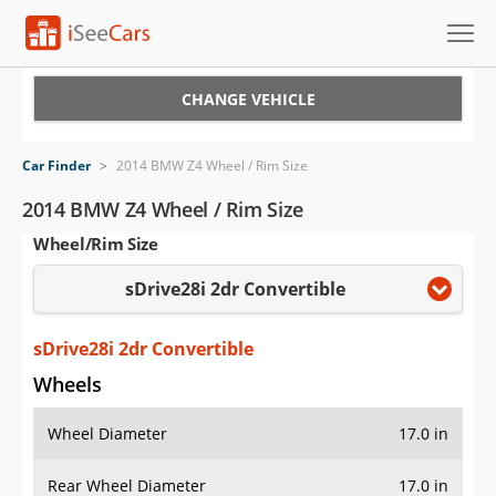
Cars for Sale
CHANGE VEHICLE
Research
Car Finder
>
2014 BMW Z4 Wheel / Rim Size
VIN Check
2014 BMW Z4 Wheel / Rim Size
Wheel/Rim Size
Saved Cars
sDrive28i 2dr Convertible
Saved Searches
Saved iVIN Reports
sDrive28i 2dr Convertible
Wheels
Log In
Wheel Diameter
17.0 in
Sign Up
Rear Wheel Diameter
17.0 in