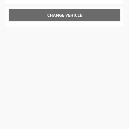
CHANGE VEHICLE