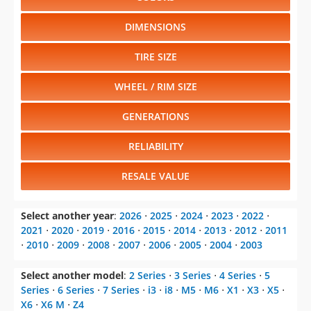
DIMENSIONS
TIRE SIZE
WHEEL / RIM SIZE
GENERATIONS
RELIABILITY
RESALE VALUE
Select another year
:
2026
⋅
2025
⋅
2024
⋅
2023
⋅
2022
⋅
2021
⋅
2020
⋅
2019
⋅
2016
⋅
2015
⋅
2014
⋅
2013
⋅
2012
⋅
2011
⋅
2010
⋅
2009
⋅
2008
⋅
2007
⋅
2006
⋅
2005
⋅
2004
⋅
2003
Select another model
:
2 Series
⋅
3 Series
⋅
4 Series
⋅
5
Series
⋅
6 Series
⋅
7 Series
⋅
i3
⋅
i8
⋅
M5
⋅
M6
⋅
X1
⋅
X3
⋅
X5
⋅
X6
⋅
X6 M
⋅
Z4