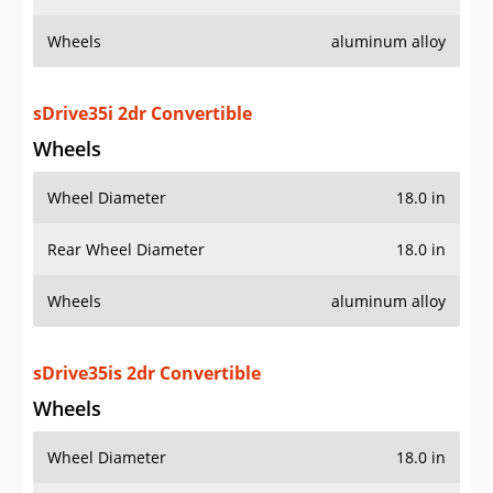
Wheels
aluminum alloy
sDrive35i 2dr Convertible
Wheels
Wheel Diameter
18.0 in
Rear Wheel Diameter
18.0 in
Wheels
aluminum alloy
sDrive35is 2dr Convertible
Wheels
Wheel Diameter
18.0 in