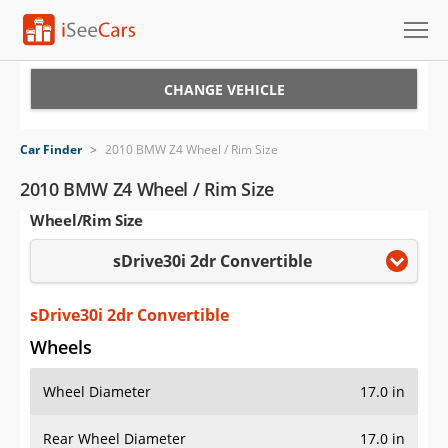
Cars for Sale
CHANGE VEHICLE
Research
Car Finder
>
2010 BMW Z4 Wheel / Rim Size
VIN Check
2010 BMW Z4 Wheel / Rim Size
Wheel/Rim Size
Saved Cars
sDrive30i 2dr Convertible
Saved Searches
Saved iVIN Reports
sDrive30i 2dr Convertible
Wheels
Log In
Wheel Diameter
17.0 in
Sign Up
Rear Wheel Diameter
17.0 in