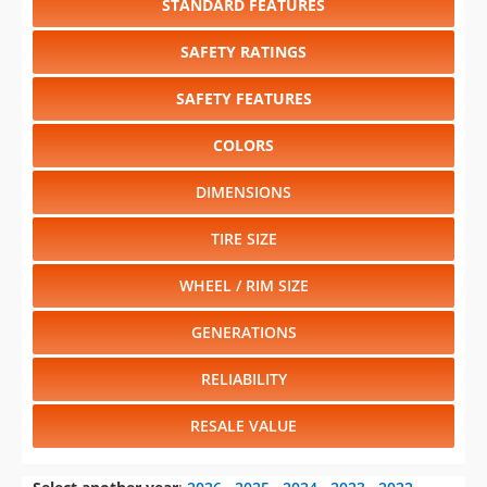
STANDARD FEATURES
SAFETY RATINGS
SAFETY FEATURES
COLORS
DIMENSIONS
TIRE SIZE
WHEEL / RIM SIZE
GENERATIONS
RELIABILITY
RESALE VALUE