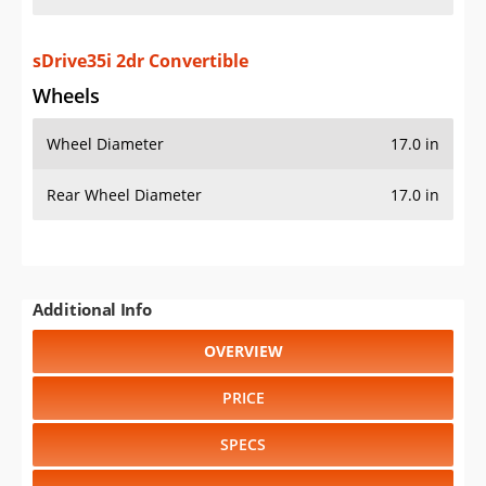
sDrive35i 2dr Convertible
Wheels
Wheel Diameter
17.0 in
Rear Wheel Diameter
17.0 in
Additional Info
OVERVIEW
PRICE
SPECS