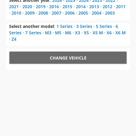
Select another year
:
2026
⋅
2025
⋅
2024
⋅
2023
⋅
2022
⋅
2021
⋅
2020
⋅
2019
⋅
2016
⋅
2015
⋅
2014
⋅
2013
⋅
2012
⋅
2011
⋅
2010
⋅
2009
⋅
2008
⋅
2007
⋅
2006
⋅
2005
⋅
2004
⋅
2003
Select another model
:
1 Series
⋅
3 Series
⋅
5 Series
⋅
6
Series
⋅
7 Series
⋅
M3
⋅
M5
⋅
M6
⋅
X3
⋅
X5
⋅
X5 M
⋅
X6
⋅
X6 M
⋅
Z4
CHANGE VEHICLE