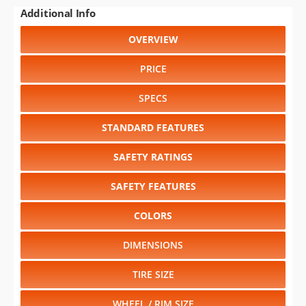
Additional Info
OVERVIEW
PRICE
SPECS
STANDARD FEATURES
SAFETY RATINGS
SAFETY FEATURES
COLORS
DIMENSIONS
TIRE SIZE
WHEEL / RIM SIZE