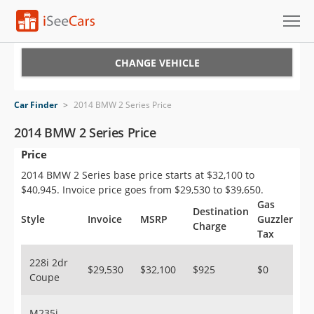
Cars for Sale
CHANGE VEHICLE
Research
Car Finder
>
2014 BMW 2 Series Price
VIN Check
2014 BMW 2 Series Price
Price
Saved Cars
2014 BMW 2 Series base price starts at $32,100 to
Saved Searches
$40,945. Invoice price goes from $29,530 to $39,650.
Gas
Destination
Saved iVIN Reports
Style
Invoice
MSRP
Guzzler
Charge
Tax
Log In
228i 2dr
$29,530
$32,100
$925
$0
Coupe
Sign Up
M235i