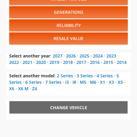
GENERATIONS
RELIABILITY
RESALE VALUE
Select another year
:
2027
⋅
2026
⋅
2025
⋅
2024
⋅
2023
⋅
2022
⋅
2021
⋅
2020
⋅
2019
⋅
2018
⋅
2017
⋅
2016
⋅
2015
⋅
2014
Select another model
:
2 Series
⋅
3 Series
⋅
4 Series
⋅
5
Series
⋅
6 Series
⋅
7 Series
⋅
i3
⋅
i8
⋅
M5
⋅
M6
⋅
X1
⋅
X3
⋅
X5
⋅
X6
⋅
X6 M
⋅
Z4
CHANGE VEHICLE