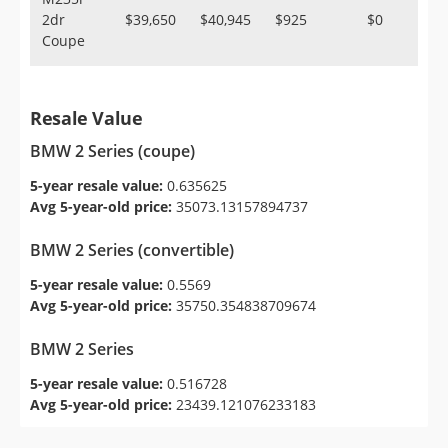
2dr
$39,650
$40,945
$925
$0
Coupe
Resale Value
BMW 2 Series (coupe)
5-year resale value:
0.635625
Avg 5-year-old price:
35073.13157894737
BMW 2 Series (convertible)
5-year resale value:
0.5569
Avg 5-year-old price:
35750.354838709674
BMW 2 Series
5-year resale value:
0.516728
Avg 5-year-old price:
23439.121076233183