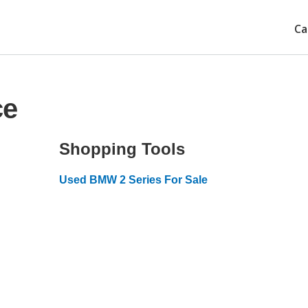
Ca
ce
Shopping Tools
Used BMW 2 Series For Sale