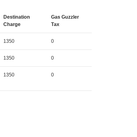
Destination
Gas Guzzler
Charge
Tax
1350
0
1350
0
1350
0