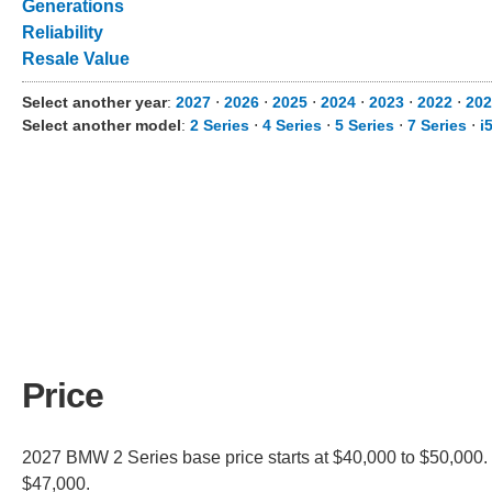
Generations
Reliability
Resale Value
Select another year
:
2027
⋅
2026
⋅
2025
⋅
2024
⋅
2023
⋅
2022
⋅
202
Select another model
:
2 Series
⋅
4 Series
⋅
5 Series
⋅
7 Series
⋅
i
Price
2027 BMW 2 Series base price starts at $40,000 to $50,000. 
$47,000.