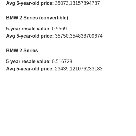
Avg 5-year-old price:
35073.13157894737
BMW 2 Series (convertible)
5-year resale value:
0.5569
Avg 5-year-old price:
35750.354838709674
BMW 2 Series
5-year resale value:
0.516728
Avg 5-year-old price:
23439.121076233183