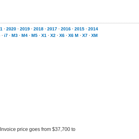
1
⋅
2020
⋅
2019
⋅
2018
⋅
2017
⋅
2016
⋅
2015
⋅
2014
5
⋅
i7
⋅
M3
⋅
M4
⋅
M5
⋅
X1
⋅
X2
⋅
X6
⋅
X6 M
⋅
X7
⋅
XM
Invoice price goes from $37,700 to