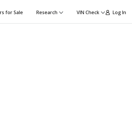
rs for Sale
Research
VIN Check
Log In