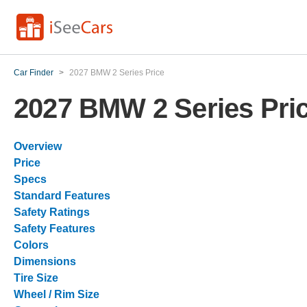
Car Finder
>
2027 BMW 2 Series Price
2027 BMW 2 Series Pri
Overview
Price
Specs
Standard Features
Safety Ratings
Safety Features
Colors
Dimensions
Tire Size
Wheel / Rim Size