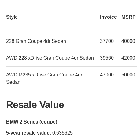
Style
Invoice
MSRP
228 Gran Coupe 4dr Sedan
37700
40000
AWD 228 xDrive Gran Coupe 4dr Sedan
39560
42000
AWD M235 xDrive Gran Coupe 4dr
47000
50000
Sedan
Resale Value
BMW 2 Series (coupe)
5-year resale value:
0.635625