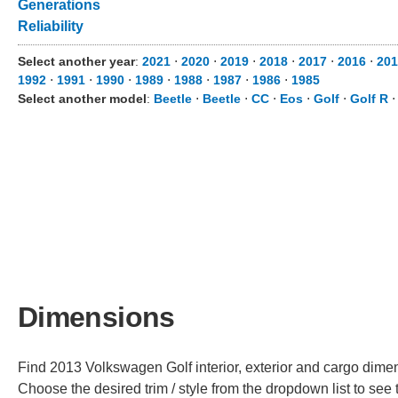
Generations
Reliability
Select another year
:
2021
⋅
2020
⋅
2019
⋅
2018
⋅
2017
⋅
2016
⋅
201
1992
⋅
1991
⋅
1990
⋅
1989
⋅
1988
⋅
1987
⋅
1986
⋅
1985
Select another model
:
Beetle
⋅
Beetle
⋅
CC
⋅
Eos
⋅
Golf
⋅
Golf R
Dimensions
Find 2013 Volkswagen Golf interior, exterior and cargo dimens
Choose the desired trim / style from the dropdown list to se