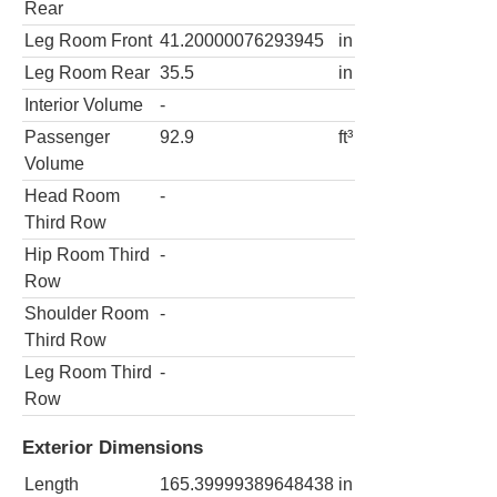
Rear
Leg Room Front
41.20000076293945
in
Leg Room Rear
35.5
in
Interior Volume
-
Passenger
92.9
ft³
Volume
Head Room
-
Third Row
Hip Room Third
-
Row
Shoulder Room
-
Third Row
Leg Room Third
-
Row
Exterior Dimensions
Length
165.39999389648438
in