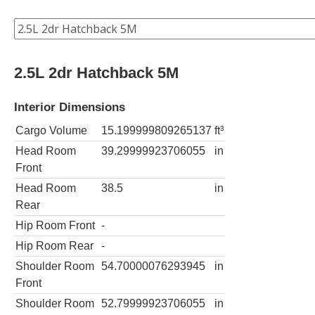
2.5L 2dr Hatchback 5M
Interior Dimensions
Cargo Volume
15.199999809265137
ft³
Head Room
39.29999923706055
in
Front
Head Room
38.5
in
Rear
Hip Room Front
-
Hip Room Rear
-
Shoulder Room
54.70000076293945
in
Front
Shoulder Room
52.79999923706055
in