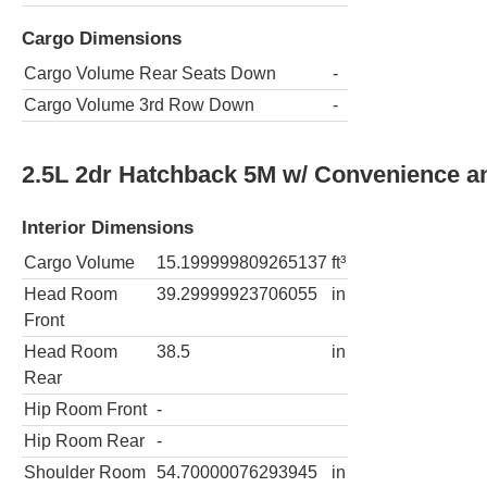
Cargo Dimensions
Cargo Volume Rear Seats Down
-
Cargo Volume 3rd Row Down
-
2.5L 2dr Hatchback 5M w/ Convenience a
Interior Dimensions
Cargo Volume
15.199999809265137
ft³
Head Room
39.29999923706055
in
Front
Head Room
38.5
in
Rear
Hip Room Front
-
Hip Room Rear
-
Shoulder Room
54.70000076293945
in