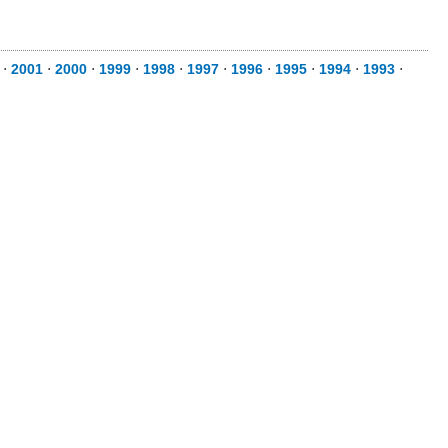
⋅
2001
⋅
2000
⋅
1999
⋅
1998
⋅
1997
⋅
1996
⋅
1995
⋅
1994
⋅
1993
⋅