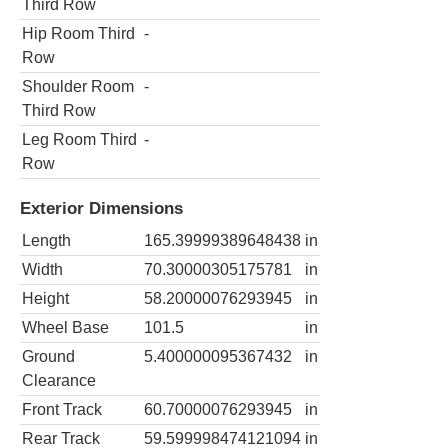
Third Row
Hip Room Third
-
Row
Shoulder Room
-
Third Row
Leg Room Third
-
Row
Exterior Dimensions
Length
165.39999389648438
in
Width
70.30000305175781
in
Height
58.20000076293945
in
Wheel Base
101.5
in
Ground
5.400000095367432
in
Clearance
Front Track
60.70000076293945
in
Rear Track
59.599998474121094
in