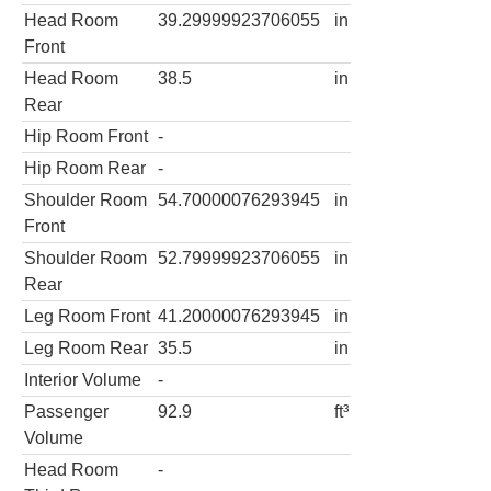
Head Room
39.29999923706055
in
Front
Head Room
38.5
in
Rear
Hip Room Front
-
Hip Room Rear
-
Shoulder Room
54.70000076293945
in
Front
Shoulder Room
52.79999923706055
in
Rear
Leg Room Front
41.20000076293945
in
Leg Room Rear
35.5
in
Interior Volume
-
Passenger
92.9
ft³
Volume
Head Room
-