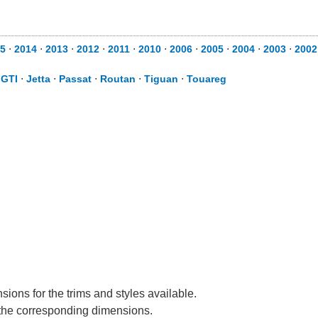
5
⋅
2014
⋅
2013
⋅
2012
⋅
2011
⋅
2010
⋅
2006
⋅
2005
⋅
2004
⋅
2003
⋅
2002
⋅
GTI
⋅
Jetta
⋅
Passat
⋅
Routan
⋅
Tiguan
⋅
Touareg
ions for the trims and styles available.
e the corresponding dimensions.