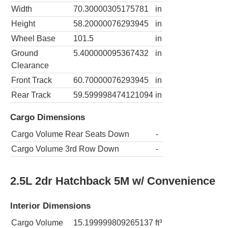
Width
70.30000305175781
in
Height
58.20000076293945
in
Wheel Base
101.5
in
Ground
5.400000095367432
in
Clearance
Front Track
60.70000076293945
in
Rear Track
59.599998474121094
in
Cargo Dimensions
Cargo Volume Rear Seats Down
-
Cargo Volume 3rd Row Down
-
2.5L 2dr Hatchback 5M w/ Convenience
Interior Dimensions
Cargo Volume
15.199999809265137
ft³