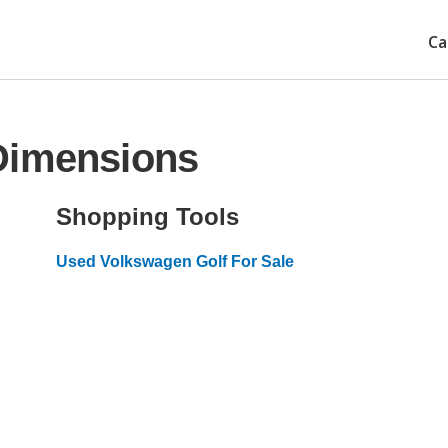
Ca
Dimensions
Shopping Tools
Used Volkswagen Golf For Sale