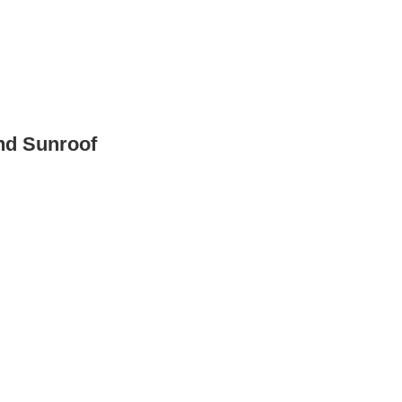
nd Sunroof