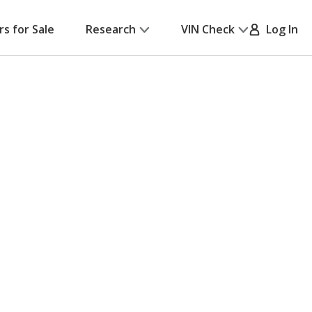
rs for Sale
Research
VIN Check
Log In