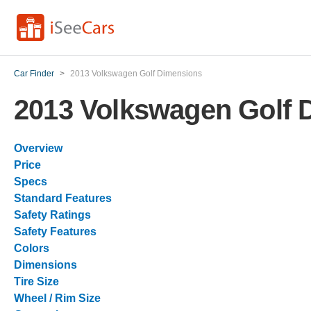
Car Finder
>
2013 Volkswagen Golf Dimensions
2013 Volkswagen Golf 
Overview
Price
Specs
Standard Features
Safety Ratings
Safety Features
Colors
Dimensions
Tire Size
Wheel / Rim Size