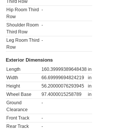
Third Row
Hip Room Third
-
Row
Shoulder Room
-
Third Row
Leg Room Third
-
Row
Exterior Dimensions
Length
160.39999389648438
in
Width
66.69999694824219
in
Height
56.20000076293945
in
Wheel Base
97.4000015258789
in
Ground
-
Clearance
Front Track
-
Rear Track
-