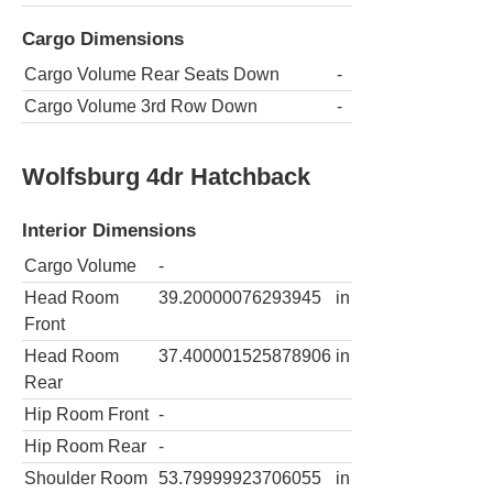
Cargo Dimensions
Cargo Volume Rear Seats Down
-
Cargo Volume 3rd Row Down
-
Wolfsburg 4dr Hatchback
Interior Dimensions
Cargo Volume
-
Head Room
39.20000076293945
in
Front
Head Room
37.400001525878906
in
Rear
Hip Room Front
-
Hip Room Rear
-
Shoulder Room
53.79999923706055
in