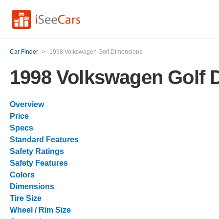
Car Finder
>
1998 Volkswagen Golf Dimensions
1998 Volkswagen Golf 
Overview
Price
Specs
Standard Features
Safety Ratings
Safety Features
Colors
Dimensions
Tire Size
Wheel / Rim Size