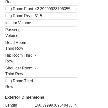
Rear
Leg Room Front
42.29999923706055
in
Leg Room Rear
31.5
in
Interior Volume
-
Passenger
-
Volume
Head Room
-
Third Row
Hip Room Third
-
Row
Shoulder Room
-
Third Row
Leg Room Third
-
Row
Exterior Dimensions
Length
160.39999389648438
in