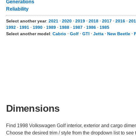
Generations
Reliability
Select another year
:
2021
⋅
2020
⋅
2019
⋅
2018
⋅
2017
⋅
2016
⋅
201
1992
⋅
1991
⋅
1990
⋅
1989
⋅
1988
⋅
1987
⋅
1986
⋅
1985
Select another model
:
Cabrio
⋅
Golf
⋅
GTI
⋅
Jetta
⋅
New Beetle
⋅
Dimensions
Find 1998 Volkswagen Golf interior, exterior and cargo dimens
Choose the desired trim / style from the dropdown list to se