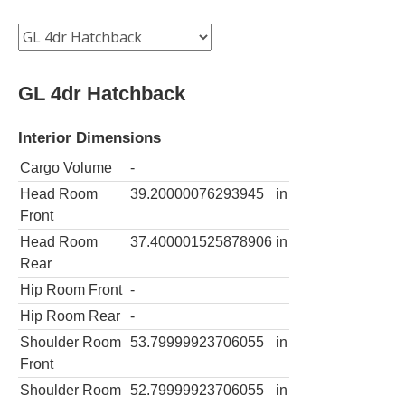
GL 4dr Hatchback
Interior Dimensions
Cargo Volume
-
Head Room
39.20000076293945
in
Front
Head Room
37.400001525878906
in
Rear
Hip Room Front
-
Hip Room Rear
-
Shoulder Room
53.79999923706055
in
Front
Shoulder Room
52.79999923706055
in