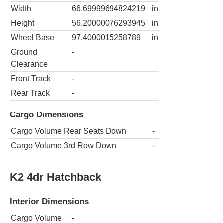
Width
66.69999694824219
in
Height
56.20000076293945
in
Wheel Base
97.4000015258789
in
Ground
-
Clearance
Front Track
-
Rear Track
-
Cargo Dimensions
Cargo Volume Rear Seats Down
-
Cargo Volume 3rd Row Down
-
K2 4dr Hatchback
Interior Dimensions
Cargo Volume
-