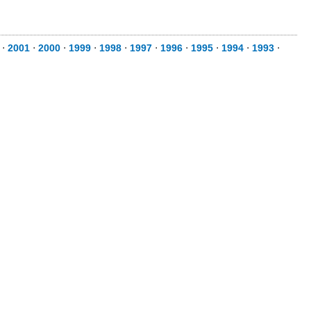
⋅
2001
⋅
2000
⋅
1999
⋅
1998
⋅
1997
⋅
1996
⋅
1995
⋅
1994
⋅
1993
⋅