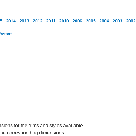
5
⋅
2014
⋅
2013
⋅
2012
⋅
2011
⋅
2010
⋅
2006
⋅
2005
⋅
2004
⋅
2003
⋅
2002
Passat
ions for the trims and styles available.
e the corresponding dimensions.