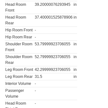
Head Room
39.20000076293945
in
Front
Head Room
37.400001525878906
in
Rear
Hip Room Front
-
Hip Room Rear
-
Shoulder Room
53.79999923706055
in
Front
Shoulder Room
52.79999923706055
in
Rear
Leg Room Front
42.29999923706055
in
Leg Room Rear
31.5
in
Interior Volume
-
Passenger
-
Volume
Head Room
-