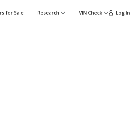
rs for Sale
Research
VIN Check
Log In