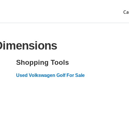
Ca
Dimensions
Shopping Tools
Used Volkswagen Golf For Sale