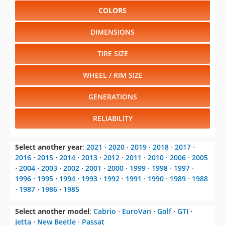
COLORS
DIMENSIONS
TIRE SIZE
WHEEL / RIM SIZE
GENERATIONS
RELIABILITY
Select another year
:
2021
⋅
2020
⋅
2019
⋅
2018
⋅
2017
⋅
2016
⋅
2015
⋅
2014
⋅
2013
⋅
2012
⋅
2011
⋅
2010
⋅
2006
⋅
2005
⋅
2004
⋅
2003
⋅
2002
⋅
2001
⋅
2000
⋅
1999
⋅
1998
⋅
1997
⋅
1996
⋅
1995
⋅
1994
⋅
1993
⋅
1992
⋅
1991
⋅
1990
⋅
1989
⋅
1988
⋅
1987
⋅
1986
⋅
1985
Select another model
:
Cabrio
⋅
EuroVan
⋅
Golf
⋅
GTI
⋅
Jetta
⋅
New Beetle
⋅
Passat