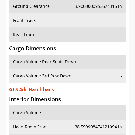
Ground Clearance
3.9000000953674316 in
Front Track
-
Rear Track
-
Cargo Dimensions
Cargo Volume Rear Seats Down
-
Cargo Volume 3rd Row Down
-
GLS 4dr Hatchback
Interior Dimensions
Cargo Volume
-
Head Room Front
38.599998474121094 in