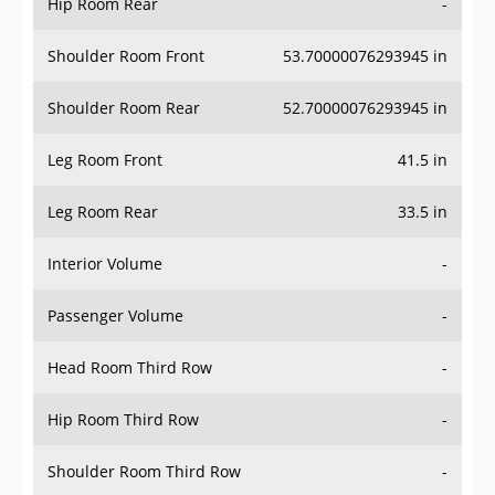
Hip Room Rear
-
Shoulder Room Front
53.70000076293945 in
Shoulder Room Rear
52.70000076293945 in
Leg Room Front
41.5 in
Leg Room Rear
33.5 in
Interior Volume
-
Passenger Volume
-
Head Room Third Row
-
Hip Room Third Row
-
Shoulder Room Third Row
-