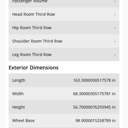
Passenger Volume
-
Head Room Third Row
-
Hip Room Third Row
-
Shoulder Room Third Row
-
Leg Room Third Row
-
Exterior Dimensions
Length
163.3000030517578 in
Width
68.30000305175781 in
Height
56.70000076293945 in
Wheel Base
98.9000015258789 in