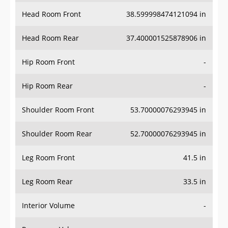
Head Room Front
38.599998474121094 in
Head Room Rear
37.400001525878906 in
Hip Room Front
-
Hip Room Rear
-
Shoulder Room Front
53.70000076293945 in
Shoulder Room Rear
52.70000076293945 in
Leg Room Front
41.5 in
Leg Room Rear
33.5 in
Interior Volume
-