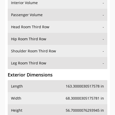
Interior Volume
-
Passenger Volume
-
Head Room Third Row
-
Hip Room Third Row
-
Shoulder Room Third Row
-
Leg Room Third Row
-
Exterior Dimensions
Length
163.3000030517578 in
Width
68.30000305175781 in
Height
56.70000076293945 in