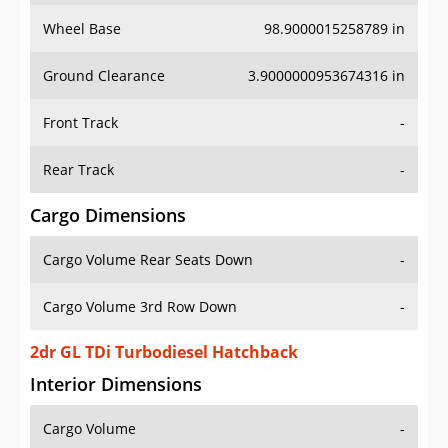
Wheel Base
98.9000015258789 in
Ground Clearance
3.9000000953674316 in
Front Track
-
Rear Track
-
Cargo Dimensions
Cargo Volume Rear Seats Down
-
Cargo Volume 3rd Row Down
-
2dr GL TDi Turbodiesel Hatchback
Interior Dimensions
Cargo Volume
-