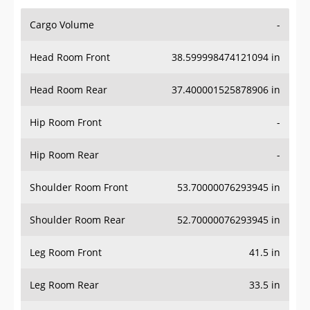
Cargo Volume
-
Head Room Front
38.599998474121094 in
Head Room Rear
37.400001525878906 in
Hip Room Front
-
Hip Room Rear
-
Shoulder Room Front
53.70000076293945 in
Shoulder Room Rear
52.70000076293945 in
Leg Room Front
41.5 in
Leg Room Rear
33.5 in