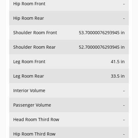
Hip Room Front
-
Hip Room Rear
-
Shoulder Room Front
53.70000076293945 in
Shoulder Room Rear
52.70000076293945 in
Leg Room Front
41.5 in
Leg Room Rear
33.5 in
Interior Volume
-
Passenger Volume
-
Head Room Third Row
-
Hip Room Third Row
-