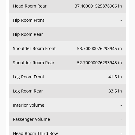
Head Room Rear
37.400001525878906 in
Hip Room Front
-
Hip Room Rear
-
Shoulder Room Front
53.70000076293945 in
Shoulder Room Rear
52.70000076293945 in
Leg Room Front
41.5 in
Leg Room Rear
33.5 in
Interior Volume
-
Passenger Volume
-
Head Room Third Row
-