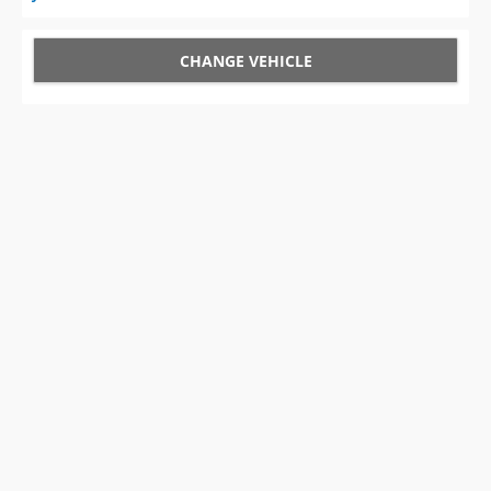
CHANGE VEHICLE