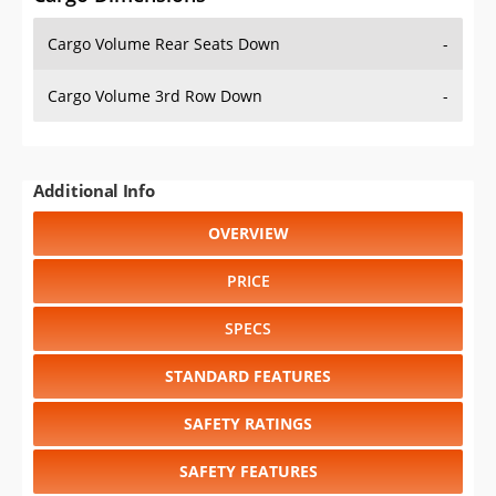
Cargo Volume Rear Seats Down
-
Cargo Volume 3rd Row Down
-
Additional Info
OVERVIEW
PRICE
SPECS
STANDARD FEATURES
SAFETY RATINGS
SAFETY FEATURES