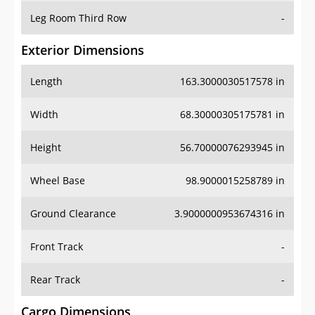
Leg Room Third Row
-
Exterior Dimensions
Length
163.3000030517578 in
Width
68.30000305175781 in
Height
56.70000076293945 in
Wheel Base
98.9000015258789 in
Ground Clearance
3.9000000953674316 in
Front Track
-
Rear Track
-
Cargo Dimensions