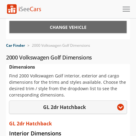
Cars for Sale
CHANGE VEHICLE
Research
Car Finder
>
2000 Volkswagen Golf Dimensions
VIN Check
2000 Volkswagen Golf Dimensions
Dimensions
Saved Cars
Find 2000 Volkswagen Golf interior, exterior and cargo
Saved Searches
dimensions for the trims and styles available. Choose the
desired trim / style from the dropdown list to see the
Saved iVIN Reports
corresponding dimensions.
GL 2dr Hatchback
Log In
Sign Up
GL 2dr Hatchback
Interior Dimensions