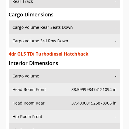
Rear Track
-
Cargo Dimensions
Cargo Volume Rear Seats Down
-
Cargo Volume 3rd Row Down
-
4dr GLS TDi Turbodiesel Hatchback
Interior Dimensions
Cargo Volume
-
Head Room Front
38.599998474121094 in
Head Room Rear
37.400001525878906 in
Hip Room Front
-