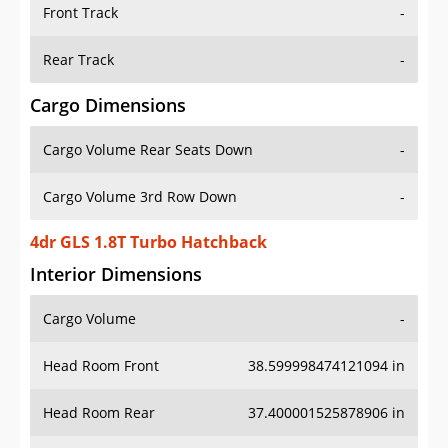
Front Track
-
Rear Track
-
Cargo Dimensions
Cargo Volume Rear Seats Down
-
Cargo Volume 3rd Row Down
-
4dr GLS 1.8T Turbo Hatchback
Interior Dimensions
Cargo Volume
-
Head Room Front
38.599998474121094 in
Head Room Rear
37.400001525878906 in