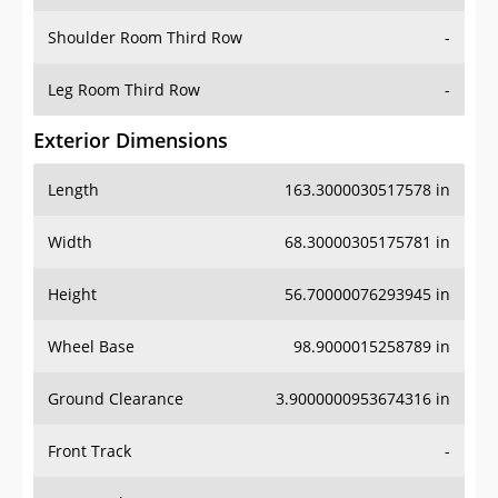
Shoulder Room Third Row
-
Leg Room Third Row
-
Exterior Dimensions
Length
163.3000030517578 in
Width
68.30000305175781 in
Height
56.70000076293945 in
Wheel Base
98.9000015258789 in
Ground Clearance
3.9000000953674316 in
Front Track
-