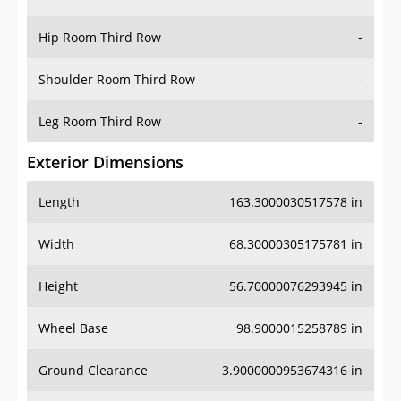
Hip Room Third Row
-
Shoulder Room Third Row
-
Leg Room Third Row
-
Exterior Dimensions
Length
163.3000030517578 in
Width
68.30000305175781 in
Height
56.70000076293945 in
Wheel Base
98.9000015258789 in
Ground Clearance
3.9000000953674316 in