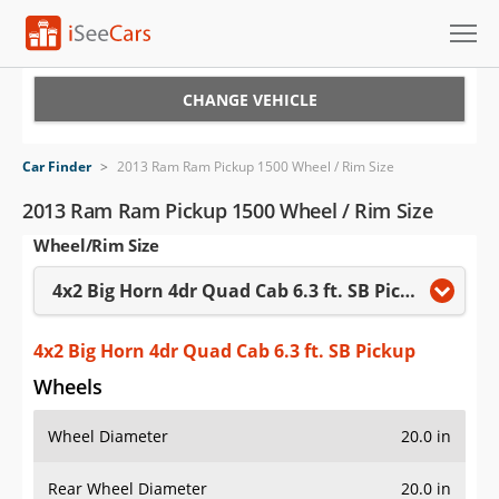
Cars for Sale
CHANGE VEHICLE
Research
Car Finder
>
2013 Ram Ram Pickup 1500 Wheel / Rim Size
VIN Check
2013 Ram Ram Pickup 1500 Wheel / Rim Size
Wheel/Rim Size
Saved Cars
4x2 Big Horn 4dr Quad Cab 6.3 ft. SB Pickup
Saved Searches
Saved iVIN Reports
4x2 Big Horn 4dr Quad Cab 6.3 ft. SB Pickup
Wheels
Log In
Wheel Diameter
20.0 in
Sign Up
Rear Wheel Diameter
20.0 in