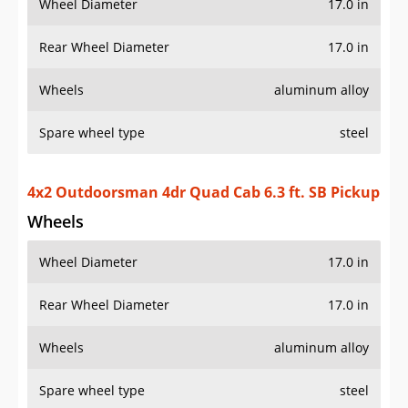
Wheel Diameter
17.0 in
Rear Wheel Diameter
17.0 in
Wheels
aluminum alloy
Spare wheel type
steel
4x2 Outdoorsman 4dr Quad Cab 6.3 ft. SB Pickup
Wheels
Wheel Diameter
17.0 in
Rear Wheel Diameter
17.0 in
Wheels
aluminum alloy
Spare wheel type
steel