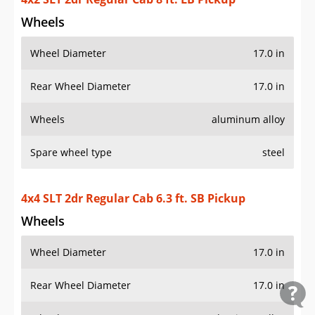
Wheels
Wheel Diameter
17.0 in
Rear Wheel Diameter
17.0 in
Wheels
aluminum alloy
Spare wheel type
steel
4x4 SLT 2dr Regular Cab 6.3 ft. SB Pickup
Wheels
Wheel Diameter
17.0 in
Rear Wheel Diameter
17.0 in