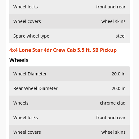
Wheel locks
front and rear
Wheel covers
wheel skins
Spare wheel type
steel
4x4 Lone Star 4dr Crew Cab 5.5 ft. SB Pickup
Wheels
Wheel Diameter
20.0 in
Rear Wheel Diameter
20.0 in
Wheels
chrome clad
Wheel locks
front and rear
Wheel covers
wheel skins