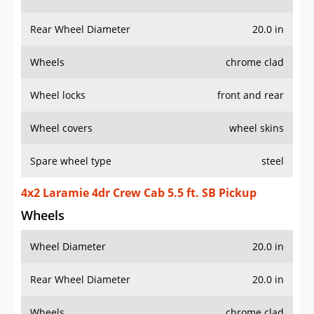
Rear Wheel Diameter
20.0 in
Wheels
chrome clad
Wheel locks
front and rear
Wheel covers
wheel skins
Spare wheel type
steel
4x2 Laramie 4dr Crew Cab 5.5 ft. SB Pickup
Wheels
Wheel Diameter
20.0 in
Rear Wheel Diameter
20.0 in
Wheels
chrome clad