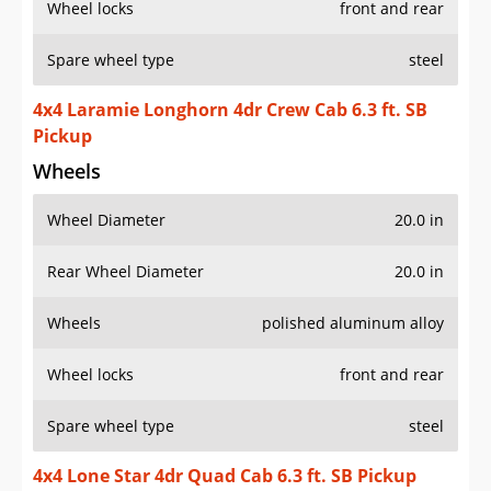
Wheel locks
front and rear
Spare wheel type
steel
4x4 Laramie Longhorn 4dr Crew Cab 6.3 ft. SB
Pickup
Wheels
Wheel Diameter
20.0 in
Rear Wheel Diameter
20.0 in
Wheels
polished aluminum alloy
Wheel locks
front and rear
Spare wheel type
steel
4x4 Lone Star 4dr Quad Cab 6.3 ft. SB Pickup