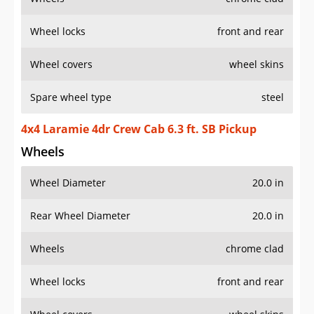
Wheel locks
front and rear
Wheel covers
wheel skins
Spare wheel type
steel
4x4 Laramie 4dr Crew Cab 6.3 ft. SB Pickup
Wheels
Wheel Diameter
20.0 in
Rear Wheel Diameter
20.0 in
Wheels
chrome clad
Wheel locks
front and rear