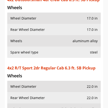
Wheels
Wheel Diameter
17.0 in
Rear Wheel Diameter
17.0 in
Wheels
aluminum alloy
Spare wheel type
steel
4x2 R/T Sport 2dr Regular Cab 6.3 ft. SB Pickup
Wheels
Wheel Diameter
22.0 in
Rear Wheel Diameter
22.0 in