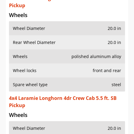
Pickup
Wheels
Wheel Diameter
20.0 in
Rear Wheel Diameter
20.0 in
Wheels
polished aluminum alloy
Wheel locks
front and rear
Spare wheel type
steel
4x4 Laramie Longhorn 4dr Crew Cab 5.5 ft. SB
Pickup
Wheels
Wheel Diameter
20.0 in