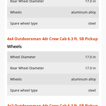
Rear Wheel Diameter
17.0 in
Wheels
aluminum alloy
Spare wheel type
steel
4x4 Outdoorsman 4dr Crew Cab 6.3 ft. SB Pickup
Wheels
Wheel Diameter
17.0 in
Rear Wheel Diameter
17.0 in
Wheels
aluminum alloy
Spare wheel type
steel
4x2 Outdoorsman 4dr Crew Cab 6.3 ft. SB Pickup