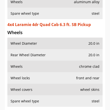
Wheels
aluminum alloy
Spare wheel type
steel
4x4 Laramie 4dr Quad Cab 6.3 ft. SB Pickup
Wheels
Wheel Diameter
20.0 in
Rear Wheel Diameter
20.0 in
Wheels
chrome clad
Wheel locks
front and rear
Wheel covers
wheel skins
Spare wheel type
steel