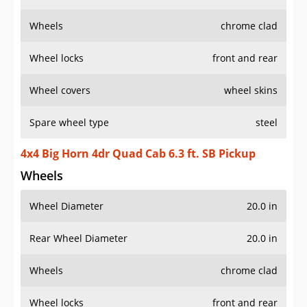
Wheels
chrome clad
Wheel locks
front and rear
Wheel covers
wheel skins
Spare wheel type
steel
4x4 Big Horn 4dr Quad Cab 6.3 ft. SB Pickup
Wheels
Wheel Diameter
20.0 in
Rear Wheel Diameter
20.0 in
Wheels
chrome clad
Wheel locks
front and rear