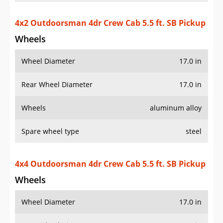
4x2 Outdoorsman 4dr Crew Cab 5.5 ft. SB Pickup
Wheels
Wheel Diameter
17.0 in
Rear Wheel Diameter
17.0 in
Wheels
aluminum alloy
Spare wheel type
steel
4x4 Outdoorsman 4dr Crew Cab 5.5 ft. SB Pickup
Wheels
Wheel Diameter
17.0 in