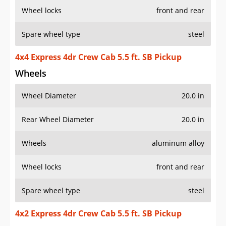
Wheel locks
front and rear
Spare wheel type
steel
4x4 Express 4dr Crew Cab 5.5 ft. SB Pickup
Wheels
Wheel Diameter
20.0 in
Rear Wheel Diameter
20.0 in
Wheels
aluminum alloy
Wheel locks
front and rear
Spare wheel type
steel
4x2 Express 4dr Crew Cab 5.5 ft. SB Pickup