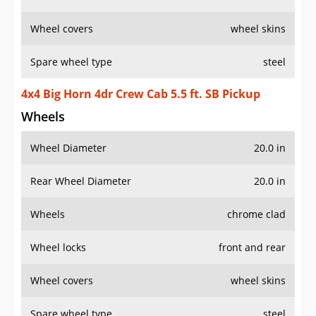
Wheel covers
wheel skins
Spare wheel type
steel
4x4 Big Horn 4dr Crew Cab 5.5 ft. SB Pickup
Wheels
Wheel Diameter
20.0 in
Rear Wheel Diameter
20.0 in
Wheels
chrome clad
Wheel locks
front and rear
Wheel covers
wheel skins
Spare wheel type
steel