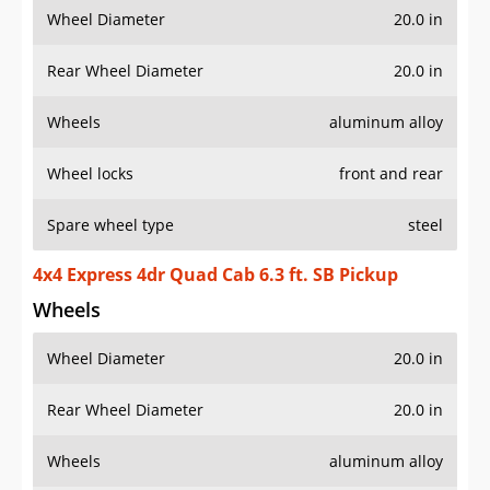
Wheel Diameter
20.0 in
Rear Wheel Diameter
20.0 in
Wheels
aluminum alloy
Wheel locks
front and rear
Spare wheel type
steel
4x4 Express 4dr Quad Cab 6.3 ft. SB Pickup
Wheels
Wheel Diameter
20.0 in
Rear Wheel Diameter
20.0 in
Wheels
aluminum alloy