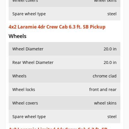
Wheel covers
wheel skins
Spare wheel type
steel
4x2 Laramie 4dr Crew Cab 6.3 ft. SB Pickup
Wheels
Wheel Diameter
20.0 in
Rear Wheel Diameter
20.0 in
Wheels
chrome clad
Wheel locks
front and rear
Wheel covers
wheel skins
Spare wheel type
steel