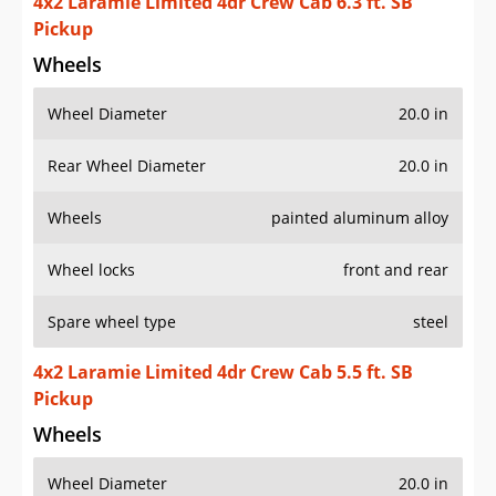
4x2 Laramie Limited 4dr Crew Cab 6.3 ft. SB
Pickup
Wheels
Wheel Diameter
20.0 in
Rear Wheel Diameter
20.0 in
Wheels
painted aluminum alloy
Wheel locks
front and rear
Spare wheel type
steel
4x2 Laramie Limited 4dr Crew Cab 5.5 ft. SB
Pickup
Wheels
Wheel Diameter
20.0 in