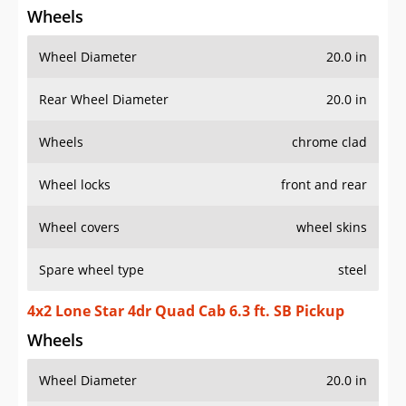
Wheels
Wheel Diameter
20.0 in
Rear Wheel Diameter
20.0 in
Wheels
chrome clad
Wheel locks
front and rear
Wheel covers
wheel skins
Spare wheel type
steel
4x2 Lone Star 4dr Quad Cab 6.3 ft. SB Pickup
Wheels
Wheel Diameter
20.0 in