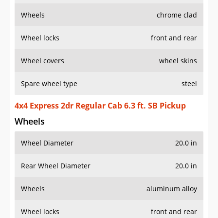
Wheels
chrome clad
Wheel locks
front and rear
Wheel covers
wheel skins
Spare wheel type
steel
4x4 Express 2dr Regular Cab 6.3 ft. SB Pickup
Wheels
Wheel Diameter
20.0 in
Rear Wheel Diameter
20.0 in
Wheels
aluminum alloy
Wheel locks
front and rear