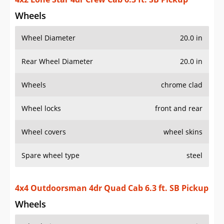
Wheels
Wheel Diameter
20.0 in
Rear Wheel Diameter
20.0 in
Wheels
chrome clad
Wheel locks
front and rear
Wheel covers
wheel skins
Spare wheel type
steel
4x4 Outdoorsman 4dr Quad Cab 6.3 ft. SB Pickup
Wheels