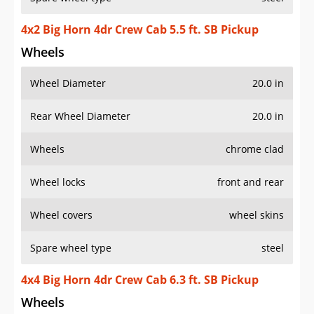
4x2 Big Horn 4dr Crew Cab 5.5 ft. SB Pickup
Wheels
Wheel Diameter
20.0 in
Rear Wheel Diameter
20.0 in
Wheels
chrome clad
Wheel locks
front and rear
Wheel covers
wheel skins
Spare wheel type
steel
4x4 Big Horn 4dr Crew Cab 6.3 ft. SB Pickup
Wheels