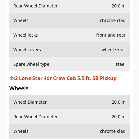
Rear Wheel Diameter
20.0 in
Wheels
chrome clad
Wheel locks
front and rear
Wheel covers
wheel skins
Spare wheel type
steel
4x2 Lone Star 4dr Crew Cab 5.5 ft. SB Pickup
Wheels
Wheel Diameter
20.0 in
Rear Wheel Diameter
20.0 in
Wheels
chrome clad