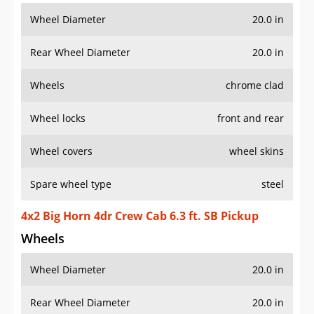
Wheel Diameter
20.0 in
Rear Wheel Diameter
20.0 in
Wheels
chrome clad
Wheel locks
front and rear
Wheel covers
wheel skins
Spare wheel type
steel
4x2 Big Horn 4dr Crew Cab 6.3 ft. SB Pickup
Wheels
Wheel Diameter
20.0 in
Rear Wheel Diameter
20.0 in