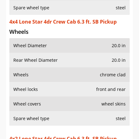
Spare wheel type
steel
4x4 Lone Star 4dr Crew Cab 6.3 ft. SB Pickup
Wheels
Wheel Diameter
20.0 in
Rear Wheel Diameter
20.0 in
Wheels
chrome clad
Wheel locks
front and rear
Wheel covers
wheel skins
Spare wheel type
steel
4x2 Lone Star 4dr Crew Cab 6.3 ft. SB Pickup