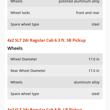
Wheels
polished aluminum alloy
Wheel locks
front and rear
Spare wheel type
steel
4x2 SLT 2dr Regular Cab 6.3 ft. SB Pickup
Wheels
Wheel Diameter
17.0 in
Rear Wheel Diameter
17.0 in
Wheels
aluminum alloy
Spare wheel type
steel
4x2 SLT 2dr Regular Cab 8 ft. LB Pickup