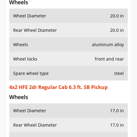
Wheels
Wheel Diameter
20.0 in
Rear Wheel Diameter
20.0 in
Wheels
aluminum alloy
Wheel locks
front and rear
Spare wheel type
steel
4x2 HFE 2dr Regular Cab 6.3 ft. SB Pickup
Wheels
Wheel Diameter
17.0 in
Rear Wheel Diameter
17.0 in