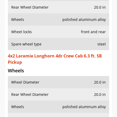
Rear Wheel Diameter
20.0 in
Wheels
polished aluminum alloy
Wheel locks
front and rear
Spare wheel type
steel
4x2 Laramie Longhorn 4dr Crew Cab 6.3 ft. SB
Pickup
Wheels
Wheel Diameter
20.0 in
Rear Wheel Diameter
20.0 in
Wheels
polished aluminum alloy