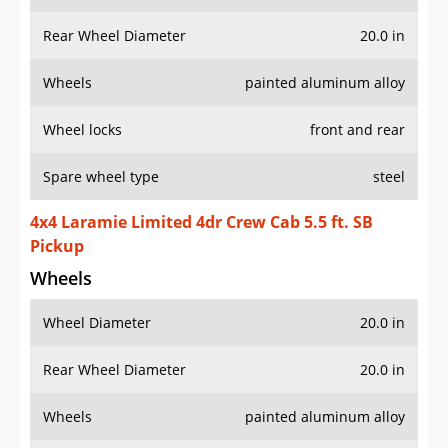
Rear Wheel Diameter
20.0 in
Wheels
painted aluminum alloy
Wheel locks
front and rear
Spare wheel type
steel
4x4 Laramie Limited 4dr Crew Cab 5.5 ft. SB
Pickup
Wheels
Wheel Diameter
20.0 in
Rear Wheel Diameter
20.0 in
Wheels
painted aluminum alloy