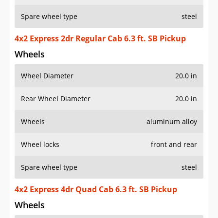
Spare wheel type
steel
4x2 Express 2dr Regular Cab 6.3 ft. SB Pickup
Wheels
Wheel Diameter
20.0 in
Rear Wheel Diameter
20.0 in
Wheels
aluminum alloy
Wheel locks
front and rear
Spare wheel type
steel
4x2 Express 4dr Quad Cab 6.3 ft. SB Pickup
Wheels