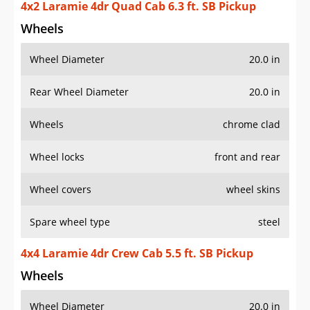
4x2 Laramie 4dr Quad Cab 6.3 ft. SB Pickup
Wheels
Wheel Diameter
20.0 in
Rear Wheel Diameter
20.0 in
Wheels
chrome clad
Wheel locks
front and rear
Wheel covers
wheel skins
Spare wheel type
steel
4x4 Laramie 4dr Crew Cab 5.5 ft. SB Pickup
Wheels
Wheel Diameter
20.0 in