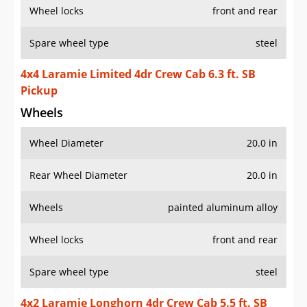
Wheel locks
front and rear
Spare wheel type
steel
4x4 Laramie Limited 4dr Crew Cab 6.3 ft. SB
Pickup
Wheels
Wheel Diameter
20.0 in
Rear Wheel Diameter
20.0 in
Wheels
painted aluminum alloy
Wheel locks
front and rear
Spare wheel type
steel
4x2 Laramie Longhorn 4dr Crew Cab 5.5 ft. SB