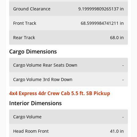
Ground Clearance
9.199999809265137 in
Front Track
68.5999984741211 in
Rear Track
68.0 in
Cargo Dimensions
Cargo Volume Rear Seats Down
-
Cargo Volume 3rd Row Down
-
4x4 Express 4dr Crew Cab 5.5 ft. SB Pickup
Interior Dimensions
Cargo Volume
-
Head Room Front
41.0 in