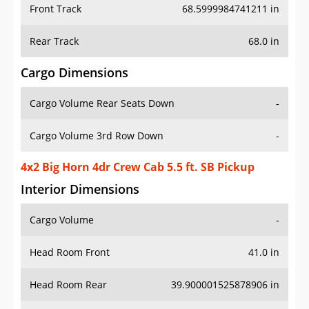
Front Track
68.5999984741211 in
Rear Track
68.0 in
Cargo Dimensions
Cargo Volume Rear Seats Down
-
Cargo Volume 3rd Row Down
-
4x2 Big Horn 4dr Crew Cab 5.5 ft. SB Pickup
Interior Dimensions
Cargo Volume
-
Head Room Front
41.0 in
Head Room Rear
39.900001525878906 in