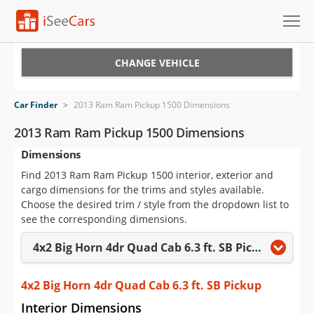
Cars for Sale
CHANGE VEHICLE
Research
Car Finder
>
2013 Ram Ram Pickup 1500 Dimensions
VIN Check
2013 Ram Ram Pickup 1500 Dimensions
Dimensions
Saved Cars
Find 2013 Ram Ram Pickup 1500 interior, exterior and
Saved Searches
cargo dimensions for the trims and styles available.
Choose the desired trim / style from the dropdown list to
Saved iVIN Reports
see the corresponding dimensions.
4x2 Big Horn 4dr Quad Cab 6.3 ft. SB Pickup
Log In
Sign Up
4x2 Big Horn 4dr Quad Cab 6.3 ft. SB Pickup
Interior Dimensions