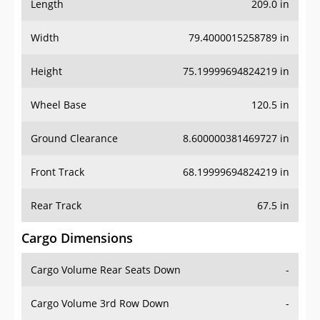
Length
209.0 in
Width
79.4000015258789 in
Height
75.19999694824219 in
Wheel Base
120.5 in
Ground Clearance
8.600000381469727 in
Front Track
68.19999694824219 in
Rear Track
67.5 in
Cargo Dimensions
Cargo Volume Rear Seats Down
-
Cargo Volume 3rd Row Down
-