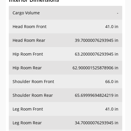
Cargo Volume
-
Head Room Front
41.0 in
Head Room Rear
39.70000076293945 in
Hip Room Front
63.20000076293945 in
Hip Room Rear
62.900001525878906 in
Shoulder Room Front
66.0 in
Shoulder Room Rear
65.69999694824219 in
Leg Room Front
41.0 in
Leg Room Rear
34.70000076293945 in