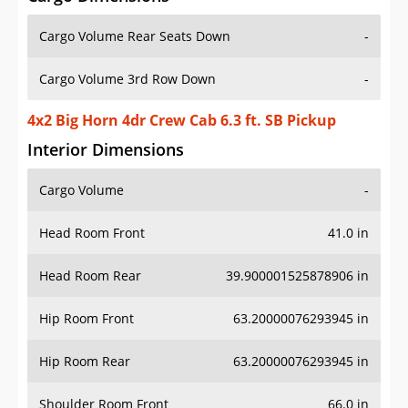
Cargo Volume Rear Seats Down
-
Cargo Volume 3rd Row Down
-
4x2 Big Horn 4dr Crew Cab 6.3 ft. SB Pickup
Interior Dimensions
Cargo Volume
-
Head Room Front
41.0 in
Head Room Rear
39.900001525878906 in
Hip Room Front
63.20000076293945 in
Hip Room Rear
63.20000076293945 in
Shoulder Room Front
66.0 in