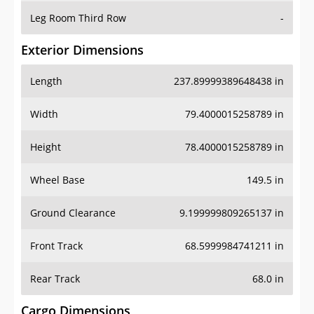
Leg Room Third Row
-
Exterior Dimensions
Length
237.89999389648438 in
Width
79.4000015258789 in
Height
78.4000015258789 in
Wheel Base
149.5 in
Ground Clearance
9.199999809265137 in
Front Track
68.5999984741211 in
Rear Track
68.0 in
Cargo Dimensions