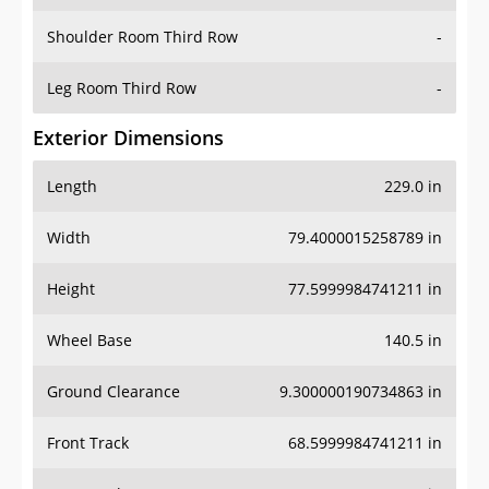
Shoulder Room Third Row
-
Leg Room Third Row
-
Exterior Dimensions
Length
229.0 in
Width
79.4000015258789 in
Height
77.5999984741211 in
Wheel Base
140.5 in
Ground Clearance
9.300000190734863 in
Front Track
68.5999984741211 in