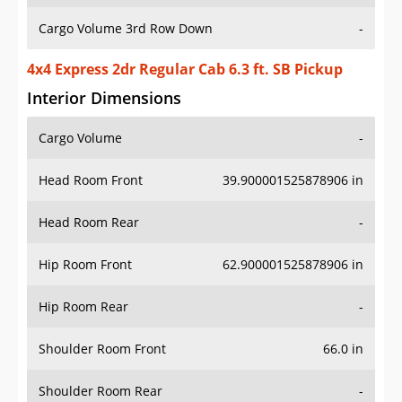
Cargo Volume 3rd Row Down
-
4x4 Express 2dr Regular Cab 6.3 ft. SB Pickup
Interior Dimensions
Cargo Volume
-
Head Room Front
39.900001525878906 in
Head Room Rear
-
Hip Room Front
62.900001525878906 in
Hip Room Rear
-
Shoulder Room Front
66.0 in
Shoulder Room Rear
-