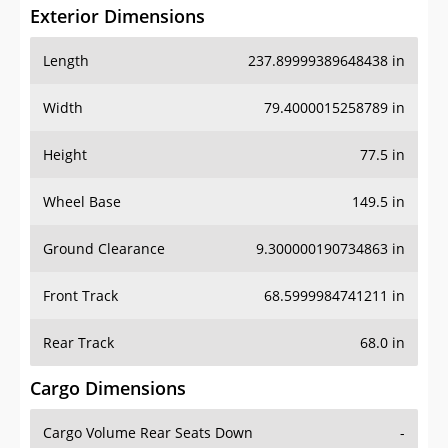
Exterior Dimensions
Length
237.89999389648438 in
Width
79.4000015258789 in
Height
77.5 in
Wheel Base
149.5 in
Ground Clearance
9.300000190734863 in
Front Track
68.5999984741211 in
Rear Track
68.0 in
Cargo Dimensions
Cargo Volume Rear Seats Down
-