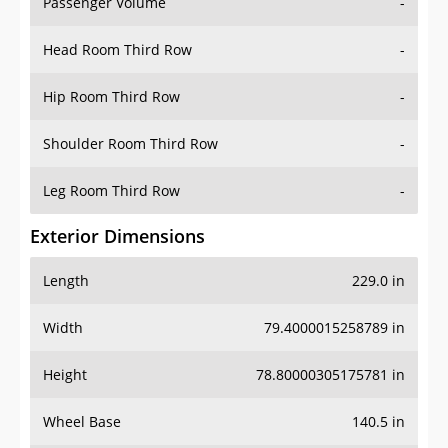
Passenger Volume
-
Head Room Third Row
-
Hip Room Third Row
-
Shoulder Room Third Row
-
Leg Room Third Row
-
Exterior Dimensions
Length
229.0 in
Width
79.4000015258789 in
Height
78.80000305175781 in
Wheel Base
140.5 in