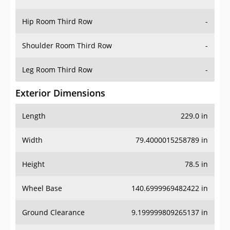
Hip Room Third Row
-
Shoulder Room Third Row
-
Leg Room Third Row
-
Exterior Dimensions
Length
229.0 in
Width
79.4000015258789 in
Height
78.5 in
Wheel Base
140.6999969482422 in
Ground Clearance
9.199999809265137 in