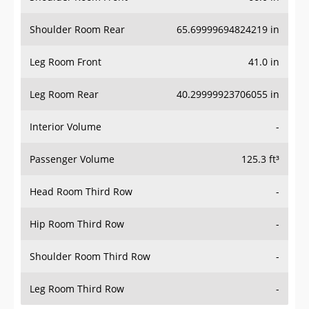
Shoulder Room Rear
65.69999694824219 in
Leg Room Front
41.0 in
Leg Room Rear
40.29999923706055 in
Interior Volume
-
Passenger Volume
125.3 ft³
Head Room Third Row
-
Hip Room Third Row
-
Shoulder Room Third Row
-
Leg Room Third Row
-