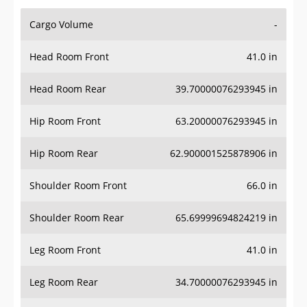
Cargo Volume
-
Head Room Front
41.0 in
Head Room Rear
39.70000076293945 in
Hip Room Front
63.20000076293945 in
Hip Room Rear
62.900001525878906 in
Shoulder Room Front
66.0 in
Shoulder Room Rear
65.69999694824219 in
Leg Room Front
41.0 in
Leg Room Rear
34.70000076293945 in