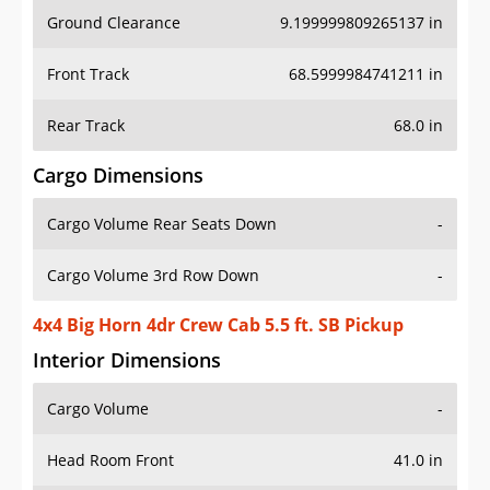
Ground Clearance
9.199999809265137 in
Front Track
68.5999984741211 in
Rear Track
68.0 in
Cargo Dimensions
Cargo Volume Rear Seats Down
-
Cargo Volume 3rd Row Down
-
4x4 Big Horn 4dr Crew Cab 5.5 ft. SB Pickup
Interior Dimensions
Cargo Volume
-
Head Room Front
41.0 in