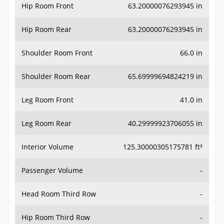
Hip Room Front
63.20000076293945 in
Hip Room Rear
63.20000076293945 in
Shoulder Room Front
66.0 in
Shoulder Room Rear
65.69999694824219 in
Leg Room Front
41.0 in
Leg Room Rear
40.29999923706055 in
Interior Volume
125.30000305175781 ft³
Passenger Volume
-
Head Room Third Row
-
Hip Room Third Row
-