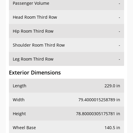
Passenger Volume
-
Head Room Third Row
-
Hip Room Third Row
-
Shoulder Room Third Row
-
Leg Room Third Row
-
Exterior Dimensions
Length
229.0 in
Width
79.4000015258789 in
Height
78.80000305175781 in
Wheel Base
140.5 in