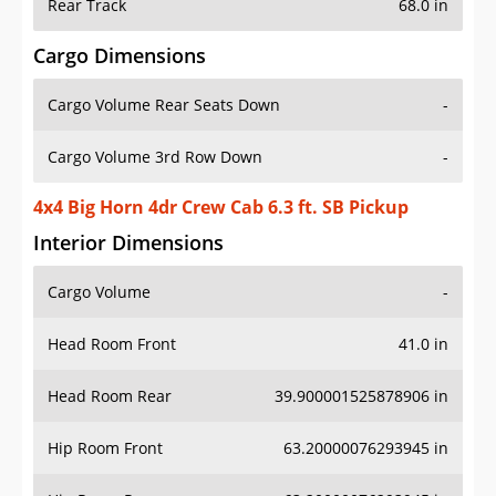
Rear Track
68.0 in
Cargo Dimensions
Cargo Volume Rear Seats Down
-
Cargo Volume 3rd Row Down
-
4x4 Big Horn 4dr Crew Cab 6.3 ft. SB Pickup
Interior Dimensions
Cargo Volume
-
Head Room Front
41.0 in
Head Room Rear
39.900001525878906 in
Hip Room Front
63.20000076293945 in