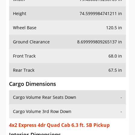
Height
74.5999984741211 in
Wheel Base
120.5 in
Ground Clearance
8.699999809265137 in
Front Track
68.0 in
Rear Track
67.5 in
Cargo Dimensions
Cargo Volume Rear Seats Down
-
Cargo Volume 3rd Row Down
-
4x2 Express 4dr Quad Cab 6.3 ft. SB Pickup
Interior Dimensions