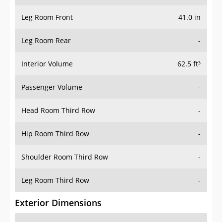
Leg Room Front
41.0 in
Leg Room Rear
-
Interior Volume
62.5 ft³
Passenger Volume
-
Head Room Third Row
-
Hip Room Third Row
-
Shoulder Room Third Row
-
Leg Room Third Row
-
Exterior Dimensions