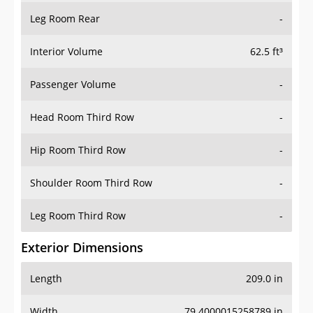
Leg Room Rear
-
Interior Volume
62.5 ft³
Passenger Volume
-
Head Room Third Row
-
Hip Room Third Row
-
Shoulder Room Third Row
-
Leg Room Third Row
-
Exterior Dimensions
Length
209.0 in
Width
79.4000015258789 in