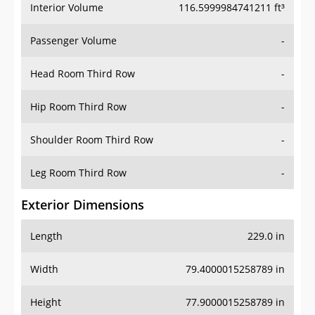
Interior Volume
116.5999984741211 ft³
Passenger Volume
-
Head Room Third Row
-
Hip Room Third Row
-
Shoulder Room Third Row
-
Leg Room Third Row
-
Exterior Dimensions
Length
229.0 in
Width
79.4000015258789 in
Height
77.9000015258789 in