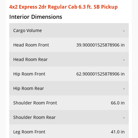
4x2 Express 2dr Regular Cab 6.3 ft. SB Pickup
Interior Dimensions
Cargo Volume
-
Head Room Front
39.900001525878906 in
Head Room Rear
-
Hip Room Front
62.900001525878906 in
Hip Room Rear
-
Shoulder Room Front
66.0 in
Shoulder Room Rear
-
Leg Room Front
41.0 in