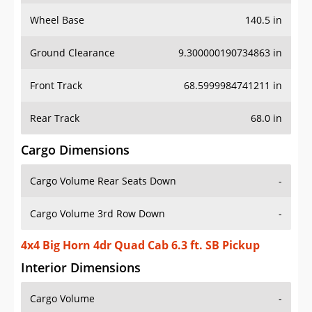
Wheel Base
140.5 in
Ground Clearance
9.300000190734863 in
Front Track
68.5999984741211 in
Rear Track
68.0 in
Cargo Dimensions
Cargo Volume Rear Seats Down
-
Cargo Volume 3rd Row Down
-
4x4 Big Horn 4dr Quad Cab 6.3 ft. SB Pickup
Interior Dimensions
Cargo Volume
-