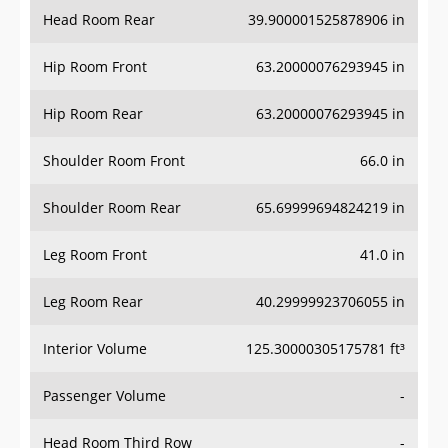
Head Room Rear
39.900001525878906 in
Hip Room Front
63.20000076293945 in
Hip Room Rear
63.20000076293945 in
Shoulder Room Front
66.0 in
Shoulder Room Rear
65.69999694824219 in
Leg Room Front
41.0 in
Leg Room Rear
40.29999923706055 in
Interior Volume
125.30000305175781 ft³
Passenger Volume
-
Head Room Third Row
-