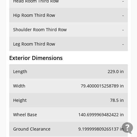
Head Room Third Row
-
Hip Room Third Row
-
Shoulder Room Third Row
-
Leg Room Third Row
-
Exterior Dimensions
Length
229.0 in
Width
79.4000015258789 in
Height
78.5 in
Wheel Base
140.6999969482422 in
Ground Clearance
9.199999809265137 in