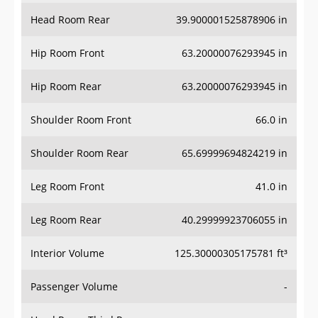
Head Room Rear
39.900001525878906 in
Hip Room Front
63.20000076293945 in
Hip Room Rear
63.20000076293945 in
Shoulder Room Front
66.0 in
Shoulder Room Rear
65.69999694824219 in
Leg Room Front
41.0 in
Leg Room Rear
40.29999923706055 in
Interior Volume
125.30000305175781 ft³
Passenger Volume
-