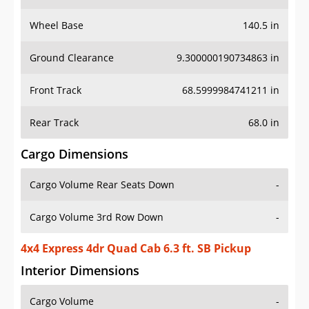
Wheel Base
140.5 in
Ground Clearance
9.300000190734863 in
Front Track
68.5999984741211 in
Rear Track
68.0 in
Cargo Dimensions
Cargo Volume Rear Seats Down
-
Cargo Volume 3rd Row Down
-
4x4 Express 4dr Quad Cab 6.3 ft. SB Pickup
Interior Dimensions
Cargo Volume
-