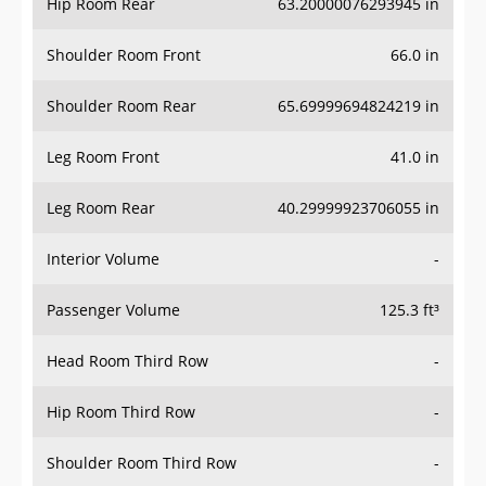
Hip Room Rear
63.20000076293945 in
Shoulder Room Front
66.0 in
Shoulder Room Rear
65.69999694824219 in
Leg Room Front
41.0 in
Leg Room Rear
40.29999923706055 in
Interior Volume
-
Passenger Volume
125.3 ft³
Head Room Third Row
-
Hip Room Third Row
-
Shoulder Room Third Row
-