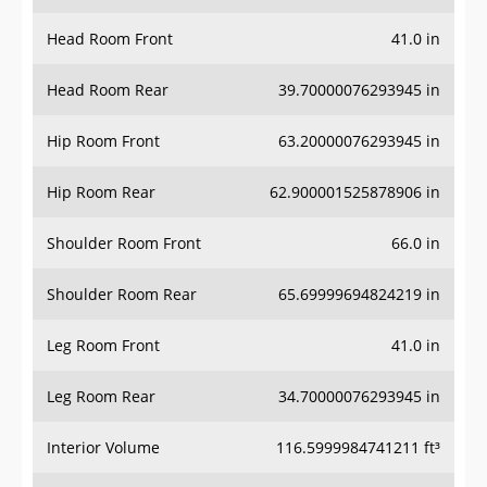
Head Room Front
41.0 in
Head Room Rear
39.70000076293945 in
Hip Room Front
63.20000076293945 in
Hip Room Rear
62.900001525878906 in
Shoulder Room Front
66.0 in
Shoulder Room Rear
65.69999694824219 in
Leg Room Front
41.0 in
Leg Room Rear
34.70000076293945 in
Interior Volume
116.5999984741211 ft³