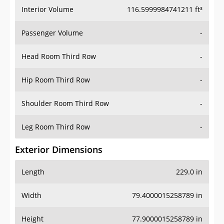
Interior Volume
116.5999984741211 ft³
Passenger Volume
-
Head Room Third Row
-
Hip Room Third Row
-
Shoulder Room Third Row
-
Leg Room Third Row
-
Exterior Dimensions
Length
229.0 in
Width
79.4000015258789 in
Height
77.9000015258789 in