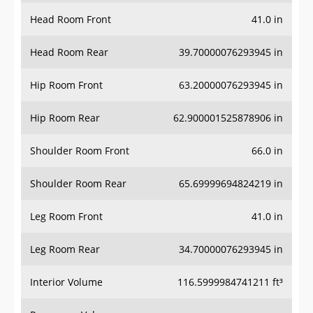
Head Room Front
41.0 in
Head Room Rear
39.70000076293945 in
Hip Room Front
63.20000076293945 in
Hip Room Rear
62.900001525878906 in
Shoulder Room Front
66.0 in
Shoulder Room Rear
65.69999694824219 in
Leg Room Front
41.0 in
Leg Room Rear
34.70000076293945 in
Interior Volume
116.5999984741211 ft³