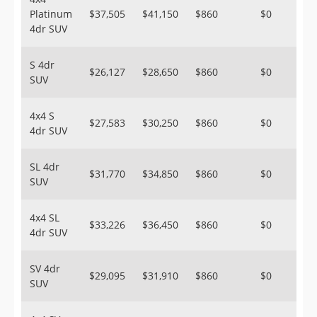
Platinum
$37,505
$41,150
$860
$0
4dr SUV
S 4dr
$26,127
$28,650
$860
$0
SUV
4x4 S
$27,583
$30,250
$860
$0
4dr SUV
SL 4dr
$31,770
$34,850
$860
$0
SUV
4x4 SL
$33,226
$36,450
$860
$0
4dr SUV
SV 4dr
$29,095
$31,910
$860
$0
SUV