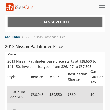
Cars for Sale
CHANGE VEHICLE
Research
Car Finder
>
2013 Nissan Pathfinder Price
VIN Check
2013 Nissan Pathfinder Price
Price
Saved Cars
2013 Nissan Pathfinder base price starts at $28,650 to
Saved Searches
$41,150. Invoice price goes from $26,127 to $37,505.
Gas
Destination
Saved iVIN Reports
Style
Invoice
MSRP
Guzzler
Charge
Tax
Log In
Platinum
$36,048
$39,550
$860
$0
4dr SUV
Sign Up
4x4