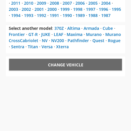
⋅
2011
⋅
2010
⋅
2009
⋅
2008
⋅
2007
⋅
2006
⋅
2005
⋅
2004
⋅
2003
⋅
2002
⋅
2001
⋅
2000
⋅
1999
⋅
1998
⋅
1997
⋅
1996
⋅
1995
⋅
1994
⋅
1993
⋅
1992
⋅
1991
⋅
1990
⋅
1989
⋅
1988
⋅
1987
Select another model
:
370Z
⋅
Altima
⋅
Armada
⋅
Cube
⋅
Frontier
⋅
GT-R
⋅
JUKE
⋅
LEAF
⋅
Maxima
⋅
Murano
⋅
Murano
CrossCabriolet
⋅
NV
⋅
NV200
⋅
Pathfinder
⋅
Quest
⋅
Rogue
⋅
Sentra
⋅
Titan
⋅
Versa
⋅
Xterra
CHANGE VEHICLE