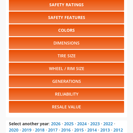
SAFETY RATINGS
SAFETY FEATURES
COLORS
DIMENSIONS
TIRE SIZE
WHEEL / RIM SIZE
GENERATIONS
RELIABILITY
RESALE VALUE
Select another year
:
2026
⋅
2025
⋅
2024
⋅
2023
⋅
2022
⋅
2020
⋅
2019
⋅
2018
⋅
2017
⋅
2016
⋅
2015
⋅
2014
⋅
2013
⋅
2012