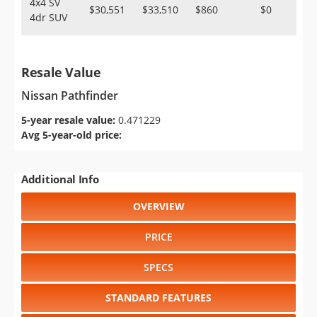
4x4 SV
$30,551
$33,510
$860
$0
4dr SUV
Resale Value
Nissan Pathfinder
5-year resale value:
0.471229
Avg 5-year-old price:
Additional Info
OVERVIEW
PRICE
SPECS
STANDARD FEATURES