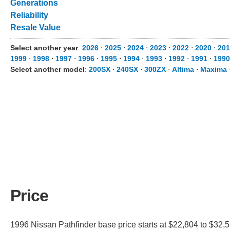
Generations
Reliability
Resale Value
Select another year
:
2026
⋅
2025
⋅
2024
⋅
2023
⋅
2022
⋅
2020
⋅
201
1999
⋅
1998
⋅
1997
⋅
1996
⋅
1995
⋅
1994
⋅
1993
⋅
1992
⋅
1991
⋅
1990
Select another model
:
200SX
⋅
240SX
⋅
300ZX
⋅
Altima
⋅
Maxima
Price
1996 Nissan Pathfinder base price starts at $22,804 to $32,5