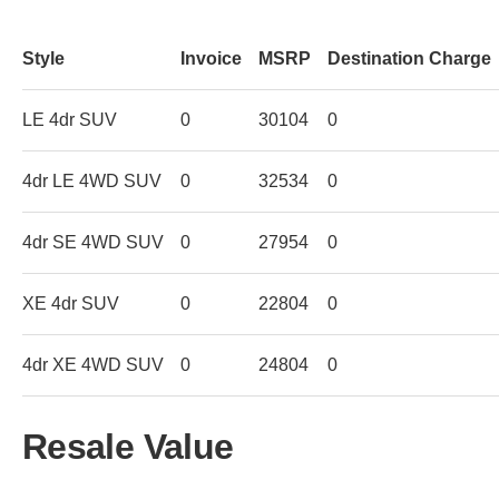
Style
Invoice
MSRP
Destination Charge
LE 4dr SUV
0
30104
0
4dr LE 4WD SUV
0
32534
0
4dr SE 4WD SUV
0
27954
0
XE 4dr SUV
0
22804
0
4dr XE 4WD SUV
0
24804
0
Resale Value