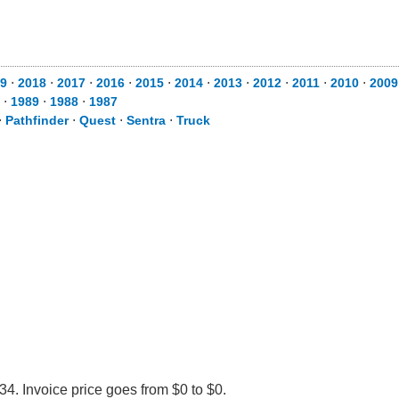
9
⋅
2018
⋅
2017
⋅
2016
⋅
2015
⋅
2014
⋅
2013
⋅
2012
⋅
2011
⋅
2010
⋅
2009
⋅
1989
⋅
1988
⋅
1987
⋅
Pathfinder
⋅
Quest
⋅
Sentra
⋅
Truck
34. Invoice price goes from $0 to $0.