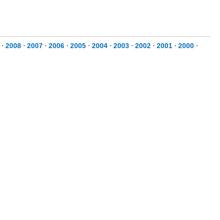
⋅
2008
⋅
2007
⋅
2006
⋅
2005
⋅
2004
⋅
2003
⋅
2002
⋅
2001
⋅
2000
⋅