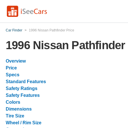
Car Finder
>
1996 Nissan Pathfinder Price
1996 Nissan Pathfinder
Overview
Price
Specs
Standard Features
Safety Ratings
Safety Features
Colors
Dimensions
Tire Size
Wheel / Rim Size