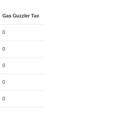
Gas Guzzler Tax
0
0
0
0
0