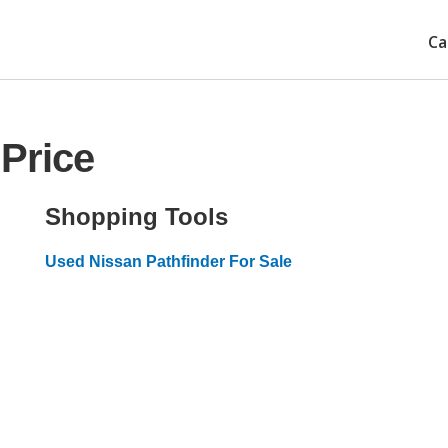
Ca
 Price
Shopping Tools
Used Nissan Pathfinder For Sale