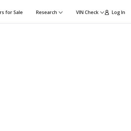
rs for Sale
Research
VIN Check
Log In