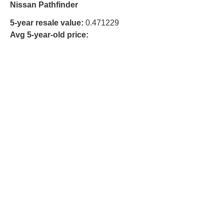
Nissan Pathfinder
5-year resale value:
0.471229
Avg 5-year-old price: