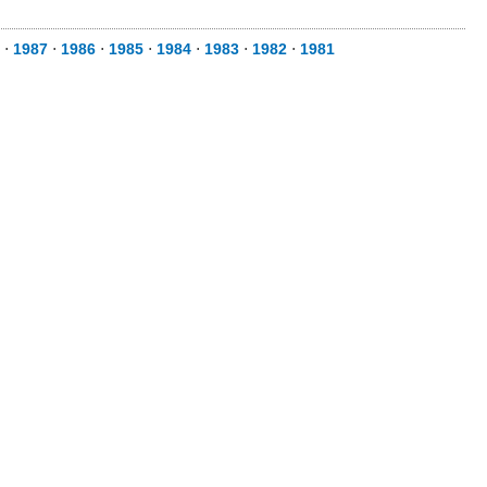
⋅
1987
⋅
1986
⋅
1985
⋅
1984
⋅
1983
⋅
1982
⋅
1981