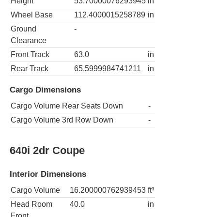
Height
53.70000076293945
in
Wheel Base
112.4000015258789
in
Ground
-
Clearance
Front Track
63.0
in
Rear Track
65.5999984741211
in
Cargo Dimensions
Cargo Volume Rear Seats Down
-
Cargo Volume 3rd Row Down
-
640i 2dr Coupe
Interior Dimensions
Cargo Volume
16.200000762939453
ft³
Head Room
40.0
in
Front