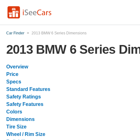
Car Finder
>
2013 BMW 6 Series Dimensions
2013 BMW 6 Series Di
Overview
Price
Specs
Standard Features
Safety Ratings
Safety Features
Colors
Dimensions
Tire Size
Wheel / Rim Size