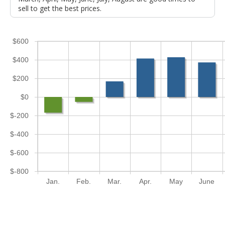
sell to get the best prices.
$600
$400
$200
$0
$-200
$-400
$-600
$-800
Jan.
Feb.
Mar.
Apr.
May
June