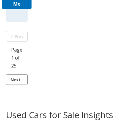
Me
Prev
Page
1 of
25
Next
Used Cars for Sale Insights