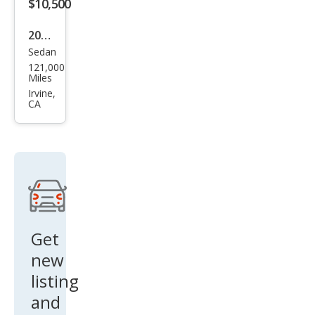
Cou
$10,500
pe
2015
Sedan
BM
121,000
W 6
Miles
Seri
Irvine,
CA
es
650i
Gra
n
Cou
pe
Get
new
listing
and