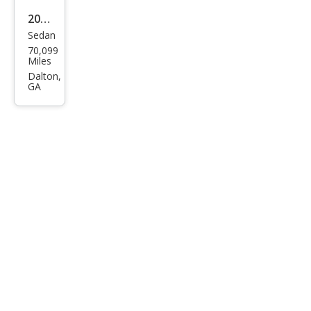
2015
Sedan
BM
70,099
W 6
Miles
Seri
Dalton,
GA
es
650i
Gra
n
Cou
pe