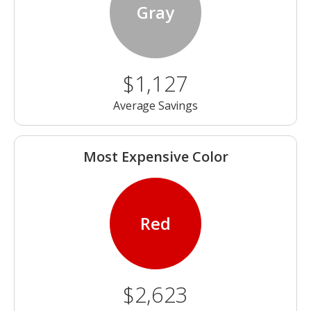
Gray
$1,127
Average Savings
Most Expensive Color
Red
$2,623