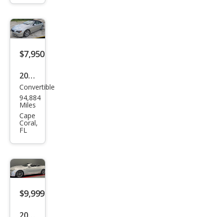
650i
$7,950
2007
Convertible
BM
94,884
W 6
Miles
Seri
Cape
Coral,
es
FL
650i
$9,999
2012