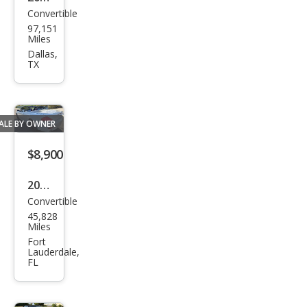
Convertible
BM
97,151
W 6
Miles
Seri
Dallas,
TX
es
650i
ALE BY OWNER
$8,900
2007
Convertible
BM
45,828
W 6
Miles
Seri
Fort
Lauderdale,
es
FL
650i