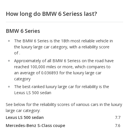
How long do BMW 6 Seriess last?
BMW 6 Series
The BMW 6 Series is the 18th most reliable vehicle in
the luxury large car category, with a reliability score
of .
Approximately of all BMW 6 Seriess on the road have
reached 100,000 miles or more, which compares to
an average of 0.036893 for the luxury large car
category
The best-ranked luxury large car for reliability is the
Lexus LS 500 sedan
See below for the reliability scores of various cars in the luxury
large car category:
Lexus LS 500 sedan
7.7
Mercedes-Benz S-Class coupe
7.6