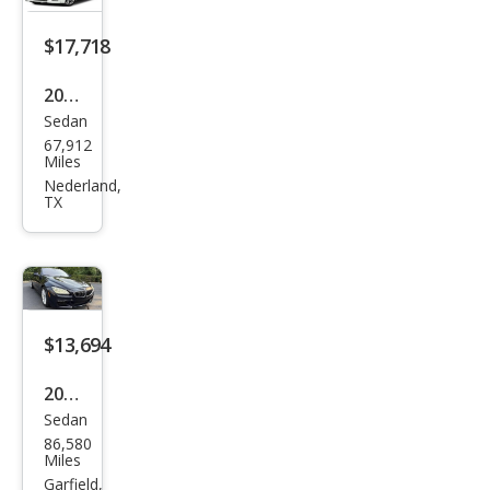
$17,718
2015
Sedan
BM
67,912
W 6
Miles
Seri
Nederland,
TX
es
650i
Gra
n
Cou
$13,694
pe
2015
Sedan
BM
86,580
W 6
Miles
Seri
Garfield,