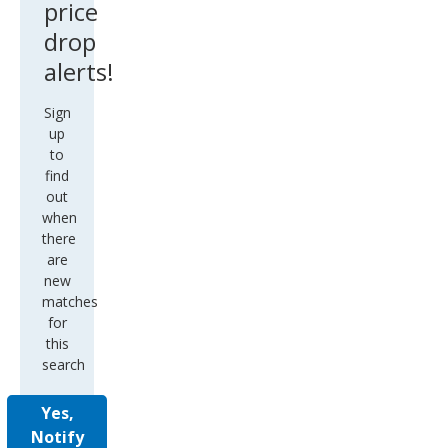
price
drop
alerts!
Sign
up
to
find
out
when
there
are
new
matches
for
this
search
Yes,
Notify