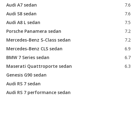
Audi A7 sedan
7.6
Audi S8 sedan
7.6
Audi A8 L sedan
7.5
Porsche Panamera sedan
7.2
Mercedes-Benz S-Class sedan
7.2
Mercedes-Benz CLS sedan
6.9
BMW 7 Series sedan
6.7
Maserati Quattroporte sedan
6.3
Genesis G90 sedan
Audi RS 7 sedan
Audi RS 7 performance sedan