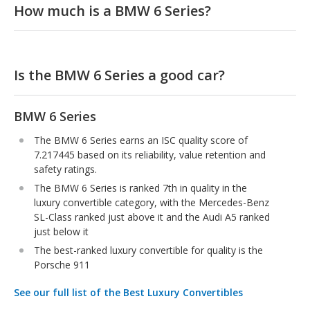
How much is a BMW 6 Series?
Is the BMW 6 Series a good car?
BMW 6 Series
The BMW 6 Series earns an ISC quality score of
7.217445 based on its reliability, value retention and
safety ratings.
The BMW 6 Series is ranked 7th in quality in the
luxury convertible category, with the Mercedes-Benz
SL-Class ranked just above it and the Audi A5 ranked
just below it
The best-ranked luxury convertible for quality is the
Porsche 911
See our full list of the Best Luxury Convertibles