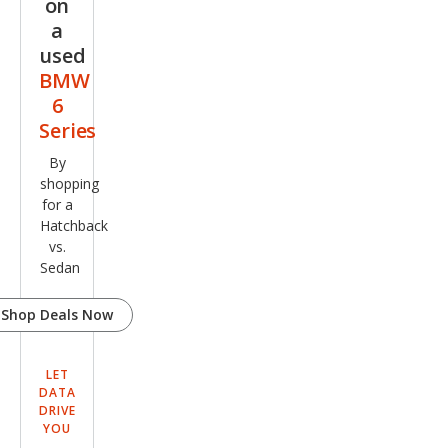
on
pe
a
used
BMW
6
Series
By
shopping
for a
Hatchback
vs.
Sedan
Shop Deals Now
LET
DATA
DRIVE
YOU