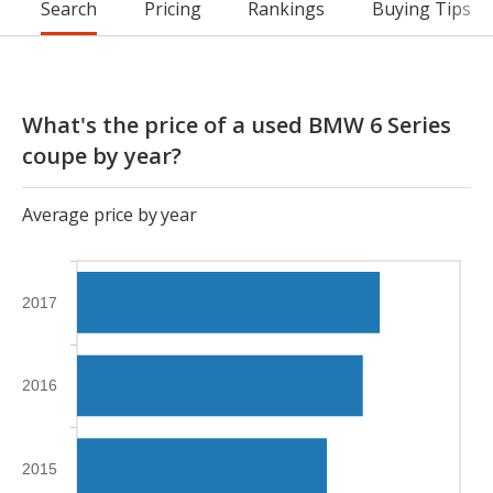
Search
Pricing
Rankings
Buying Tips
What's the price of a used BMW 6 Series
coupe by year?
Average price by year
2017
2016
2015