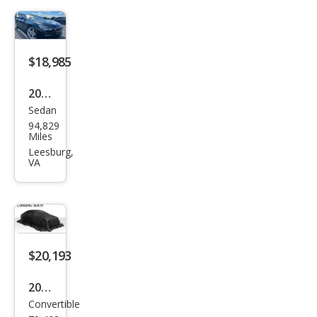
$18,985
2018
Sedan
BM
94,829
W 6
Miles
Seri
Leesburg,
VA
es
640i
xDri
ve
Gra
$20,193
n
2016
Cou
Convertible
BM
pe