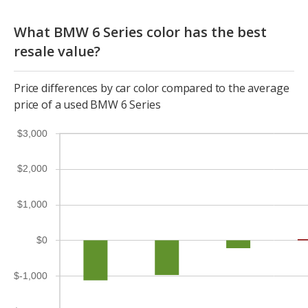
What BMW 6 Series color has the best
resale value?
Price differences by car color compared to the average
price of a used BMW 6 Series
$3,000
$2,000
$1,000
$0
$-1,000