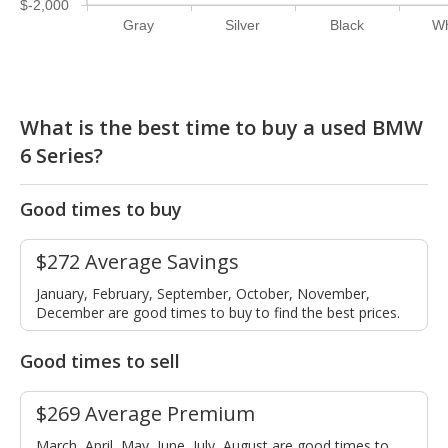
$-2,000
Gray
Silver
Black
Wh
What is the best time to buy a used BMW
6 Series?
Good times to buy
$272 Average Savings
January, February, September, October, November,
December are good times to buy to find the best prices.
Good times to sell
$269 Average Premium
March, April, May, June, July, August are good times to