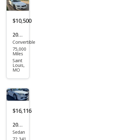
$10,500
2010
Convertible
BM
75,000
W 6
Miles
Seri
Saint
Louis,
es
MO
650i
$16,116
2015
Sedan
BM
72,341