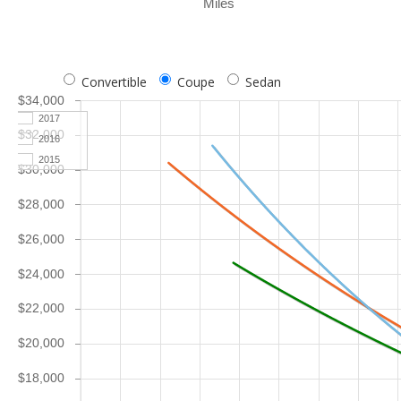
Miles
Convertible
Coupe
Sedan
$34,000
2017
$32,000
2016
2015
$30,000
$28,000
$26,000
$24,000
$22,000
$20,000
$18,000