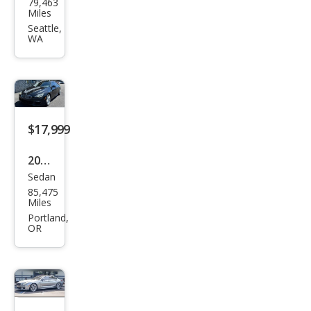
79,463
W 6
Miles
Seri
Seattle,
WA
es
640i
$17,999
2017
Sedan
BM
85,475
W 6
Miles
Seri
Portland,
OR
es
650i
Gra
n