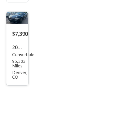
$7,390
2008
Convertible
BM
95,303
W 6
Miles
Seri
Denver,
CO
es
650i