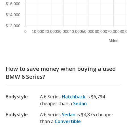
$16,000
$14,000
$12,000
0
10,000
20,000
30,000
40,000
50,000
60,000
70,000
80,
Miles
How to save money when buying a used
BMW 6 Series?
Bodystyle
A 6 Series
Hatchback
is $6,794
cheaper than a
Sedan
Bodystyle
A 6 Series
Sedan
is $4,875 cheaper
than a
Convertible