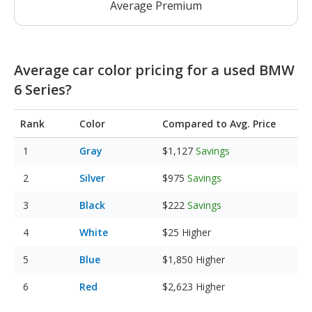
Average Premium
Average car color pricing for a used BMW
6 Series?
Rank
Color
Compared to Avg. Price
Gray
$1,127
Savings
Silver
$975
Savings
Black
$222
Savings
White
$25
Higher
Blue
$1,850
Higher
Red
$2,623
Higher