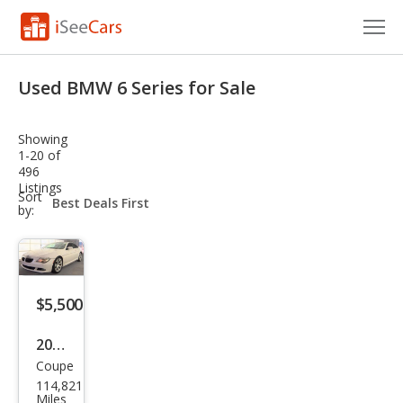
Cars for Sale
Used BMW 6 Series for Sale
Research
Showing
VIN Check
1-20 of
496
Listings
Saved Cars
sort-
Sort
select-
by:
field
Saved Searches
Saved iVIN Reports
$5,500
Log In
2008
Sign Up
Coupe
BM
114,821
W 6
Miles