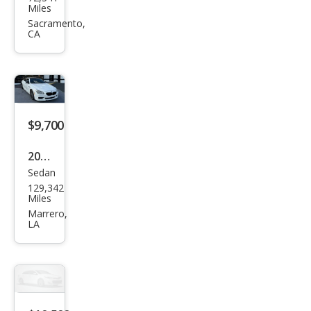
W 6
Miles
Seri
Sacramento,
CA
es
650i
Gra
n
Cou
$9,700
pe
2015
Sedan
BM
129,342
W 6
Miles
Seri
Marrero,
LA
es
650i
Gra
n