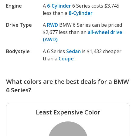
Engine
A
6-Cylinder
6 Series costs $3,745
less than a
8-Cylinder
Drive Type
A
RWD
BMW 6 Series can be priced
$2,677 less than an
all-wheel drive
(AWD)
Bodystyle
A 6 Series
Sedan
is $1,432 cheaper
than a
Coupe
What colors are the best deals for a BMW
6 Series?
Least Expensive Color