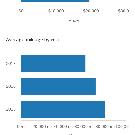
$0
$10,000
$20,000
$30,000
Price
Average mileage by year
2017
2016
2015
0 mi
20,000 mi
40,000 mi
60,000 mi
80,000 mi
100,000 m