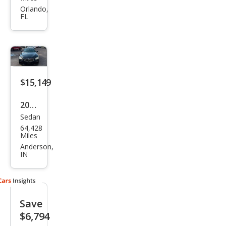
Seri
Orlando,
FL
es
650i
$15,149
2014
Sedan
BM
64,428
W 6
Miles
Seri
Anderson,
IN
es
650i
Gra
Save
n
$6,794
Cou