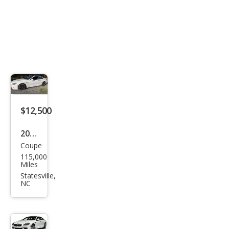
$12,500
2015
Coupe
BM
115,000
W 6
Miles
Seri
Statesville,
NC
es
650i