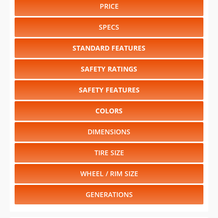
PRICE
SPECS
STANDARD FEATURES
SAFETY RATINGS
SAFETY FEATURES
COLORS
DIMENSIONS
TIRE SIZE
WHEEL / RIM SIZE
GENERATIONS