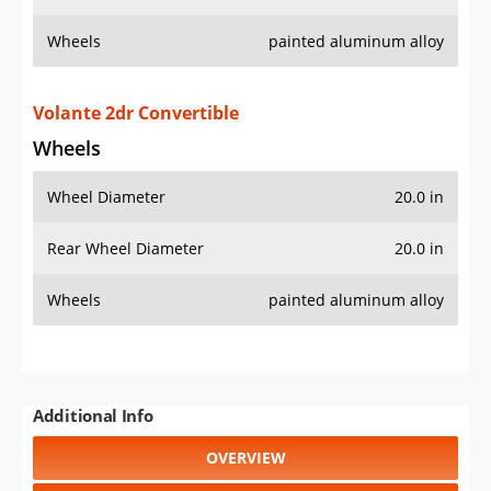
Wheels
painted aluminum alloy
Volante 2dr Convertible
Wheels
Wheel Diameter
20.0 in
Rear Wheel Diameter
20.0 in
Wheels
painted aluminum alloy
Additional Info
OVERVIEW