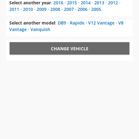
Select another year
:
2016
⋅
2015
⋅
2014
⋅
2013
⋅
2012
⋅
2011
⋅
2010
⋅
2009
⋅
2008
⋅
2007
⋅
2006
⋅
2005
Select another model
:
DB9
⋅
Rapide
⋅
V12 Vantage
⋅
V8
Vantage
⋅
Vanquish
CHANGE VEHICLE