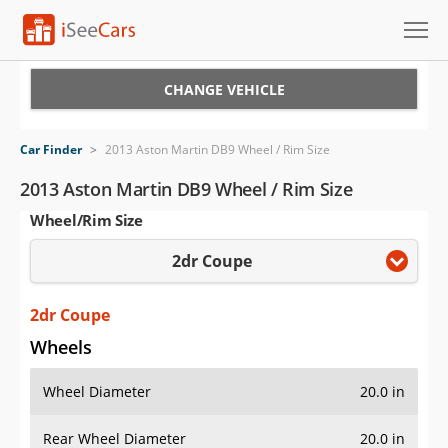
Cars for Sale
CHANGE VEHICLE
Research
Car Finder
>
2013 Aston Martin DB9 Wheel / Rim Size
VIN Check
2013 Aston Martin DB9 Wheel / Rim Size
Wheel/Rim Size
Saved Cars
2dr Coupe
Saved Searches
Saved iVIN Reports
2dr Coupe
Wheels
Log In
Wheel Diameter
20.0 in
Sign Up
Rear Wheel Diameter
20.0 in