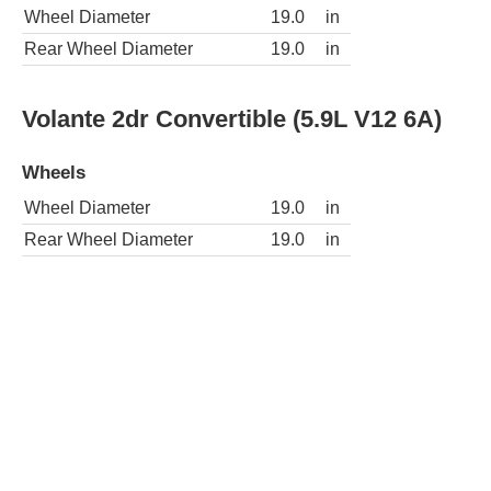
Wheel Diameter
19.0
in
Rear Wheel Diameter
19.0
in
Volante 2dr Convertible (5.9L V12 6A)
Wheels
Wheel Diameter
19.0
in
Rear Wheel Diameter
19.0
in