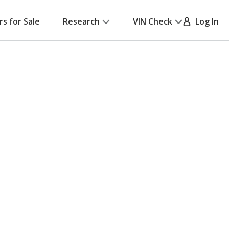
rs for Sale
Research
VIN Check
Log In