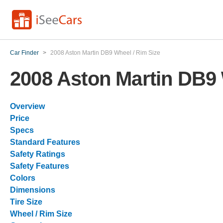
Car Finder
>
2008 Aston Martin DB9 Wheel / Rim Size
2008 Aston Martin DB9 
Overview
Price
Specs
Standard Features
Safety Ratings
Safety Features
Colors
Dimensions
Tire Size
Wheel / Rim Size