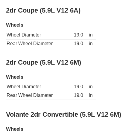
2dr Coupe (5.9L V12 6A)
Wheels
Wheel Diameter
19.0
in
Rear Wheel Diameter
19.0
in
2dr Coupe (5.9L V12 6M)
Wheels
Wheel Diameter
19.0
in
Rear Wheel Diameter
19.0
in
Volante 2dr Convertible (5.9L V12 6M)
Wheels