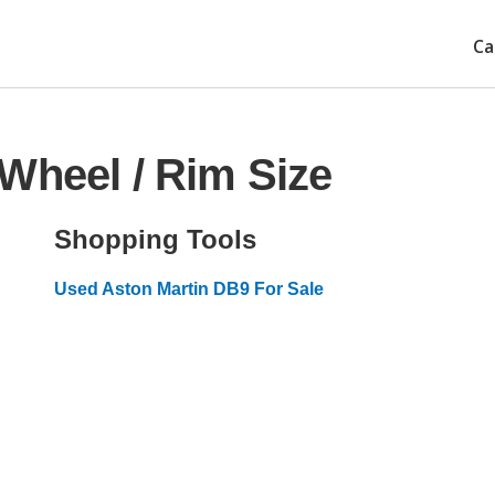
Ca
Wheel / Rim Size
Shopping Tools
Used Aston Martin DB9 For Sale