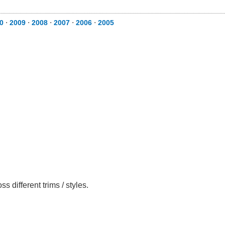
0
⋅
2009
⋅
2008
⋅
2007
⋅
2006
⋅
2005
different trims / styles.