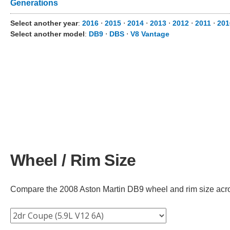
Generations
Select another year
:
2016
⋅
2015
⋅
2014
⋅
2013
⋅
2012
⋅
2011
⋅
201
Select another model
:
DB9
⋅
DBS
⋅
V8 Vantage
Wheel / Rim Size
Compare the 2008 Aston Martin DB9 wheel and rim size across 