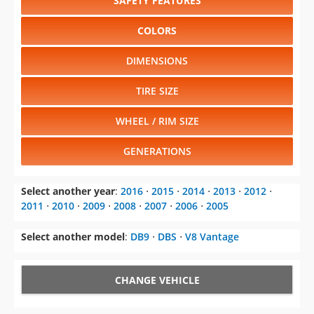
SAFETY FEATURES
COLORS
DIMENSIONS
TIRE SIZE
WHEEL / RIM SIZE
GENERATIONS
Select another year
:
2016
⋅
2015
⋅
2014
⋅
2013
⋅
2012
⋅
2011
⋅
2010
⋅
2009
⋅
2008
⋅
2007
⋅
2006
⋅
2005
Select another model
:
DB9
⋅
DBS
⋅
V8 Vantage
CHANGE VEHICLE