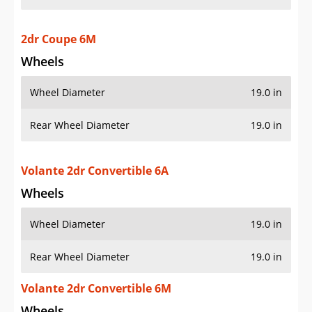
2dr Coupe 6M
Wheels
Wheel Diameter
19.0 in
Rear Wheel Diameter
19.0 in
Volante 2dr Convertible 6A
Wheels
Wheel Diameter
19.0 in
Rear Wheel Diameter
19.0 in
Volante 2dr Convertible 6M
Wheels