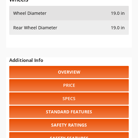
Wheel Diameter
19.0 in
Rear Wheel Diameter
19.0 in
Additional Info
OVERVIEW
PRICE
SPECS
STANDARD FEATURES
SAFETY RATINGS