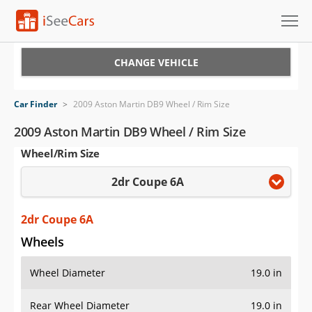
Cars for Sale
CHANGE VEHICLE
Research
Car Finder
>
2009 Aston Martin DB9 Wheel / Rim Size
VIN Check
2009 Aston Martin DB9 Wheel / Rim Size
Wheel/Rim Size
Saved Cars
2dr Coupe 6A
Saved Searches
Saved iVIN Reports
2dr Coupe 6A
Wheels
Log In
Wheel Diameter
19.0 in
Sign Up
Rear Wheel Diameter
19.0 in