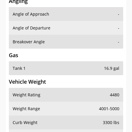
Angling
Angle of Approach
-
Angle of Departure
-
Breakover Angle
-
Gas
Tank 1
16.9 gal
Vehicle Weight
Weight Rating
4480
Weight Range
4001-5000
Curb Weight
3300 lbs