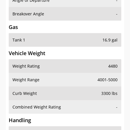
Angle of Departure
-
Breakover Angle
-
Gas
Tank 1
16.9 gal
Vehicle Weight
Weight Rating
4480
Weight Range
4001-5000
Curb Weight
3300 lbs
Combined Weight Rating
-
Handling