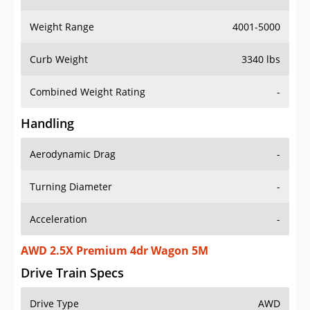
Weight Range
4001-5000
Curb Weight
3340 lbs
Combined Weight Rating
-
Handling
Aerodynamic Drag
-
Turning Diameter
-
Acceleration
-
AWD 2.5X Premium 4dr Wagon 5M
Drive Train Specs
Drive Type
AWD