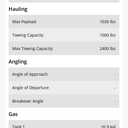
Hauling
Max Payload
1030 lbs
Towing Capacity
1000 lbs
Max Towing Capacity
2400 lbs
Angling
Angle of Approach
-
Angle of Departure
-
Breakover Angle
-
Gas
Tank 1
16.9 gal