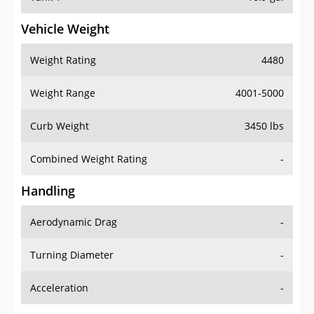
Vehicle Weight
Weight Rating
4480
Weight Range
4001-5000
Curb Weight
3450 lbs
Combined Weight Rating
-
Handling
Aerodynamic Drag
-
Turning Diameter
-
Acceleration
-