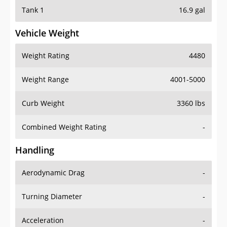
Tank 1
16.9 gal
Vehicle Weight
Weight Rating
4480
Weight Range
4001-5000
Curb Weight
3360 lbs
Combined Weight Rating
-
Handling
Aerodynamic Drag
-
Turning Diameter
-
Acceleration
-