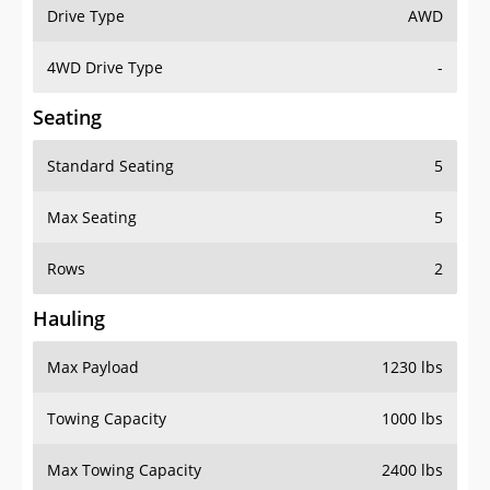
Drive Type
AWD
4WD Drive Type
-
Seating
Standard Seating
5
Max Seating
5
Rows
2
Hauling
Max Payload
1230 lbs
Towing Capacity
1000 lbs
Max Towing Capacity
2400 lbs