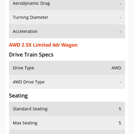
Aerodynamic Drag
-
Turning Diameter
-
Acceleration
-
AWD 2.5X Limited 4dr Wagon
Drive Train Specs
Drive Type
AWD
4WD Drive Type
-
Seating
Standard Seating
5
Max Seating
5