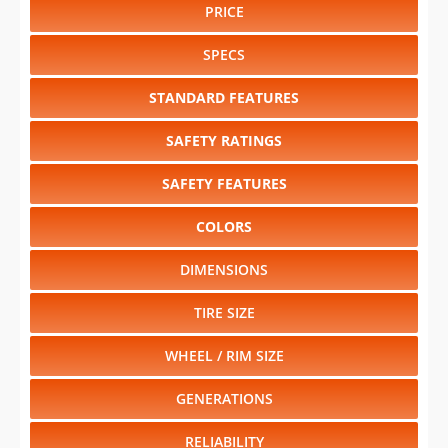
PRICE
SPECS
STANDARD FEATURES
SAFETY RATINGS
SAFETY FEATURES
COLORS
DIMENSIONS
TIRE SIZE
WHEEL / RIM SIZE
GENERATIONS
RELIABILITY