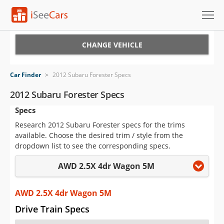
Cars for Sale
CHANGE VEHICLE
Research
Car Finder
>
2012 Subaru Forester Specs
VIN Check
2012 Subaru Forester Specs
Specs
Saved Cars
Research 2012 Subaru Forester specs for the trims
Saved Searches
available. Choose the desired trim / style from the
dropdown list to see the corresponding specs.
Saved iVIN Reports
AWD 2.5X 4dr Wagon 5M
Log In
AWD 2.5X 4dr Wagon 5M
Sign Up
Drive Train Specs