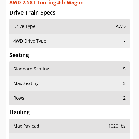
AWD 2.5XT Touring 4dr Wagon
Drive Train Specs
Drive Type
AWD
4WD Drive Type
-
Seating
Standard Seating
5
Max Seating
5
Rows
2
Hauling
Max Payload
1020 lbs