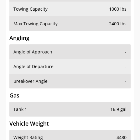
Towing Capacity
1000 lbs
Max Towing Capacity
2400 lbs
Angling
Angle of Approach
-
Angle of Departure
-
Breakover Angle
-
Gas
Tank 1
16.9 gal
Vehicle Weight
Weight Rating
4480