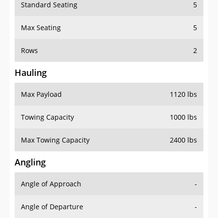
Standard Seating
5
Max Seating
5
Rows
2
Hauling
Max Payload
1120 lbs
Towing Capacity
1000 lbs
Max Towing Capacity
2400 lbs
Angling
Angle of Approach
-
Angle of Departure
-