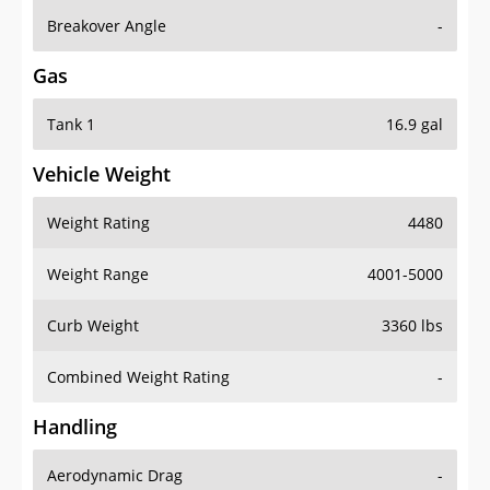
Breakover Angle
-
Gas
Tank 1
16.9 gal
Vehicle Weight
Weight Rating
4480
Weight Range
4001-5000
Curb Weight
3360 lbs
Combined Weight Rating
-
Handling
Aerodynamic Drag
-