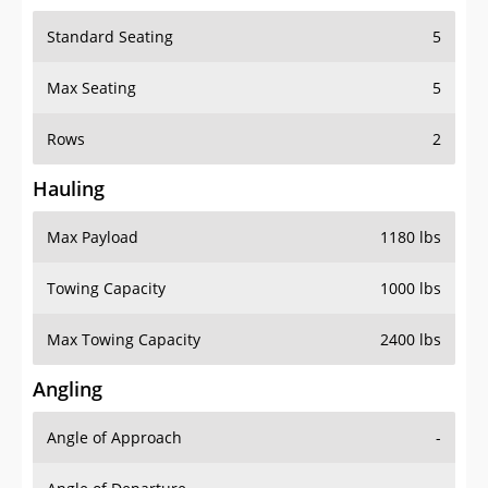
Standard Seating
5
Max Seating
5
Rows
2
Hauling
Max Payload
1180 lbs
Towing Capacity
1000 lbs
Max Towing Capacity
2400 lbs
Angling
Angle of Approach
-