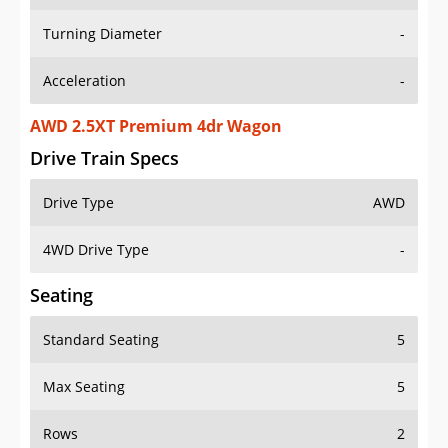
Turning Diameter
-
Acceleration
-
AWD 2.5XT Premium 4dr Wagon
Drive Train Specs
Drive Type
AWD
4WD Drive Type
-
Seating
Standard Seating
5
Max Seating
5
Rows
2