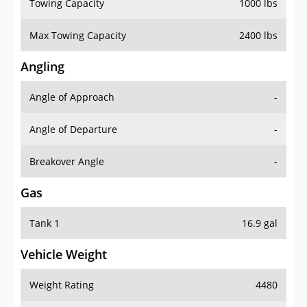
Towing Capacity
1000 lbs
Max Towing Capacity
2400 lbs
Angling
Angle of Approach
-
Angle of Departure
-
Breakover Angle
-
Gas
Tank 1
16.9 gal
Vehicle Weight
Weight Rating
4480