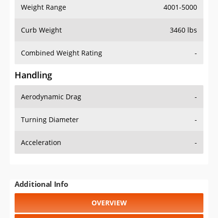
Weight Range
4001-5000
Curb Weight
3460 lbs
Combined Weight Rating
-
Handling
Aerodynamic Drag
-
Turning Diameter
-
Acceleration
-
Additional Info
OVERVIEW