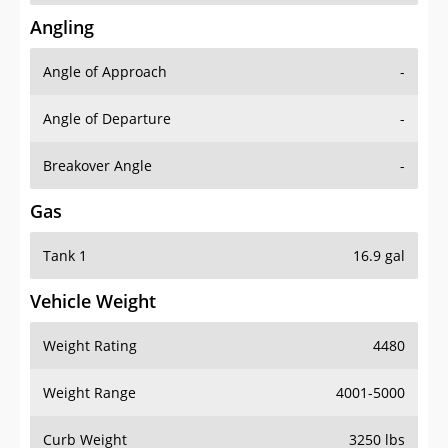
Angling
Angle of Approach
-
Angle of Departure
-
Breakover Angle
-
Gas
Tank 1
16.9 gal
Vehicle Weight
Weight Rating
4480
Weight Range
4001-5000
Curb Weight
3250 lbs