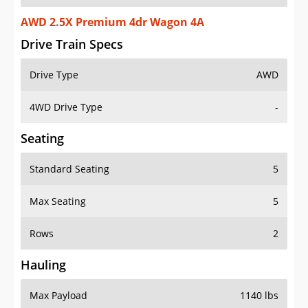
AWD 2.5X Premium 4dr Wagon 4A
Drive Train Specs
Drive Type
AWD
4WD Drive Type
-
Seating
Standard Seating
5
Max Seating
5
Rows
2
Hauling
Max Payload
1140 lbs