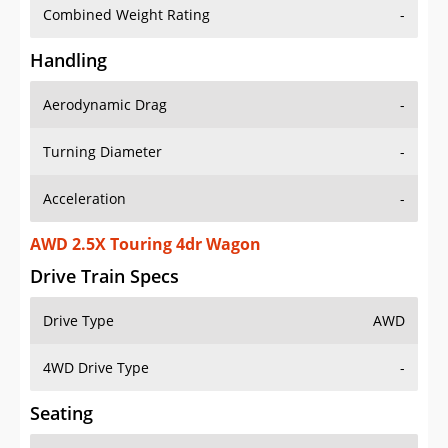
Combined Weight Rating
-
Handling
Aerodynamic Drag
-
Turning Diameter
-
Acceleration
-
AWD 2.5X Touring 4dr Wagon
Drive Train Specs
Drive Type
AWD
4WD Drive Type
-
Seating