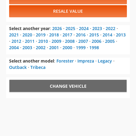
RESALE VALUE
Select another year
:
2026
⋅
2025
⋅
2024
⋅
2023
⋅
2022
⋅
2021
⋅
2020
⋅
2019
⋅
2018
⋅
2017
⋅
2016
⋅
2015
⋅
2014
⋅
2013
⋅
2012
⋅
2011
⋅
2010
⋅
2009
⋅
2008
⋅
2007
⋅
2006
⋅
2005
⋅
2004
⋅
2003
⋅
2002
⋅
2001
⋅
2000
⋅
1999
⋅
1998
Select another model
:
Forester
⋅
Impreza
⋅
Legacy
⋅
Outback
⋅
Tribeca
CHANGE VEHICLE