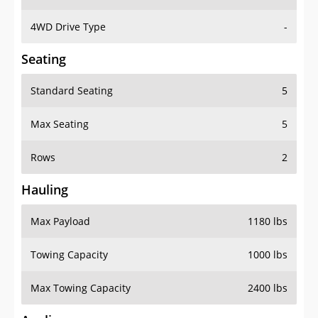
4WD Drive Type
-
Seating
Standard Seating
5
Max Seating
5
Rows
2
Hauling
Max Payload
1180 lbs
Towing Capacity
1000 lbs
Max Towing Capacity
2400 lbs