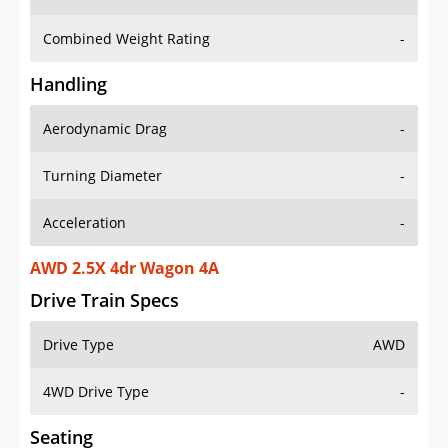
Combined Weight Rating
-
Handling
Aerodynamic Drag
-
Turning Diameter
-
Acceleration
-
AWD 2.5X 4dr Wagon 4A
Drive Train Specs
Drive Type
AWD
4WD Drive Type
-
Seating