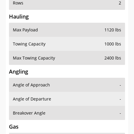
Rows
2
Hauling
Max Payload
1120 lbs
Towing Capacity
1000 lbs
Max Towing Capacity
2400 lbs
Angling
Angle of Approach
-
Angle of Departure
-
Breakover Angle
-
Gas