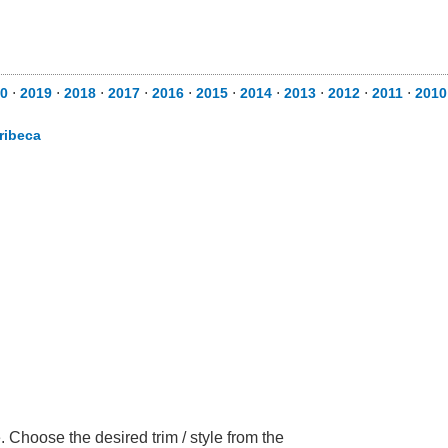
0
⋅
2019
⋅
2018
⋅
2017
⋅
2016
⋅
2015
⋅
2014
⋅
2013
⋅
2012
⋅
2011
⋅
2010
ribeca
 Choose the desired trim / style from the