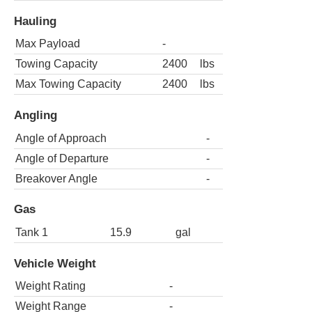
Hauling
Max Payload
-
Towing Capacity
2400
lbs
Max Towing Capacity
2400
lbs
Angling
Angle of Approach
-
Angle of Departure
-
Breakover Angle
-
Gas
Tank 1
15.9
gal
Vehicle Weight
Weight Rating
-
Weight Range
-