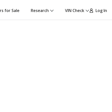
rs for Sale
Research
VIN Check
Log In