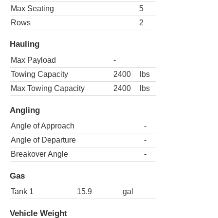
Max Seating
5
Rows
2
Hauling
Max Payload
-
Towing Capacity
2400
lbs
Max Towing Capacity
2400
lbs
Angling
Angle of Approach
-
Angle of Departure
-
Breakover Angle
-
Gas
Tank 1
15.9
gal
Vehicle Weight