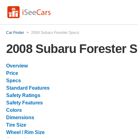
Car Finder
>
2008 Subaru Forester Specs
2008 Subaru Forester 
Overview
Price
Specs
Standard Features
Safety Ratings
Safety Features
Colors
Dimensions
Tire Size
Wheel / Rim Size