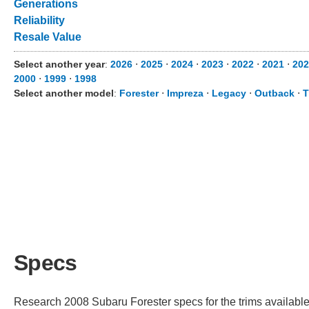
Generations
Reliability
Resale Value
Select another year
:
2026
⋅
2025
⋅
2024
⋅
2023
⋅
2022
⋅
2021
⋅
202
2000
⋅
1999
⋅
1998
Select another model
:
Forester
⋅
Impreza
⋅
Legacy
⋅
Outback
⋅
T
Specs
Research 2008 Subaru Forester specs for the trims available.