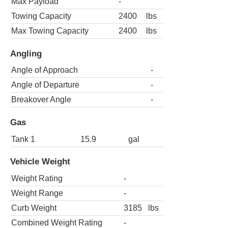
Max Payload
-
Towing Capacity
2400
lbs
Max Towing Capacity
2400
lbs
Angling
Angle of Approach
-
Angle of Departure
-
Breakover Angle
-
Gas
Tank 1
15.9
gal
Vehicle Weight
Weight Rating
-
Weight Range
-
Curb Weight
3185
lbs
Combined Weight Rating
-