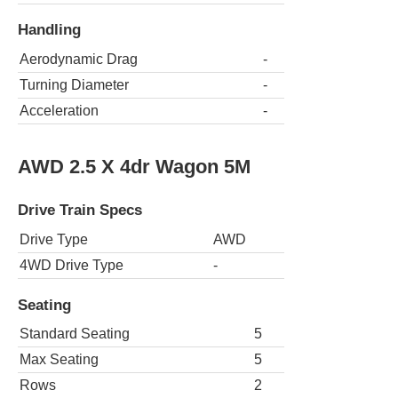
Handling
Aerodynamic Drag
-
Turning Diameter
-
Acceleration
-
AWD 2.5 X 4dr Wagon 5M
Drive Train Specs
Drive Type
AWD
4WD Drive Type
-
Seating
Standard Seating
5
Max Seating
5
Rows
2