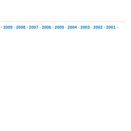
⋅
2009
⋅
2008
⋅
2007
⋅
2006
⋅
2005
⋅
2004
⋅
2003
⋅
2002
⋅
2001
⋅