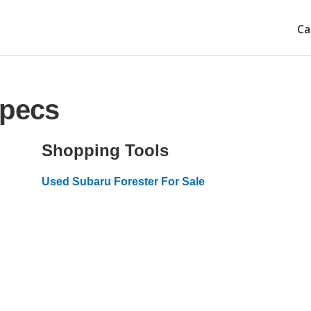
Ca
Specs
Shopping Tools
Used Subaru Forester For Sale