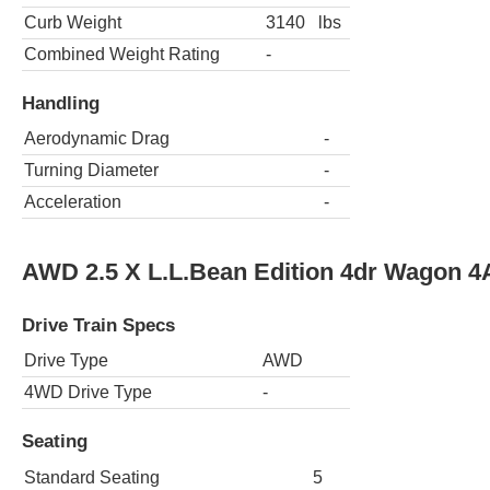
Curb Weight
3140
lbs
Combined Weight Rating
-
Handling
Aerodynamic Drag
-
Turning Diameter
-
Acceleration
-
AWD 2.5 X L.L.Bean Edition 4dr Wagon 4
Drive Train Specs
Drive Type
AWD
4WD Drive Type
-
Seating
Standard Seating
5