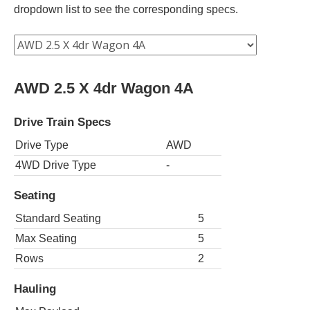
dropdown list to see the corresponding specs.
AWD 2.5 X 4dr Wagon 4A
Drive Train Specs
Drive Type
AWD
4WD Drive Type
-
Seating
Standard Seating
5
Max Seating
5
Rows
2
Hauling