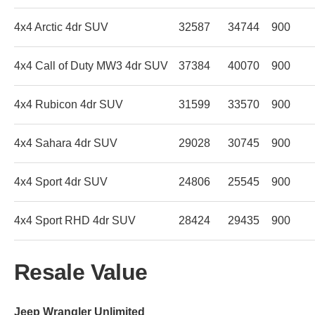
4x4 Arctic 4dr SUV
32587
34744
900
4x4 Call of Duty MW3 4dr SUV
37384
40070
900
4x4 Rubicon 4dr SUV
31599
33570
900
4x4 Sahara 4dr SUV
29028
30745
900
4x4 Sport 4dr SUV
24806
25545
900
4x4 Sport RHD 4dr SUV
28424
29435
900
Resale Value
Jeep Wrangler Unlimited