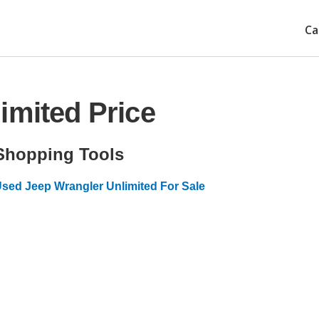
Ca
imited Price
Shopping Tools
sed Jeep Wrangler Unlimited For Sale