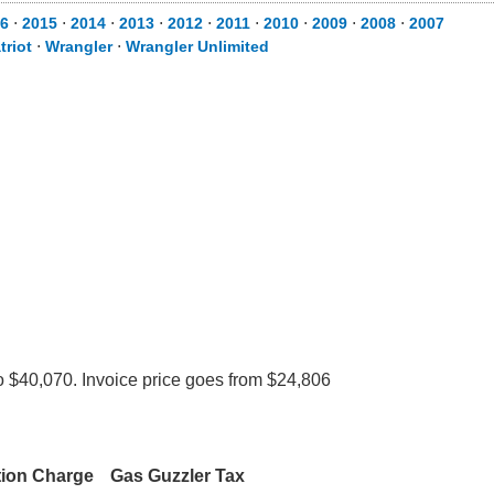
6
⋅
2015
⋅
2014
⋅
2013
⋅
2012
⋅
2011
⋅
2010
⋅
2009
⋅
2008
⋅
2007
triot
⋅
Wrangler
⋅
Wrangler Unlimited
o $40,070. Invoice price goes from $24,806
tion Charge
Gas Guzzler Tax