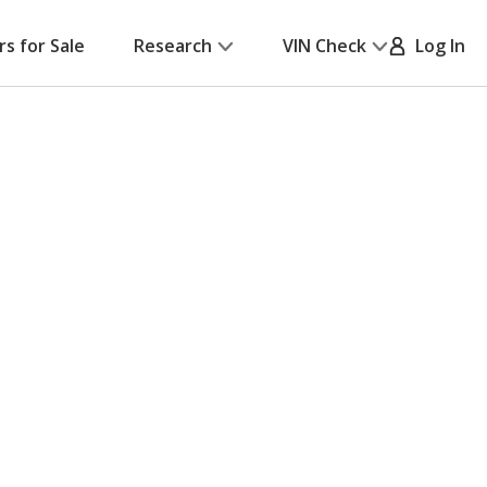
rs for Sale
Research
VIN Check
Log In