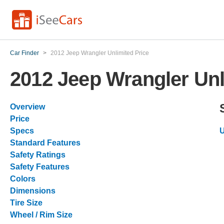
Car Finder
>
2012 Jeep Wrangler Unlimited Price
2012 Jeep Wrangler Unl
Overview
Price
Specs
U
Standard Features
Safety Ratings
Safety Features
Colors
Dimensions
Tire Size
Wheel / Rim Size