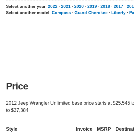
Select another year
:
2022
⋅
2021
⋅
2020
⋅
2019
⋅
2018
⋅
2017
⋅
201
Select another model
:
Compass
⋅
Grand Cherokee
⋅
Liberty
⋅
Pa
Price
2012 Jeep Wrangler Unlimited base price starts at $25,545 t
to $37,384.
Style
Invoice
MSRP
Destina