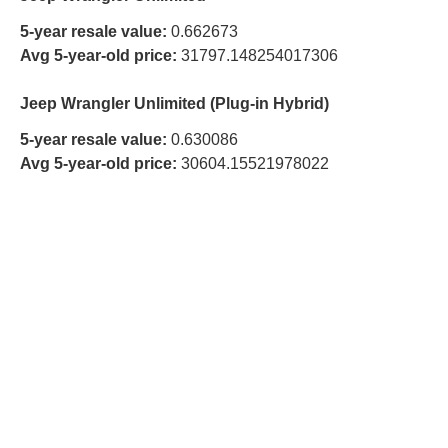
5-year resale value:
0.662673
Avg 5-year-old price:
31797.148254017306
Jeep Wrangler Unlimited (Plug-in Hybrid)
5-year resale value:
0.630086
Avg 5-year-old price:
30604.15521978022