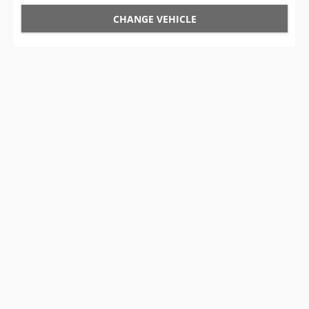
CHANGE VEHICLE