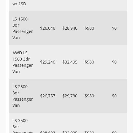
w/ 1SD
LS 1500
3dr
$26,046
$28,940
$980
$0
Passenger
Van
AWD LS
1500 3dr
$29,246
$32,495
$980
$0
Passenger
Van
LS 2500
3dr
$26,757
$29,730
$980
$0
Passenger
Van
LS 3500
3dr
Passenger
$28,823
$32,025
$980
$0