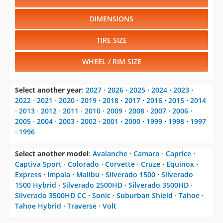
DIMENSIONS
TIRE SIZE
WHEEL / RIM SIZE
Select another year
:
2027
⋅
2026
⋅
2025
⋅
2024
⋅
2023
⋅
2022
⋅
2021
⋅
2020
⋅
2019
⋅
2018
⋅
2017
⋅
2016
⋅
2015
⋅
2014
⋅
2013
⋅
2012
⋅
2011
⋅
2010
⋅
2009
⋅
2008
⋅
2007
⋅
2006
⋅
2005
⋅
2004
⋅
2003
⋅
2002
⋅
2001
⋅
2000
⋅
1999
⋅
1998
⋅
1997
⋅
1996
Select another model
:
Avalanche
⋅
Camaro
⋅
Caprice
⋅
Captiva Sport
⋅
Colorado
⋅
Corvette
⋅
Cruze
⋅
Equinox
⋅
Express
⋅
Impala
⋅
Malibu
⋅
Silverado 1500
⋅
Silverado
1500 Hybrid
⋅
Silverado 2500HD
⋅
Silverado 3500HD
⋅
Silverado 3500HD CC
⋅
Sonic
⋅
Suburban Shield
⋅
Tahoe
⋅
Tahoe Hybrid
⋅
Traverse
⋅
Volt