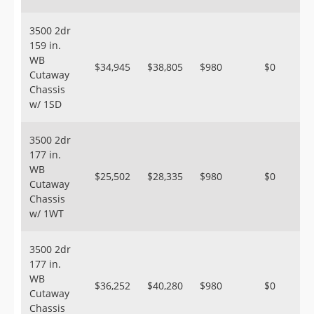
3500 2dr
159 in.
WB
$34,945
$38,805
$980
$0
Cutaway
Chassis
w/ 1SD
3500 2dr
177 in.
WB
$25,502
$28,335
$980
$0
Cutaway
Chassis
w/ 1WT
3500 2dr
177 in.
WB
$36,252
$40,280
$980
$0
Cutaway
Chassis