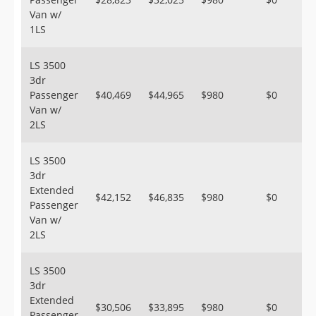
Van w/
1LS
LS 3500
3dr
Passenger
$40,469
$44,965
$980
$0
Van w/
2LS
LS 3500
3dr
Extended
$42,152
$46,835
$980
$0
Passenger
Van w/
2LS
LS 3500
3dr
Extended
$30,506
$33,895
$980
$0
Passenger