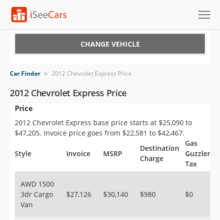
Cars for Sale
CHANGE VEHICLE
Research
Car Finder
>
2012 Chevrolet Express Price
VIN Check
2012 Chevrolet Express Price
Price
Saved Cars
2012 Chevrolet Express base price starts at $25,090 to
Saved Searches
$47,205. Invoice price goes from $22,581 to $42,467.
Gas
Destination
Saved iVIN Reports
Style
Invoice
MSRP
Guzzler
Charge
Tax
Log In
AWD 1500
3dr Cargo
$27,126
$30,140
$980
$0
Sign Up
Van