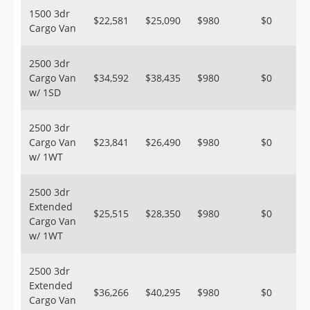
1500 3dr
$22,581
$25,090
$980
$0
Cargo Van
2500 3dr
Cargo Van
$34,592
$38,435
$980
$0
w/ 1SD
2500 3dr
Cargo Van
$23,841
$26,490
$980
$0
w/ 1WT
2500 3dr
Extended
$25,515
$28,350
$980
$0
Cargo Van
w/ 1WT
2500 3dr
Extended
$36,266
$40,295
$980
$0
Cargo Van