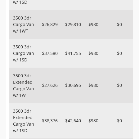
w/ 1SD
3500 3dr
Cargo Van
$26,829
$29,810
$980
$0
w/ 1WT
3500 3dr
Cargo Van
$37,580
$41,755
$980
$0
w/ 1SD
3500 3dr
Extended
$27,626
$30,695
$980
$0
Cargo Van
w/ 1WT
3500 3dr
Extended
$38,376
$42,640
$980
$0
Cargo Van
w/ 1SD