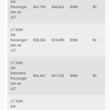
3dr
Passenger
$41,706
$46,420
$980
$0
Van w/
2LT
LT 3500
3dr
Passenger
$30,060
$33,480
$980
$0
Van w/
1LT
LT 3500
3dr
Extended
$42,467
$47,205
$980
$0
Passenger
Van w/
2LT
LT 3500
3dr