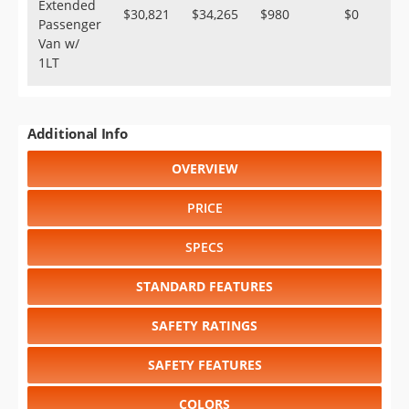
Extended
$30,821
$34,265
$980
$0
Passenger
Van w/
1LT
Additional Info
OVERVIEW
PRICE
SPECS
STANDARD FEATURES
SAFETY RATINGS
SAFETY FEATURES
COLORS