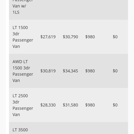
Van w/
1LS
LT 1500
3dr
$27,619
$30,790
$980
$0
Passenger
Van
AWD LT
1500 3dr
$30,819
$34,345
$980
$0
Passenger
Van
LT 2500
3dr
$28,330
$31,580
$980
$0
Passenger
Van
LT 3500