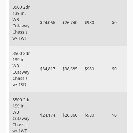
3500 2dr
139 in.
WB
$24,066
$26,740
$980
$0
Cutaway
Chassis
w/ 1WT
3500 2dr
139 in.
WB
$34,817
$38,685
$980
$0
Cutaway
Chassis
w/ 1SD
3500 2dr
159 in.
WB
$24,174
$26,860
$980
$0
Cutaway
Chassis
w/ 1WT