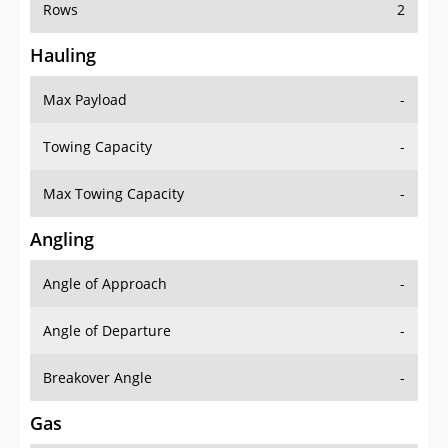
Rows
2
Hauling
Max Payload
-
Towing Capacity
-
Max Towing Capacity
-
Angling
Angle of Approach
-
Angle of Departure
-
Breakover Angle
-
Gas