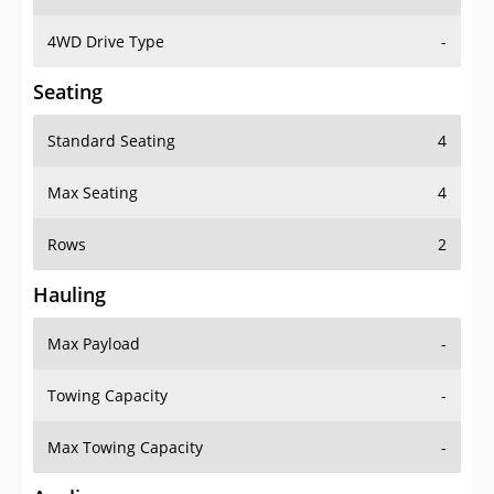
4WD Drive Type
-
Seating
Standard Seating
4
Max Seating
4
Rows
2
Hauling
Max Payload
-
Towing Capacity
-
Max Towing Capacity
-