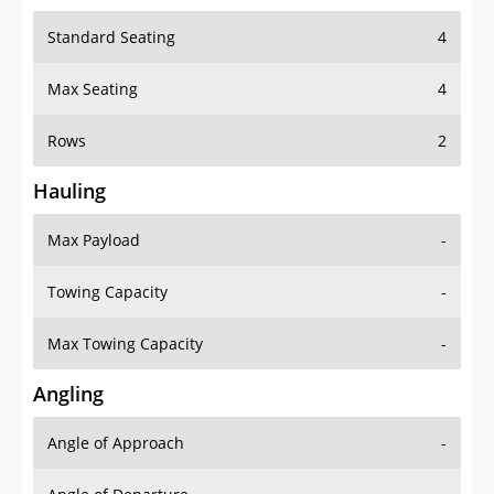
Standard Seating
4
Max Seating
4
Rows
2
Hauling
Max Payload
-
Towing Capacity
-
Max Towing Capacity
-
Angling
Angle of Approach
-