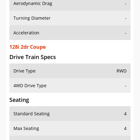
Aerodynamic Drag
-
Turning Diameter
-
Acceleration
-
128i 2dr Coupe
Drive Train Specs
Drive Type
RWD
4WD Drive Type
-
Seating
Standard Seating
4
Max Seating
4