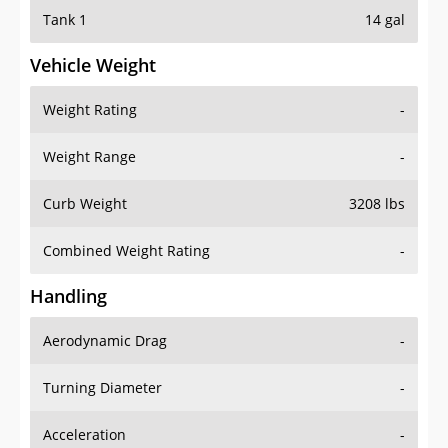
Tank 1
14 gal
Vehicle Weight
Weight Rating
-
Weight Range
-
Curb Weight
3208 lbs
Combined Weight Rating
-
Handling
Aerodynamic Drag
-
Turning Diameter
-
Acceleration
-