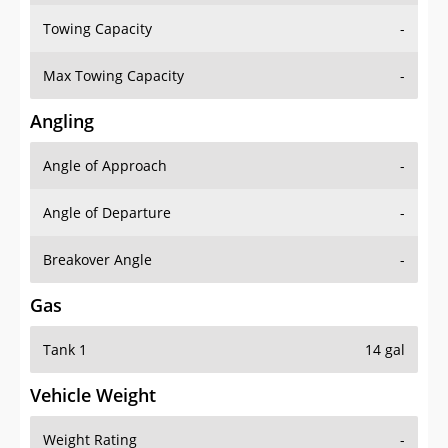
Towing Capacity
-
Max Towing Capacity
-
Angling
Angle of Approach
-
Angle of Departure
-
Breakover Angle
-
Gas
Tank 1
14 gal
Vehicle Weight
Weight Rating
-