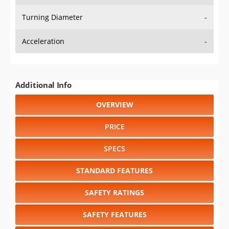
Turning Diameter
-
Acceleration
-
Additional Info
OVERVIEW
PRICE
SPECS
STANDARD FEATURES
SAFETY RATINGS
SAFETY FEATURES