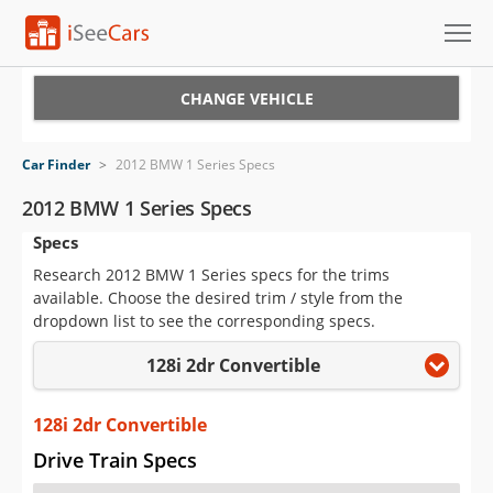
Cars for Sale
CHANGE VEHICLE
Research
Car Finder
>
2012 BMW 1 Series Specs
VIN Check
2012 BMW 1 Series Specs
Specs
Saved Cars
Research 2012 BMW 1 Series specs for the trims
Saved Searches
available. Choose the desired trim / style from the
dropdown list to see the corresponding specs.
Saved iVIN Reports
128i 2dr Convertible
Log In
128i 2dr Convertible
Sign Up
Drive Train Specs