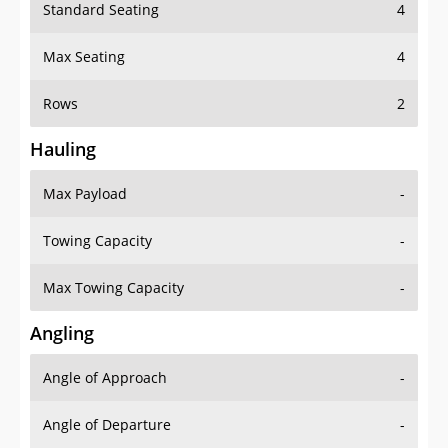
Standard Seating
4
Max Seating
4
Rows
2
Hauling
Max Payload
-
Towing Capacity
-
Max Towing Capacity
-
Angling
Angle of Approach
-
Angle of Departure
-