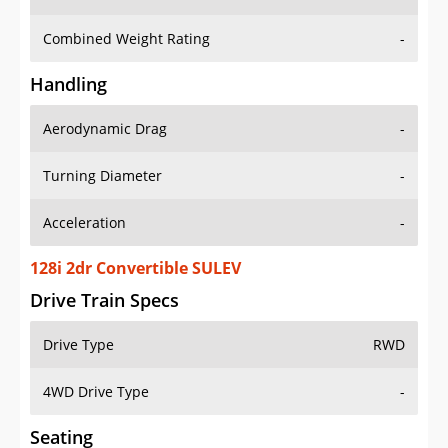
Combined Weight Rating
-
Handling
Aerodynamic Drag
-
Turning Diameter
-
Acceleration
-
128i 2dr Convertible SULEV
Drive Train Specs
Drive Type
RWD
4WD Drive Type
-
Seating