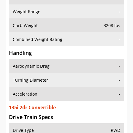
Weight Range
-
Curb Weight
3208 lbs
Combined Weight Rating
-
Handling
Aerodynamic Drag
-
Turning Diameter
-
Acceleration
-
135i 2dr Convertible
Drive Train Specs
Drive Type
RWD