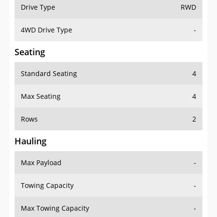
Drive Type
RWD
4WD Drive Type
-
Seating
Standard Seating
4
Max Seating
4
Rows
2
Hauling
Max Payload
-
Towing Capacity
-
Max Towing Capacity
-