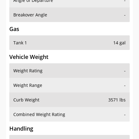
Angle of Departure
-
Breakover Angle
-
Gas
Tank 1
14 gal
Vehicle Weight
Weight Rating
-
Weight Range
-
Curb Weight
3571 lbs
Combined Weight Rating
-
Handling