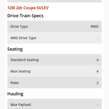
128i 2dr Coupe SULEV
Drive Train Specs
Drive Type
RWD
4WD Drive Type
-
Seating
Standard Seating
4
Max Seating
4
Rows
2
Hauling
Max Payload
-