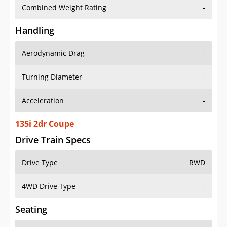
Combined Weight Rating
-
Handling
Aerodynamic Drag
-
Turning Diameter
-
Acceleration
-
135i 2dr Coupe
Drive Train Specs
Drive Type
RWD
4WD Drive Type
-
Seating