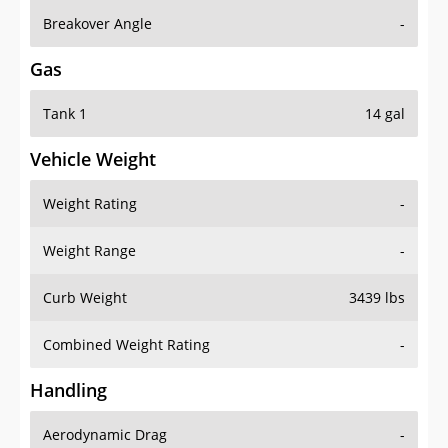
Breakover Angle
-
Gas
Tank 1
14 gal
Vehicle Weight
Weight Rating
-
Weight Range
-
Curb Weight
3439 lbs
Combined Weight Rating
-
Handling
Aerodynamic Drag
-