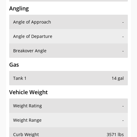
Angling
Angle of Approach
-
Angle of Departure
-
Breakover Angle
-
Gas
Tank 1
14 gal
Vehicle Weight
Weight Rating
-
Weight Range
-
Curb Weight
3571 lbs