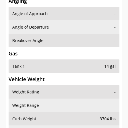
Angling
Angle of Approach
-
Angle of Departure
-
Breakover Angle
-
Gas
Tank 1
14 gal
Vehicle Weight
Weight Rating
-
Weight Range
-
Curb Weight
3704 lbs