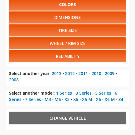
COLORS
DIMENSIONS
TIRE SIZE
WHEEL / RIM SIZE
RELIABILITY
Select another year
:
2013
⋅
2012
⋅
2011
⋅
2010
⋅
2009
⋅
2008
Select another model
:
1 Series
⋅
3 Series
⋅
5 Series
⋅
6
Series
⋅
7 Series
⋅
M3
⋅
M6
⋅
X3
⋅
X5
⋅
X5 M
⋅
X6
⋅
X6 M
⋅
Z4
CHANGE VEHICLE