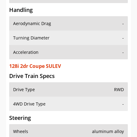
Handling
Aerodynamic Drag
-
Turning Diameter
-
Acceleration
-
128i 2dr Coupe SULEV
Drive Train Specs
Drive Type
RWD
4WD Drive Type
-
Steering
Wheels
aluminum alloy