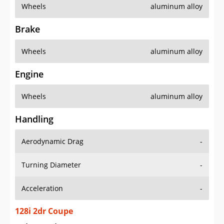
Wheels
aluminum alloy
Brake
Wheels
aluminum alloy
Engine
Wheels
aluminum alloy
Handling
Aerodynamic Drag
-
Turning Diameter
-
Acceleration
-
128i 2dr Coupe