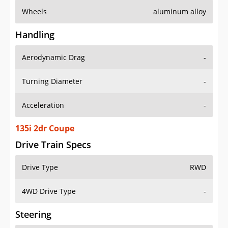
Wheels
aluminum alloy
Handling
Aerodynamic Drag
-
Turning Diameter
-
Acceleration
-
135i 2dr Coupe
Drive Train Specs
Drive Type
RWD
4WD Drive Type
-
Steering