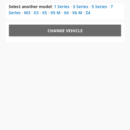
Select another model
:
1 Series
⋅
3 Series
⋅
5 Series
⋅
7
Series
⋅
M3
⋅
X3
⋅
X5
⋅
X5 M
⋅
X6
⋅
X6 M
⋅
Z4
CHANGE VEHICLE