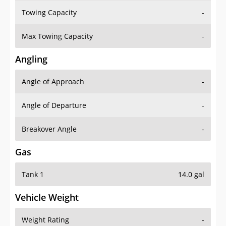
Towing Capacity
-
Max Towing Capacity
-
Angling
Angle of Approach
-
Angle of Departure
-
Breakover Angle
-
Gas
Tank 1
14.0 gal
Vehicle Weight
Weight Rating
-