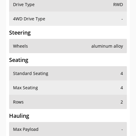
Drive Type
RWD
4WD Drive Type
-
Steering
Wheels
aluminum alloy
Seating
Standard Seating
4
Max Seating
4
Rows
2
Hauling
Max Payload
-