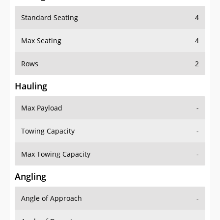
Standard Seating
4
Max Seating
4
Rows
2
Hauling
Max Payload
-
Towing Capacity
-
Max Towing Capacity
-
Angling
Angle of Approach
-