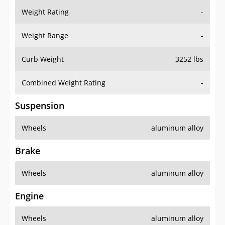
Weight Rating
-
Weight Range
-
Curb Weight
3252 lbs
Combined Weight Rating
-
Suspension
Wheels
aluminum alloy
Brake
Wheels
aluminum alloy
Engine
Wheels
aluminum alloy