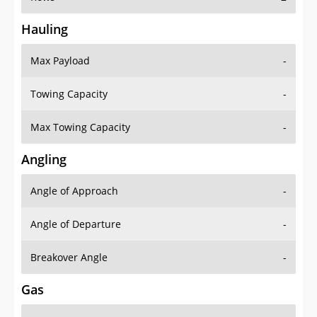
Hauling
Max Payload
-
Towing Capacity
-
Max Towing Capacity
-
Angling
Angle of Approach
-
Angle of Departure
-
Breakover Angle
-
Gas