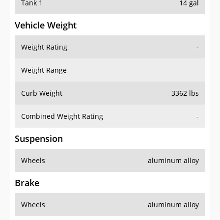
Tank 1
14 gal
Vehicle Weight
Weight Rating
-
Weight Range
-
Curb Weight
3362 lbs
Combined Weight Rating
-
Suspension
Wheels
aluminum alloy
Brake
Wheels
aluminum alloy