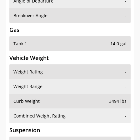
Angle of Departure
-
Breakover Angle
-
Gas
Tank 1
14.0 gal
Vehicle Weight
Weight Rating
-
Weight Range
-
Curb Weight
3494 lbs
Combined Weight Rating
-
Suspension