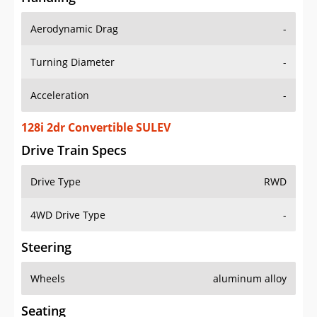
Aerodynamic Drag
-
Turning Diameter
-
Acceleration
-
128i 2dr Convertible SULEV
Drive Train Specs
Drive Type
RWD
4WD Drive Type
-
Steering
Wheels
aluminum alloy
Seating