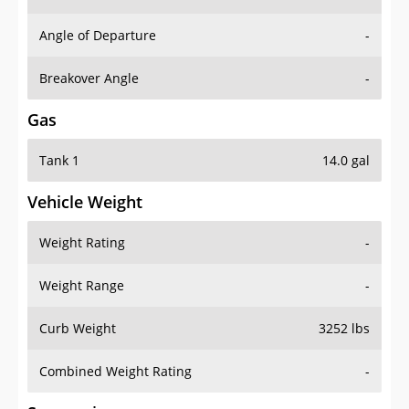
Angle of Departure
-
Breakover Angle
-
Gas
Tank 1
14.0 gal
Vehicle Weight
Weight Rating
-
Weight Range
-
Curb Weight
3252 lbs
Combined Weight Rating
-