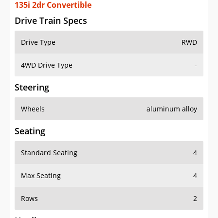
135i 2dr Convertible
Drive Train Specs
Drive Type
RWD
4WD Drive Type
-
Steering
Wheels
aluminum alloy
Seating
Standard Seating
4
Max Seating
4
Rows
2