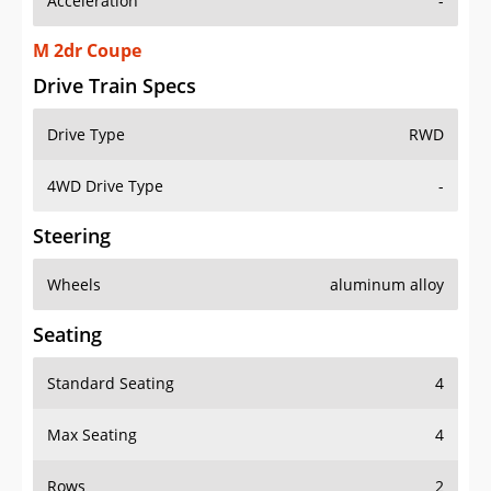
Acceleration
-
M 2dr Coupe
Drive Train Specs
Drive Type
RWD
4WD Drive Type
-
Steering
Wheels
aluminum alloy
Seating
Standard Seating
4
Max Seating
4
Rows
2