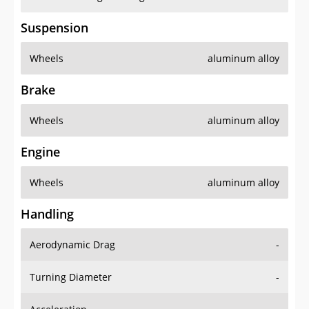
Suspension
Wheels
aluminum alloy
Brake
Wheels
aluminum alloy
Engine
Wheels
aluminum alloy
Handling
Aerodynamic Drag
-
Turning Diameter
-