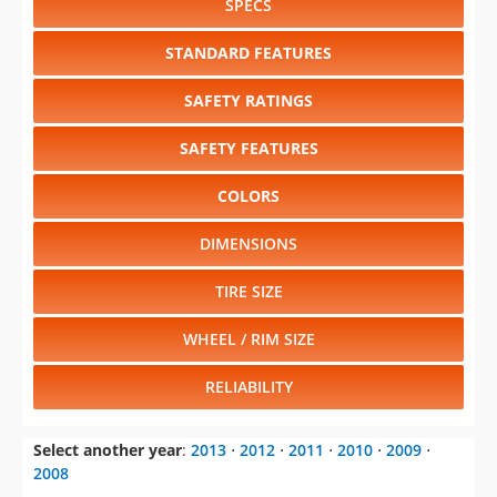
SPECS
STANDARD FEATURES
SAFETY RATINGS
SAFETY FEATURES
COLORS
DIMENSIONS
TIRE SIZE
WHEEL / RIM SIZE
RELIABILITY
Select another year
:
2013
⋅
2012
⋅
2011
⋅
2010
⋅
2009
⋅
2008