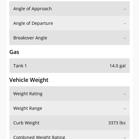
Angle of Approach
-
Angle of Departure
-
Breakover Angle
-
Gas
Tank 1
14.0 gal
Vehicle Weight
Weight Rating
-
Weight Range
-
Curb Weight
3373 lbs
Combined Weight Rating
-