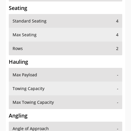
Seating
Standard Seating
4
Max Seating
4
Rows
2
Hauling
Max Payload
-
Towing Capacity
-
Max Towing Capacity
-
Angling
Angle of Approach
-