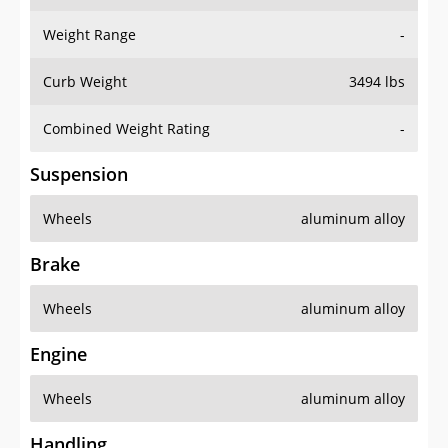
Weight Range
-
Curb Weight
3494 lbs
Combined Weight Rating
-
Suspension
Wheels
aluminum alloy
Brake
Wheels
aluminum alloy
Engine
Wheels
aluminum alloy
Handling