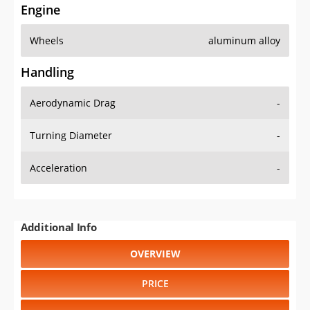
Engine
Wheels
aluminum alloy
Handling
Aerodynamic Drag
-
Turning Diameter
-
Acceleration
-
Additional Info
OVERVIEW
PRICE