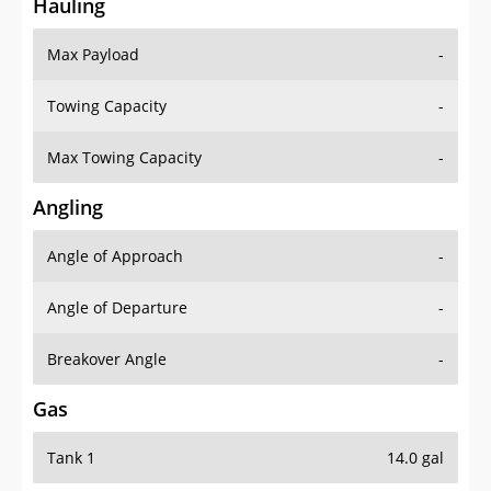
Hauling
Max Payload
-
Towing Capacity
-
Max Towing Capacity
-
Angling
Angle of Approach
-
Angle of Departure
-
Breakover Angle
-
Gas
Tank 1
14.0 gal