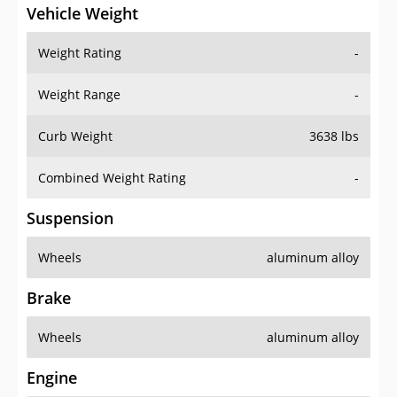
Vehicle Weight
Weight Rating
-
Weight Range
-
Curb Weight
3638 lbs
Combined Weight Rating
-
Suspension
Wheels
aluminum alloy
Brake
Wheels
aluminum alloy
Engine