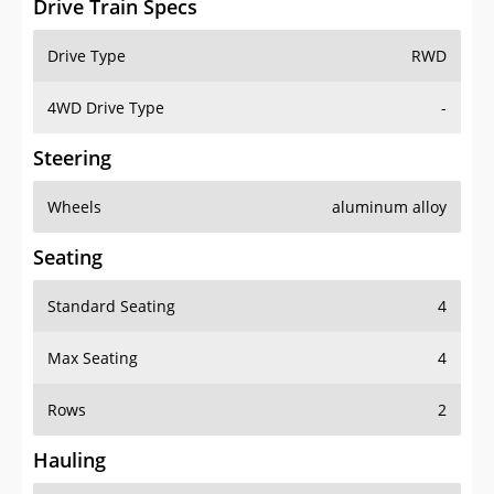
Drive Train Specs
Drive Type
RWD
4WD Drive Type
-
Steering
Wheels
aluminum alloy
Seating
Standard Seating
4
Max Seating
4
Rows
2
Hauling