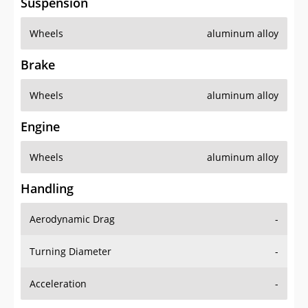
Suspension
Wheels
aluminum alloy
Brake
Wheels
aluminum alloy
Engine
Wheels
aluminum alloy
Handling
Aerodynamic Drag
-
Turning Diameter
-
Acceleration
-