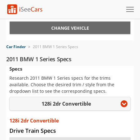
Cars for Sale
CHANGE VEHICLE
Research
Car Finder
>
2011 BMW 1 Series Specs
VIN Check
2011 BMW 1 Series Specs
Specs
Saved Cars
Research 2011 BMW 1 Series specs for the trims
Saved Searches
available. Choose the desired trim / style from the
dropdown list to see the corresponding specs.
Saved iVIN Reports
128i 2dr Convertible
Log In
128i 2dr Convertible
Sign Up
Drive Train Specs