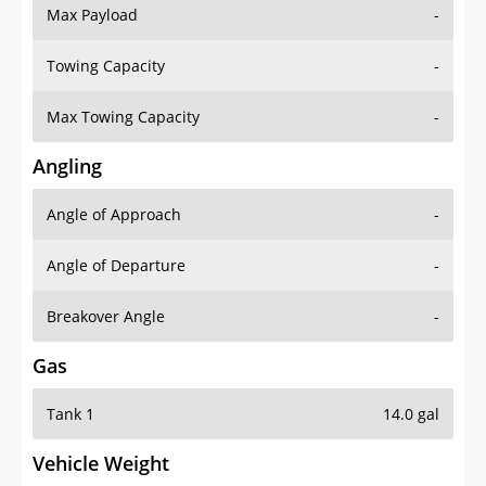
Max Payload
-
Towing Capacity
-
Max Towing Capacity
-
Angling
Angle of Approach
-
Angle of Departure
-
Breakover Angle
-
Gas
Tank 1
14.0 gal
Vehicle Weight