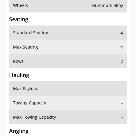
Wheels
aluminum alloy
Seating
Standard Seating
4
Max Seating
4
Rows
2
Hauling
Max Payload
-
Towing Capacity
-
Max Towing Capacity
-
Angling