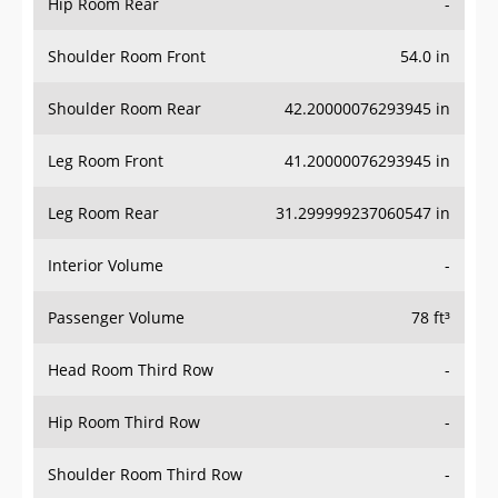
Hip Room Rear
-
Shoulder Room Front
54.0 in
Shoulder Room Rear
42.20000076293945 in
Leg Room Front
41.20000076293945 in
Leg Room Rear
31.299999237060547 in
Interior Volume
-
Passenger Volume
78 ft³
Head Room Third Row
-
Hip Room Third Row
-
Shoulder Room Third Row
-