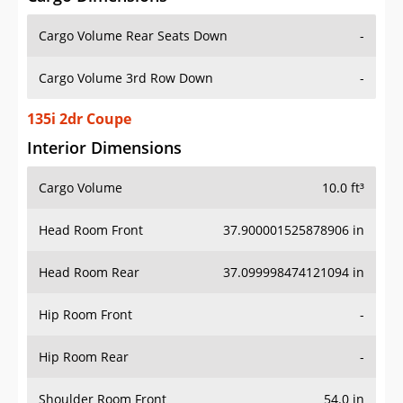
Cargo Volume Rear Seats Down
-
Cargo Volume 3rd Row Down
-
135i 2dr Coupe
Interior Dimensions
Cargo Volume
10.0 ft³
Head Room Front
37.900001525878906 in
Head Room Rear
37.099998474121094 in
Hip Room Front
-
Hip Room Rear
-
Shoulder Room Front
54.0 in