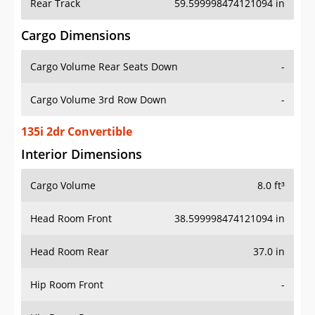
Rear Track
59.599998474121094 in
Cargo Dimensions
Cargo Volume Rear Seats Down
-
Cargo Volume 3rd Row Down
-
135i 2dr Convertible
Interior Dimensions
Cargo Volume
8.0 ft³
Head Room Front
38.599998474121094 in
Head Room Rear
37.0 in
Hip Room Front
-