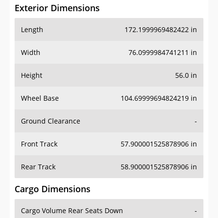
Exterior Dimensions
Length
172.1999969482422 in
Width
76.0999984741211 in
Height
56.0 in
Wheel Base
104.69999694824219 in
Ground Clearance
-
Front Track
57.900001525878906 in
Rear Track
58.900001525878906 in
Cargo Dimensions
Cargo Volume Rear Seats Down
-