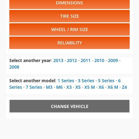
DIMENSIONS
TIRE SIZE
WHEEL / RIM SIZE
RELIABILITY
Select another year
:
2013
⋅
2012
⋅
2011
⋅
2010
⋅
2009
⋅
2008
Select another model
:
1 Series
⋅
3 Series
⋅
5 Series
⋅
6
Series
⋅
7 Series
⋅
M3
⋅
M6
⋅
X3
⋅
X5
⋅
X5 M
⋅
X6
⋅
X6 M
⋅
Z4
CHANGE VEHICLE