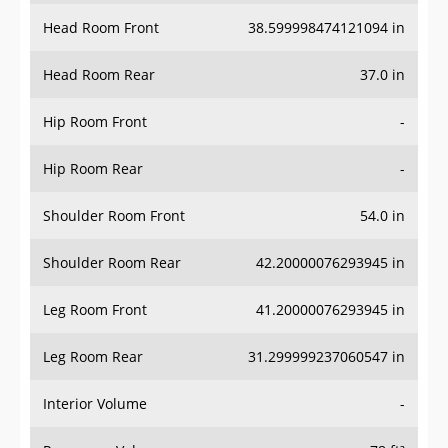
Head Room Front
38.599998474121094 in
Head Room Rear
37.0 in
Hip Room Front
-
Hip Room Rear
-
Shoulder Room Front
54.0 in
Shoulder Room Rear
42.20000076293945 in
Leg Room Front
41.20000076293945 in
Leg Room Rear
31.299999237060547 in
Interior Volume
-