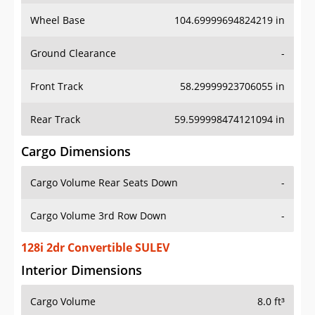
Wheel Base
104.69999694824219 in
Ground Clearance
-
Front Track
58.29999923706055 in
Rear Track
59.599998474121094 in
Cargo Dimensions
Cargo Volume Rear Seats Down
-
Cargo Volume 3rd Row Down
-
128i 2dr Convertible SULEV
Interior Dimensions
Cargo Volume
8.0 ft³