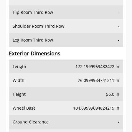
Hip Room Third Row
-
Shoulder Room Third Row
-
Leg Room Third Row
-
Exterior Dimensions
Length
172.1999969482422 in
Width
76.0999984741211 in
Height
56.0 in
Wheel Base
104.69999694824219 in
Ground Clearance
-