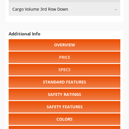
Cargo Volume 3rd Row Down
-
Additional Info
OVERVIEW
PRICE
SPECS
STANDARD FEATURES
SAFETY RATINGS
SAFETY FEATURES
COLORS