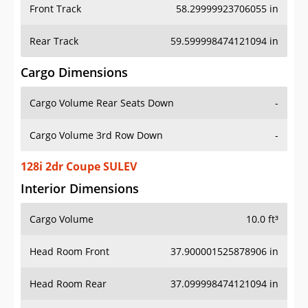
Front Track
58.29999923706055 in
Rear Track
59.599998474121094 in
Cargo Dimensions
Cargo Volume Rear Seats Down
-
Cargo Volume 3rd Row Down
-
128i 2dr Coupe SULEV
Interior Dimensions
Cargo Volume
10.0 ft³
Head Room Front
37.900001525878906 in
Head Room Rear
37.099998474121094 in