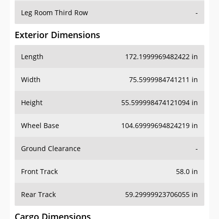
Leg Room Third Row
-
Exterior Dimensions
Length
172.1999969482422 in
Width
75.5999984741211 in
Height
55.599998474121094 in
Wheel Base
104.69999694824219 in
Ground Clearance
-
Front Track
58.0 in
Rear Track
59.29999923706055 in
Cargo Dimensions