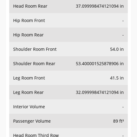
Head Room Rear
37.099998474121094 in
Hip Room Front
-
Hip Room Rear
-
Shoulder Room Front
54.0 in
Shoulder Room Rear
53.400001525878906 in
Leg Room Front
41.5 in
Leg Room Rear
32.099998474121094 in
Interior Volume
-
Passenger Volume
89 ft³
Head Room Third Row
-