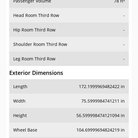
Passenger Volume
78 ft³
Head Room Third Row
-
Hip Room Third Row
-
Shoulder Room Third Row
-
Leg Room Third Row
-
Exterior Dimensions
Length
172.1999969482422 in
Width
75.5999984741211 in
Height
56.599998474121094 in
Wheel Base
104.69999694824219 in