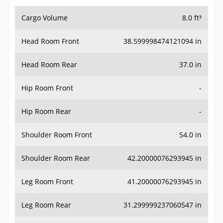
Cargo Volume
8.0 ft³
Head Room Front
38.599998474121094 in
Head Room Rear
37.0 in
Hip Room Front
-
Hip Room Rear
-
Shoulder Room Front
54.0 in
Shoulder Room Rear
42.20000076293945 in
Leg Room Front
41.20000076293945 in
Leg Room Rear
31.299999237060547 in