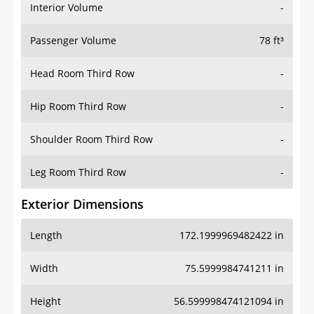
Interior Volume
-
Passenger Volume
78 ft³
Head Room Third Row
-
Hip Room Third Row
-
Shoulder Room Third Row
-
Leg Room Third Row
-
Exterior Dimensions
Length
172.1999969482422 in
Width
75.5999984741211 in
Height
56.599998474121094 in