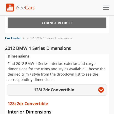
Cars for Sale
CHANGE VEHICLE
Research
Car Finder
>
2012 BMW 1 Series Dimensions
VIN Check
2012 BMW 1 Series Dimensions
Dimensions
Saved Cars
Find 2012 BMW 1 Series interior, exterior and cargo
Saved Searches
dimensions for the trims and styles available. Choose the
desired trim / style from the dropdown list to see the
Saved iVIN Reports
corresponding dimensions.
128i 2dr Convertible
Log In
Sign Up
128i 2dr Convertible
Interior Dimensions