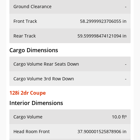
Ground Clearance
-
Front Track
58.29999923706055 in
Rear Track
59.599998474121094 in
Cargo Dimensions
Cargo Volume Rear Seats Down
-
Cargo Volume 3rd Row Down
-
128i 2dr Coupe
Interior Dimensions
Cargo Volume
10.0 ft³
Head Room Front
37.900001525878906 in