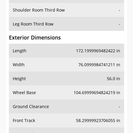
Shoulder Room Third Row
-
Leg Room Third Row
-
Exterior Dimensions
Length
172.1999969482422 in
Width
76.0999984741211 in
Height
56.0 in
Wheel Base
104.69999694824219 in
Ground Clearance
-
Front Track
58.29999923706055 in