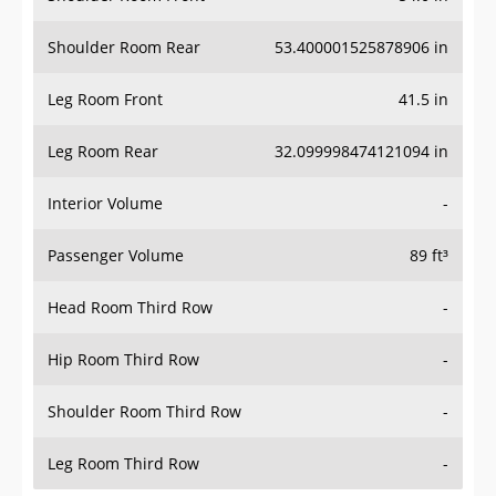
Shoulder Room Rear
53.400001525878906 in
Leg Room Front
41.5 in
Leg Room Rear
32.099998474121094 in
Interior Volume
-
Passenger Volume
89 ft³
Head Room Third Row
-
Hip Room Third Row
-
Shoulder Room Third Row
-
Leg Room Third Row
-