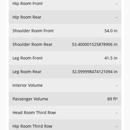
Hip Room Front
-
Hip Room Rear
-
Shoulder Room Front
54.0 in
Shoulder Room Rear
53.400001525878906 in
Leg Room Front
41.5 in
Leg Room Rear
32.099998474121094 in
Interior Volume
-
Passenger Volume
89 ft³
Head Room Third Row
-
Hip Room Third Row
-