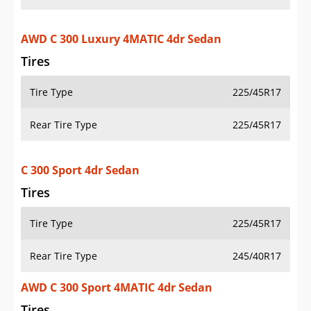
AWD C 300 Luxury 4MATIC 4dr Sedan
Tires
Tire Type
225/45R17
Rear Tire Type
225/45R17
C 300 Sport 4dr Sedan
Tires
Tire Type
225/45R17
Rear Tire Type
245/40R17
AWD C 300 Sport 4MATIC 4dr Sedan
Tires