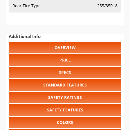
Rear Tire Type
255/35R18
Additional Info
OVERVIEW
PRICE
SPECS
STANDARD FEATURES
SAFETY RATINGS
SAFETY FEATURES
COLORS