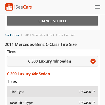
Cars for Sale
CHANGE VEHICLE
Research
Car Finder
>
2011 Mercedes-Benz C-Class Tire Size
VIN Check
2011 Mercedes-Benz C-Class Tire Size
Tires
Saved Cars
C 300 Luxury 4dr Sedan
Saved Searches
Saved iVIN Reports
C 300 Luxury 4dr Sedan
Tires
Log In
Tire Type
225/45R17
Sign Up
Rear Tire Type
225/45R17