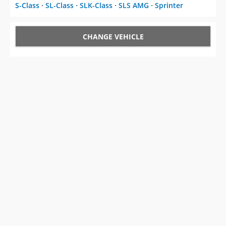
S-Class
⋅
SL-Class
⋅
SLK-Class
⋅
SLS AMG
⋅
Sprinter
CHANGE VEHICLE