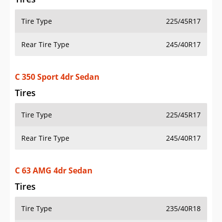
Tire Type
225/45R17
Rear Tire Type
245/40R17
C 350 Sport 4dr Sedan
Tires
Tire Type
225/45R17
Rear Tire Type
245/40R17
C 63 AMG 4dr Sedan
Tires
Tire Type
235/40R18