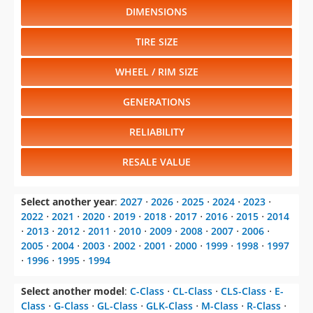
DIMENSIONS
TIRE SIZE
WHEEL / RIM SIZE
GENERATIONS
RELIABILITY
RESALE VALUE
Select another year
:
2027
⋅
2026
⋅
2025
⋅
2024
⋅
2023
⋅
2022
⋅
2021
⋅
2020
⋅
2019
⋅
2018
⋅
2017
⋅
2016
⋅
2015
⋅
2014
⋅
2013
⋅
2012
⋅
2011
⋅
2010
⋅
2009
⋅
2008
⋅
2007
⋅
2006
⋅
2005
⋅
2004
⋅
2003
⋅
2002
⋅
2001
⋅
2000
⋅
1999
⋅
1998
⋅
1997
⋅
1996
⋅
1995
⋅
1994
Select another model
:
C-Class
⋅
CL-Class
⋅
CLS-Class
⋅
E-
Class
⋅
G-Class
⋅
GL-Class
⋅
GLK-Class
⋅
M-Class
⋅
R-Class
⋅