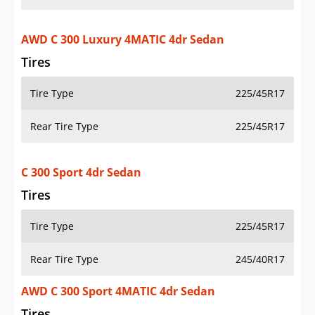
AWD C 300 Luxury 4MATIC 4dr Sedan
Tires
Tire Type
225/45R17
Rear Tire Type
225/45R17
C 300 Sport 4dr Sedan
Tires
Tire Type
225/45R17
Rear Tire Type
245/40R17
AWD C 300 Sport 4MATIC 4dr Sedan
Tires