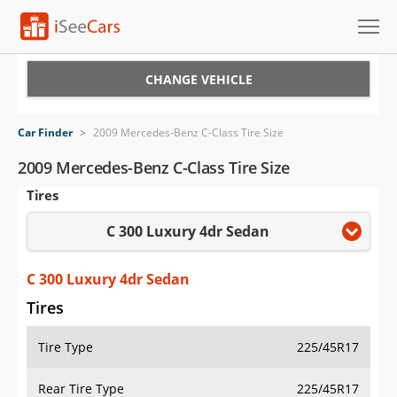
Cars for Sale
CHANGE VEHICLE
Research
Car Finder
>
2009 Mercedes-Benz C-Class Tire Size
VIN Check
2009 Mercedes-Benz C-Class Tire Size
Tires
Saved Cars
C 300 Luxury 4dr Sedan
Saved Searches
Saved iVIN Reports
C 300 Luxury 4dr Sedan
Tires
Log In
Tire Type
225/45R17
Sign Up
Rear Tire Type
225/45R17