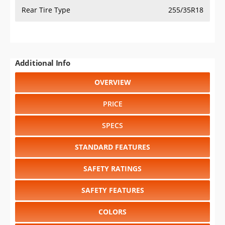
Rear Tire Type
255/35R18
Additional Info
OVERVIEW
PRICE
SPECS
STANDARD FEATURES
SAFETY RATINGS
SAFETY FEATURES
COLORS