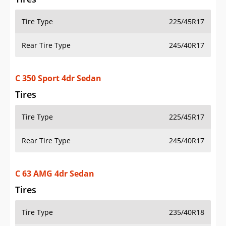
Tire Type
225/45R17
Rear Tire Type
245/40R17
C 350 Sport 4dr Sedan
Tires
Tire Type
225/45R17
Rear Tire Type
245/40R17
C 63 AMG 4dr Sedan
Tires
Tire Type
235/40R18