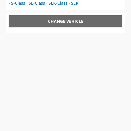
⋅
S-Class
⋅
SL-Class
⋅
SLK-Class
⋅
SLR
CHANGE VEHICLE