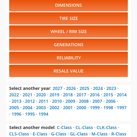
DIMENSIONS
TIRE SIZE
WHEEL / RIM SIZE
GENERATIONS
RELIABILITY
RESALE VALUE
Select another year
:
2027
⋅
2026
⋅
2025
⋅
2024
⋅
2023
⋅
2022
⋅
2021
⋅
2020
⋅
2019
⋅
2018
⋅
2017
⋅
2016
⋅
2015
⋅
2014
⋅
2013
⋅
2012
⋅
2011
⋅
2010
⋅
2009
⋅
2008
⋅
2007
⋅
2006
⋅
2005
⋅
2004
⋅
2003
⋅
2002
⋅
2001
⋅
2000
⋅
1999
⋅
1998
⋅
1997
⋅
1996
⋅
1995
⋅
1994
Select another model
:
C-Class
⋅
CL-Class
⋅
CLK-Class
⋅
CLS-Class
⋅
E-Class
⋅
G-Class
⋅
GL-Class
⋅
M-Class
⋅
R-Class