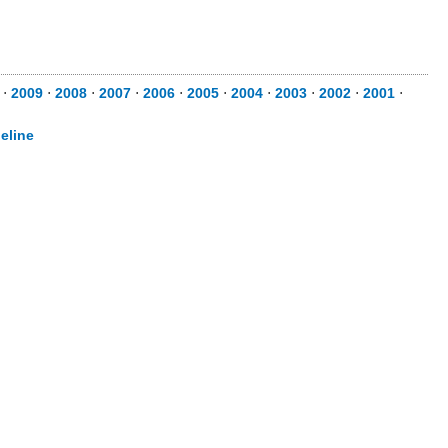
⋅
2009
⋅
2008
⋅
2007
⋅
2006
⋅
2005
⋅
2004
⋅
2003
⋅
2002
⋅
2001
⋅
eline