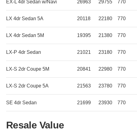
EX-L 4dr Sedan w/Navi
26963
29755
770
LX 4dr Sedan 5A
20118
22180
770
LX 4dr Sedan 5M
19395
21380
770
LX-P 4dr Sedan
21021
23180
770
LX-S 2dr Coupe 5M
20841
22980
770
LX-S 2dr Coupe 5A
21563
23780
770
SE 4dr Sedan
21699
23930
770
Resale Value