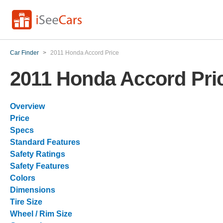
Car Finder
>
2011 Honda Accord Price
2011 Honda Accord Pri
Overview
Price
Specs
Standard Features
Safety Ratings
Safety Features
Colors
Dimensions
Tire Size
Wheel / Rim Size