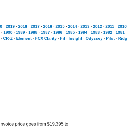
0
⋅
2019
⋅
2018
⋅
2017
⋅
2016
⋅
2015
⋅
2014
⋅
2013
⋅
2012
⋅
2011
⋅
2010
⋅
1990
⋅
1989
⋅
1988
⋅
1987
⋅
1986
⋅
1985
⋅
1984
⋅
1983
⋅
1982
⋅
1981
⋅
CR-Z
⋅
Element
⋅
FCX Clarity
⋅
Fit
⋅
Insight
⋅
Odyssey
⋅
Pilot
⋅
Ridg
Invoice price goes from $19,395 to