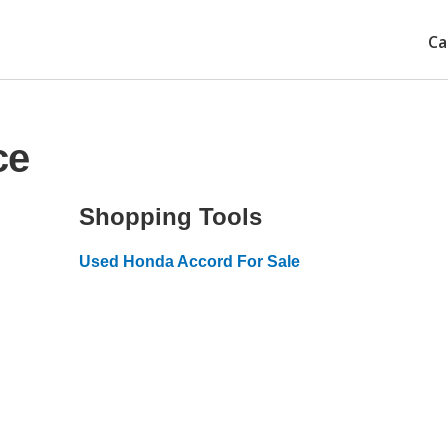
Ca
ce
Shopping Tools
Used Honda Accord For Sale