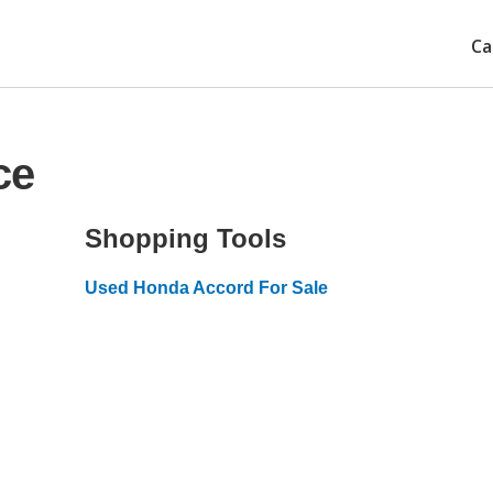
Ca
ce
Shopping Tools
Used Honda Accord For Sale