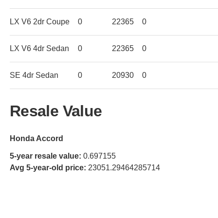
LX V6 2dr Coupe
0
22365
0
LX V6 4dr Sedan
0
22365
0
SE 4dr Sedan
0
20930
0
Resale Value
Honda Accord
5-year resale value:
0.697155
Avg 5-year-old price:
23051.29464285714