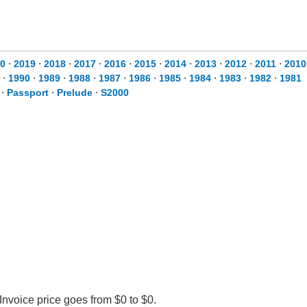
0
⋅
2019
⋅
2018
⋅
2017
⋅
2016
⋅
2015
⋅
2014
⋅
2013
⋅
2012
⋅
2011
⋅
2010
⋅
1990
⋅
1989
⋅
1988
⋅
1987
⋅
1986
⋅
1985
⋅
1984
⋅
1983
⋅
1982
⋅
1981
⋅
Passport
⋅
Prelude
⋅
S2000
nvoice price goes from $0 to $0.