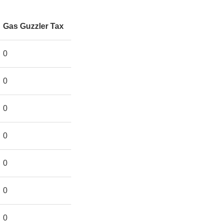
Gas Guzzler Tax
0
0
0
0
0
0
0