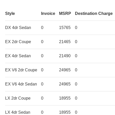
Style
Invoice
MSRP
Destination Charge
DX 4dr Sedan
0
15765
0
EX 2dr Coupe
0
21465
0
EX 4dr Sedan
0
21490
0
EX V6 2dr Coupe
0
24965
0
EX V6 4dr Sedan
0
24965
0
LX 2dr Coupe
0
18955
0
LX 4dr Sedan
0
18955
0