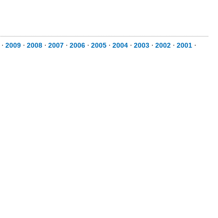
⋅
2009
⋅
2008
⋅
2007
⋅
2006
⋅
2005
⋅
2004
⋅
2003
⋅
2002
⋅
2001
⋅