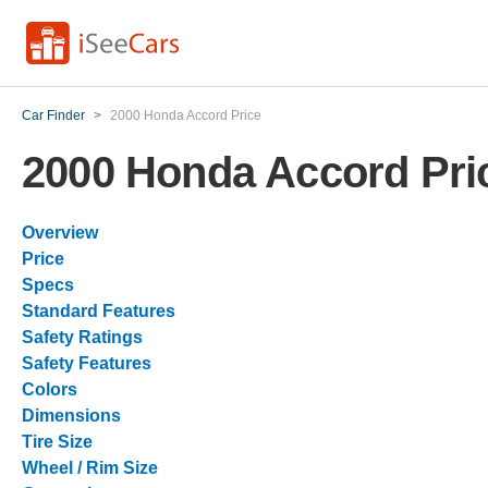
Car Finder
>
2000 Honda Accord Price
2000 Honda Accord Pri
Overview
Price
Specs
Standard Features
Safety Ratings
Safety Features
Colors
Dimensions
Tire Size
Wheel / Rim Size