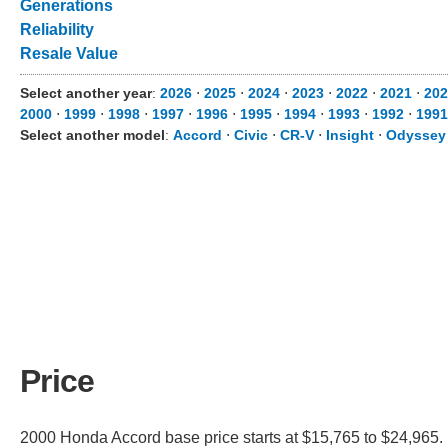
Generations
Reliability
Resale Value
Select another year
:
2026
⋅
2025
⋅
2024
⋅
2023
⋅
2022
⋅
2021
⋅
202
2000
⋅
1999
⋅
1998
⋅
1997
⋅
1996
⋅
1995
⋅
1994
⋅
1993
⋅
1992
⋅
1991
Select another model
:
Accord
⋅
Civic
⋅
CR-V
⋅
Insight
⋅
Odyssey
Price
2000 Honda Accord base price starts at $15,765 to $24,965. I