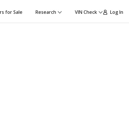
rs for Sale
Research
VIN Check
Log In