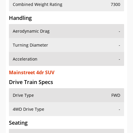
Combined Weight Rating
7300
Handling
Aerodynamic Drag
-
Turning Diameter
-
Acceleration
-
Mainstreet 4dr SUV
Drive Train Specs
Drive Type
FWD
4WD Drive Type
-
Seating