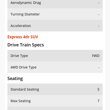
Aerodynamic Drag
-
Turning Diameter
-
Acceleration
-
Express 4dr SUV
Drive Train Specs
Drive Type
FWD
4WD Drive Type
-
Seating
Standard Seating
5
Max Seating
7