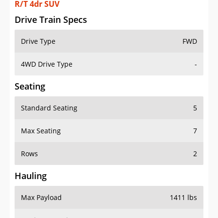
R/T 4dr SUV
Drive Train Specs
Drive Type
FWD
4WD Drive Type
-
Seating
Standard Seating
5
Max Seating
7
Rows
2
Hauling
Max Payload
1411 lbs