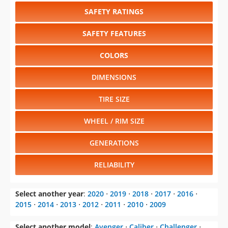
SAFETY RATINGS
SAFETY FEATURES
COLORS
DIMENSIONS
TIRE SIZE
WHEEL / RIM SIZE
GENERATIONS
RELIABILITY
Select another year
:
2020
⋅
2019
⋅
2018
⋅
2017
⋅
2016
⋅
2015
⋅
2014
⋅
2013
⋅
2012
⋅
2011
⋅
2010
⋅
2009
Select another model
:
Avenger
⋅
Caliber
⋅
Challenger
⋅