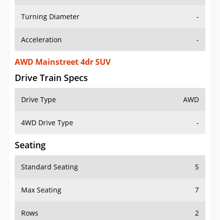
Turning Diameter
-
Acceleration
-
AWD Mainstreet 4dr SUV
Drive Train Specs
Drive Type
AWD
4WD Drive Type
-
Seating
Standard Seating
5
Max Seating
7
Rows
2