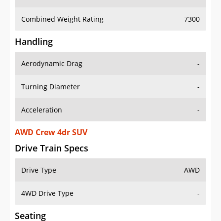
Combined Weight Rating
7300
Handling
Aerodynamic Drag
-
Turning Diameter
-
Acceleration
-
AWD Crew 4dr SUV
Drive Train Specs
Drive Type
AWD
4WD Drive Type
-
Seating