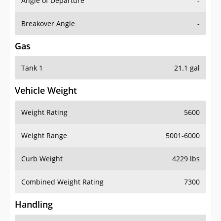
Angle of Departure
-
Breakover Angle
-
Gas
Tank 1
21.1 gal
Vehicle Weight
Weight Rating
5600
Weight Range
5001-6000
Curb Weight
4229 lbs
Combined Weight Rating
7300
Handling