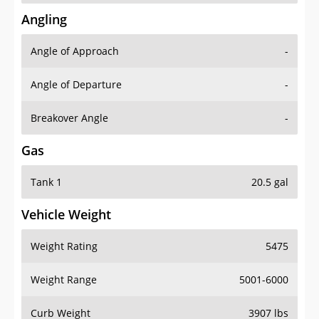
Angling
Angle of Approach
-
Angle of Departure
-
Breakover Angle
-
Gas
Tank 1
20.5 gal
Vehicle Weight
Weight Rating
5475
Weight Range
5001-6000
Curb Weight
3907 lbs