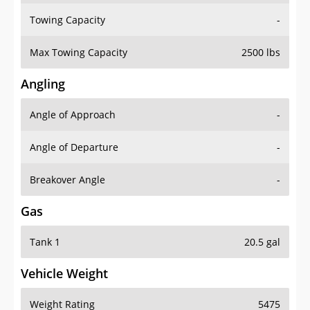
Towing Capacity
-
Max Towing Capacity
2500 lbs
Angling
Angle of Approach
-
Angle of Departure
-
Breakover Angle
-
Gas
Tank 1
20.5 gal
Vehicle Weight
Weight Rating
5475