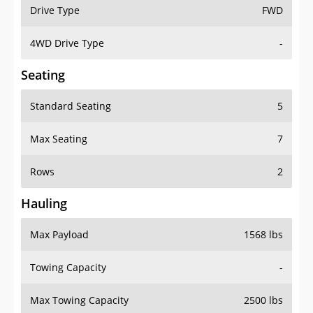
Drive Type
FWD
4WD Drive Type
-
Seating
Standard Seating
5
Max Seating
7
Rows
2
Hauling
Max Payload
1568 lbs
Towing Capacity
-
Max Towing Capacity
2500 lbs