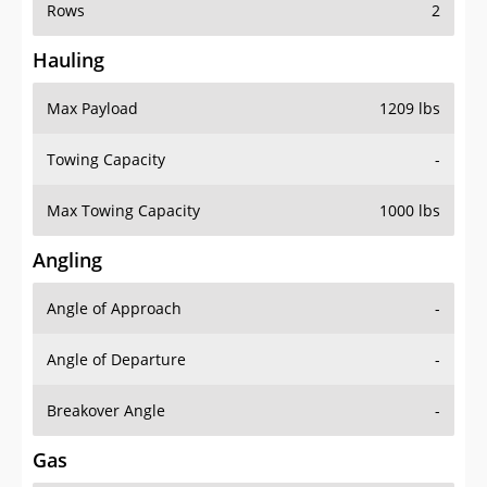
Rows
2
Hauling
Max Payload
1209 lbs
Towing Capacity
-
Max Towing Capacity
1000 lbs
Angling
Angle of Approach
-
Angle of Departure
-
Breakover Angle
-
Gas