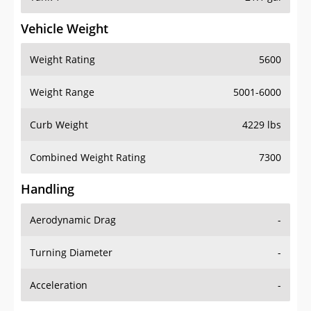
Vehicle Weight
Weight Rating
5600
Weight Range
5001-6000
Curb Weight
4229 lbs
Combined Weight Rating
7300
Handling
Aerodynamic Drag
-
Turning Diameter
-
Acceleration
-