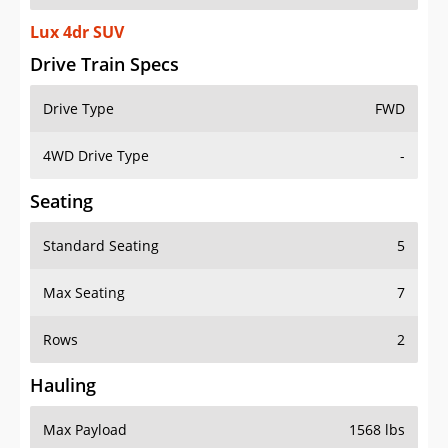
Lux 4dr SUV
Drive Train Specs
Drive Type
FWD
4WD Drive Type
-
Seating
Standard Seating
5
Max Seating
7
Rows
2
Hauling
Max Payload
1568 lbs