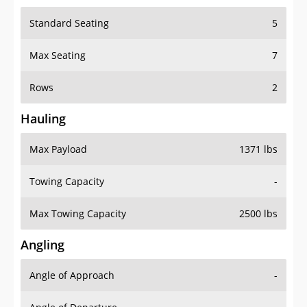
Standard Seating
5
Max Seating
7
Rows
2
Hauling
Max Payload
1371 lbs
Towing Capacity
-
Max Towing Capacity
2500 lbs
Angling
Angle of Approach
-