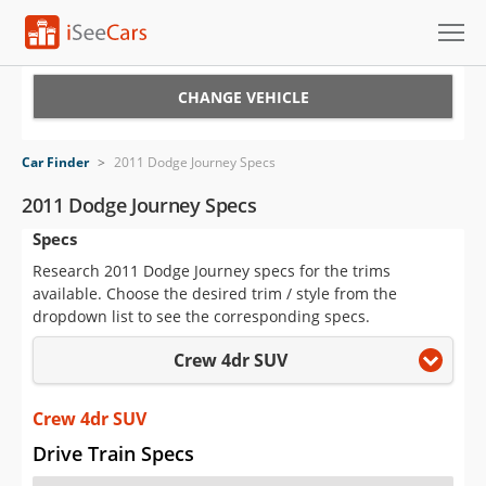
Cars for Sale
CHANGE VEHICLE
Research
Car Finder
>
2011 Dodge Journey Specs
VIN Check
2011 Dodge Journey Specs
Specs
Saved Cars
Research 2011 Dodge Journey specs for the trims
Saved Searches
available. Choose the desired trim / style from the
dropdown list to see the corresponding specs.
Saved iVIN Reports
Crew 4dr SUV
Log In
Crew 4dr SUV
Sign Up
Drive Train Specs