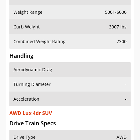
Weight Range
5001-6000
Curb Weight
3907 lbs
Combined Weight Rating
7300
Handling
Aerodynamic Drag
-
Turning Diameter
-
Acceleration
-
AWD Lux 4dr SUV
Drive Train Specs
Drive Type
AWD