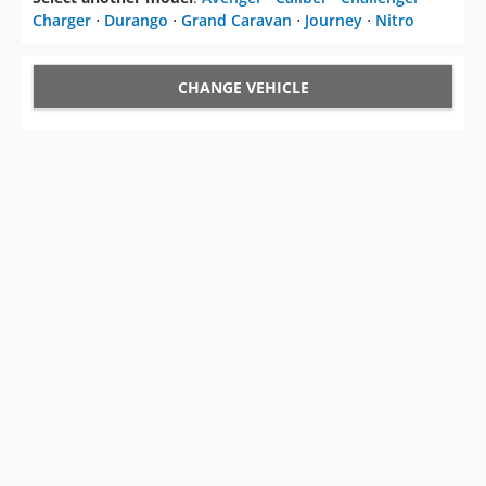
Charger
⋅
Durango
⋅
Grand Caravan
⋅
Journey
⋅
Nitro
CHANGE VEHICLE