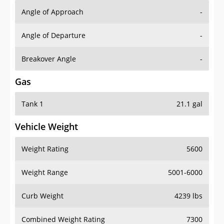
Angle of Approach
-
Angle of Departure
-
Breakover Angle
-
Gas
Tank 1
21.1 gal
Vehicle Weight
Weight Rating
5600
Weight Range
5001-6000
Curb Weight
4239 lbs
Combined Weight Rating
7300