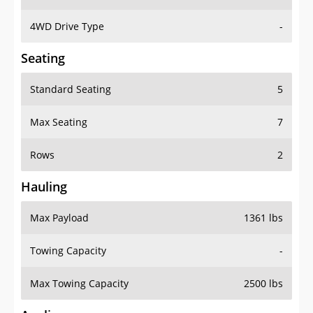
4WD Drive Type
-
Seating
Standard Seating
5
Max Seating
7
Rows
2
Hauling
Max Payload
1361 lbs
Towing Capacity
-
Max Towing Capacity
2500 lbs