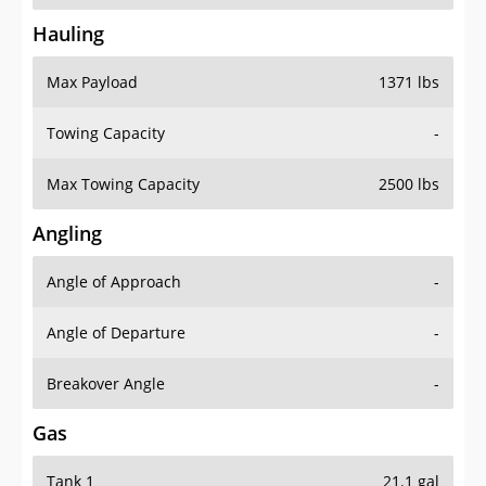
Hauling
Max Payload
1371 lbs
Towing Capacity
-
Max Towing Capacity
2500 lbs
Angling
Angle of Approach
-
Angle of Departure
-
Breakover Angle
-
Gas
Tank 1
21.1 gal