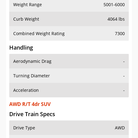
Weight Range
5001-6000
Curb Weight
4064 lbs
Combined Weight Rating
7300
Handling
Aerodynamic Drag
-
Turning Diameter
-
Acceleration
-
AWD R/T 4dr SUV
Drive Train Specs
Drive Type
AWD