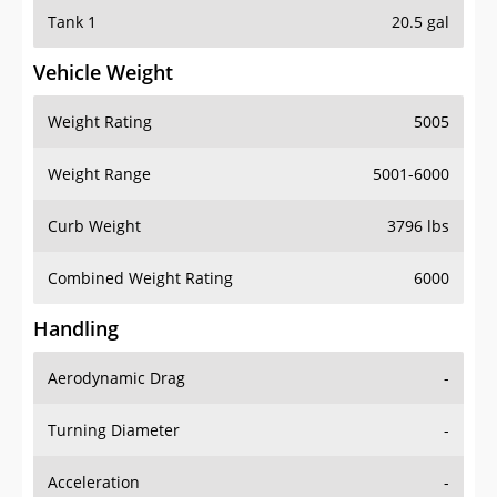
Tank 1
20.5 gal
Vehicle Weight
Weight Rating
5005
Weight Range
5001-6000
Curb Weight
3796 lbs
Combined Weight Rating
6000
Handling
Aerodynamic Drag
-
Turning Diameter
-
Acceleration
-