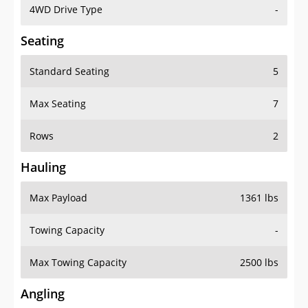
4WD Drive Type
-
Seating
Standard Seating
5
Max Seating
7
Rows
2
Hauling
Max Payload
1361 lbs
Towing Capacity
-
Max Towing Capacity
2500 lbs
Angling