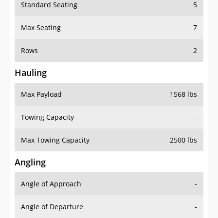
Standard Seating
5
Max Seating
7
Rows
2
Hauling
Max Payload
1568 lbs
Towing Capacity
-
Max Towing Capacity
2500 lbs
Angling
Angle of Approach
-
Angle of Departure
-