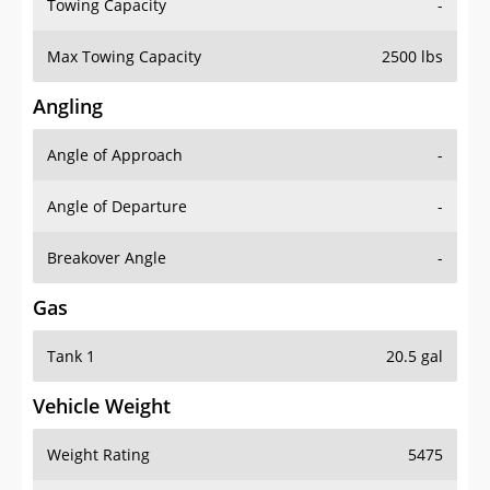
Towing Capacity
-
Max Towing Capacity
2500 lbs
Angling
Angle of Approach
-
Angle of Departure
-
Breakover Angle
-
Gas
Tank 1
20.5 gal
Vehicle Weight
Weight Rating
5475