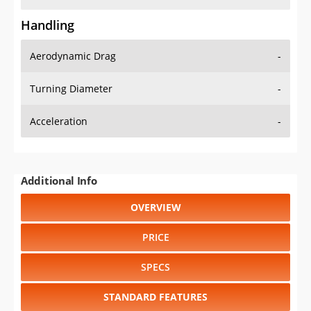
Handling
Aerodynamic Drag
-
Turning Diameter
-
Acceleration
-
Additional Info
OVERVIEW
PRICE
SPECS
STANDARD FEATURES