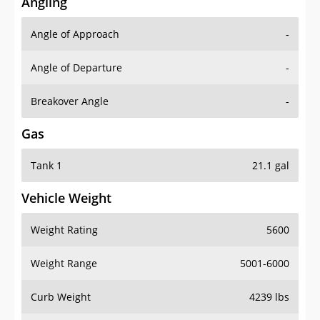
Angling
Angle of Approach
-
Angle of Departure
-
Breakover Angle
-
Gas
Tank 1
21.1 gal
Vehicle Weight
Weight Rating
5600
Weight Range
5001-6000
Curb Weight
4239 lbs