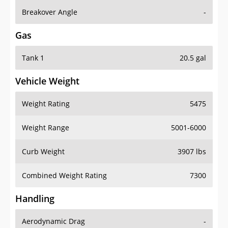
Breakover Angle
-
Gas
Tank 1
20.5 gal
Vehicle Weight
Weight Rating
5475
Weight Range
5001-6000
Curb Weight
3907 lbs
Combined Weight Rating
7300
Handling
Aerodynamic Drag
-