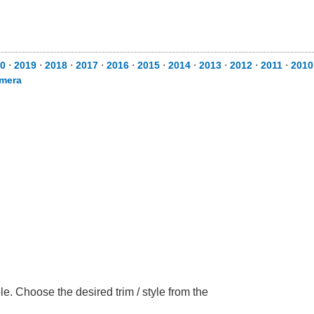
0
⋅
2019
⋅
2018
⋅
2017
⋅
2016
⋅
2015
⋅
2014
⋅
2013
⋅
2012
⋅
2011
⋅
2010
mera
. Choose the desired trim / style from the