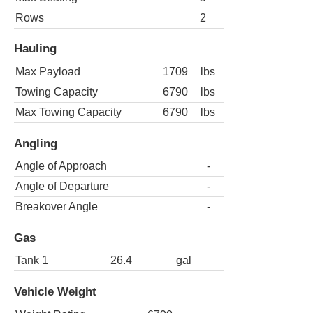
Rows
2
Hauling
Max Payload
1709
lbs
Towing Capacity
6790
lbs
Max Towing Capacity
6790
lbs
Angling
Angle of Approach
-
Angle of Departure
-
Breakover Angle
-
Gas
Tank 1
26.4
gal
Vehicle Weight