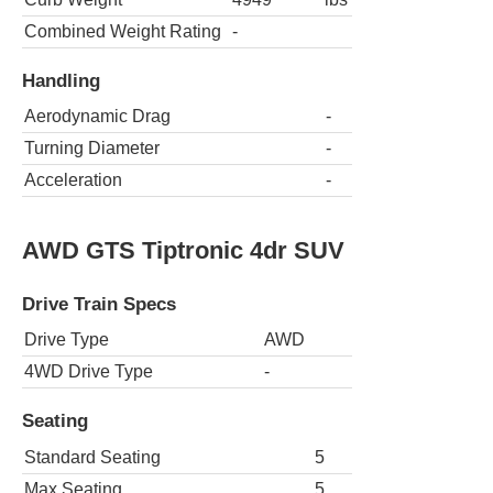
Combined Weight Rating
-
Handling
Aerodynamic Drag
-
Turning Diameter
-
Acceleration
-
AWD GTS Tiptronic 4dr SUV
Drive Train Specs
Drive Type
AWD
4WD Drive Type
-
Seating
Standard Seating
5
Max Seating
5