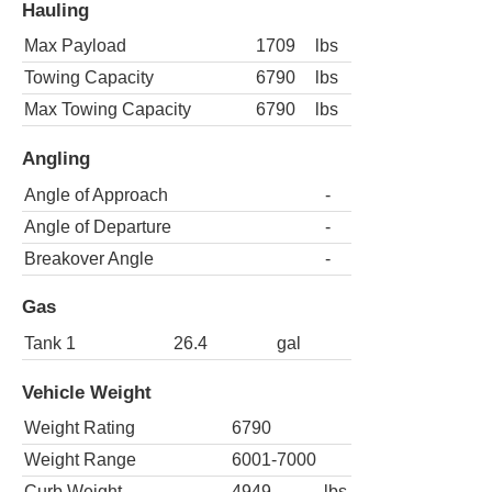
Hauling
Max Payload
1709
lbs
Towing Capacity
6790
lbs
Max Towing Capacity
6790
lbs
Angling
Angle of Approach
-
Angle of Departure
-
Breakover Angle
-
Gas
Tank 1
26.4
gal
Vehicle Weight
Weight Rating
6790
Weight Range
6001-7000
Curb Weight
4949
lbs