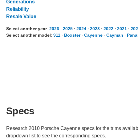
Generations
Reliability
Resale Value
Select another year
:
2026
⋅
2025
⋅
2024
⋅
2023
⋅
2022
⋅
2021
⋅
202
Select another model
:
911
⋅
Boxster
⋅
Cayenne
⋅
Cayman
⋅
Pana
Specs
Research 2010 Porsche Cayenne specs for the trims available
dropdown list to see the corresponding specs.