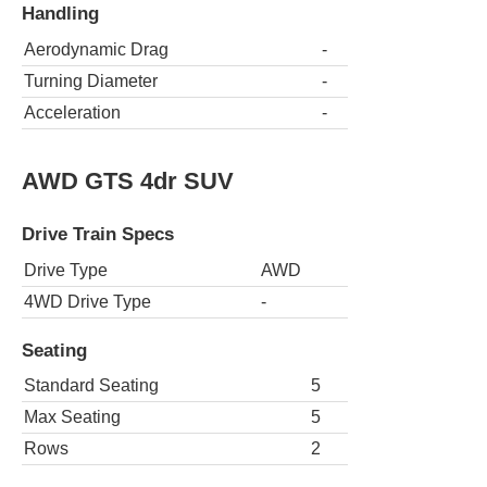
Handling
Aerodynamic Drag
-
Turning Diameter
-
Acceleration
-
AWD GTS 4dr SUV
Drive Train Specs
Drive Type
AWD
4WD Drive Type
-
Seating
Standard Seating
5
Max Seating
5
Rows
2