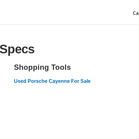
Ca
 Specs
Shopping Tools
Used Porsche Cayenne For Sale