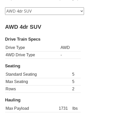
AWD 4dr SUV
Drive Train Specs
Drive Type
AWD
4WD Drive Type
-
Seating
Standard Seating
5
Max Seating
5
Rows
2
Hauling
Max Payload
1731
lbs