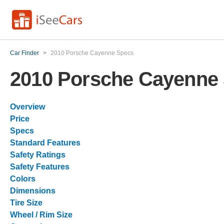
Car Finder
>
2010 Porsche Cayenne Specs
2010 Porsche Cayenne
Overview
Price
Specs
Standard Features
Safety Ratings
Safety Features
Colors
Dimensions
Tire Size
Wheel / Rim Size