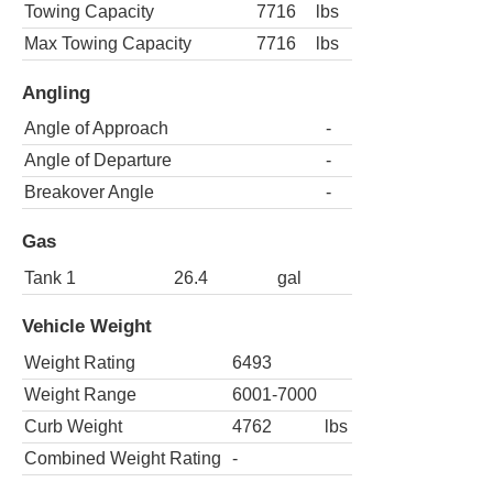
Towing Capacity
7716
lbs
Max Towing Capacity
7716
lbs
Angling
Angle of Approach
-
Angle of Departure
-
Breakover Angle
-
Gas
Tank 1
26.4
gal
Vehicle Weight
Weight Rating
6493
Weight Range
6001-7000
Curb Weight
4762
lbs
Combined Weight Rating
-