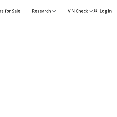
rs for Sale
Research
VIN Check
Log In