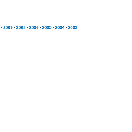
⋅
2009
⋅
2008
⋅
2006
⋅
2005
⋅
2004
⋅
2003