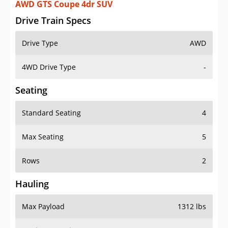
AWD GTS Coupe 4dr SUV
Drive Train Specs
Drive Type
AWD
4WD Drive Type
-
Seating
Standard Seating
4
Max Seating
5
Rows
2
Hauling
Max Payload
1312 lbs