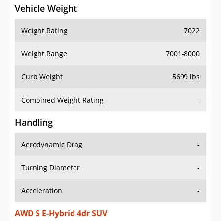
Vehicle Weight
Weight Rating
7022
Weight Range
7001-8000
Curb Weight
5699 lbs
Combined Weight Rating
-
Handling
Aerodynamic Drag
-
Turning Diameter
-
Acceleration
-
AWD S E-Hybrid 4dr SUV