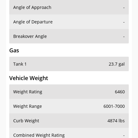
Angle of Approach
-
Angle of Departure
-
Breakover Angle
-
Gas
Tank 1
23.7 gal
Vehicle Weight
Weight Rating
6460
Weight Range
6001-7000
Curb Weight
4874 lbs
Combined Weight Rating
-