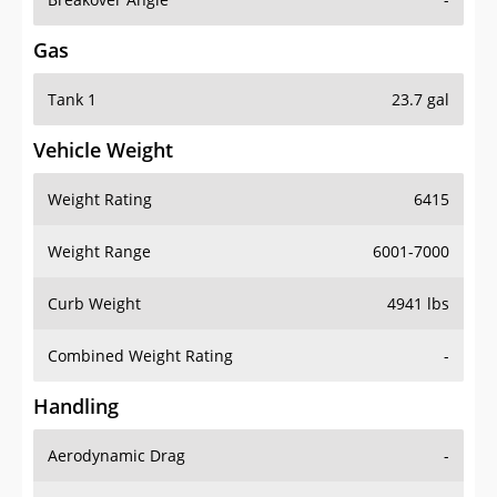
Gas
Tank 1
23.7 gal
Vehicle Weight
Weight Rating
6415
Weight Range
6001-7000
Curb Weight
4941 lbs
Combined Weight Rating
-
Handling
Aerodynamic Drag
-