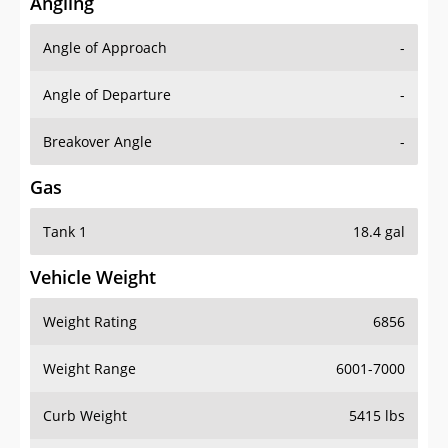
Angling
Angle of Approach
-
Angle of Departure
-
Breakover Angle
-
Gas
Tank 1
18.4 gal
Vehicle Weight
Weight Rating
6856
Weight Range
6001-7000
Curb Weight
5415 lbs