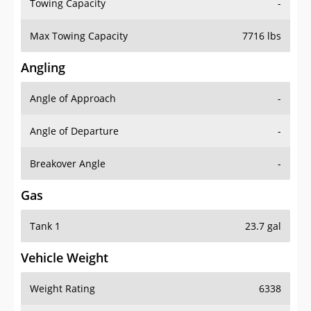
Towing Capacity
-
Max Towing Capacity
7716 lbs
Angling
Angle of Approach
-
Angle of Departure
-
Breakover Angle
-
Gas
Tank 1
23.7 gal
Vehicle Weight
Weight Rating
6338