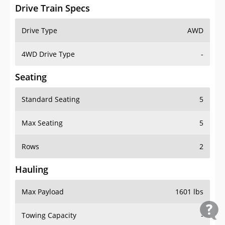
Drive Train Specs
Drive Type
AWD
4WD Drive Type
-
Seating
Standard Seating
5
Max Seating
5
Rows
2
Hauling
Max Payload
1601 lbs
Towing Capacity
-