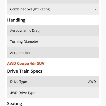
Combined Weight Rating
-
Handling
Aerodynamic Drag
-
Turning Diameter
-
Acceleration
-
AWD Coupe 4dr SUV
Drive Train Specs
Drive Type
AWD
4WD Drive Type
-
Seating