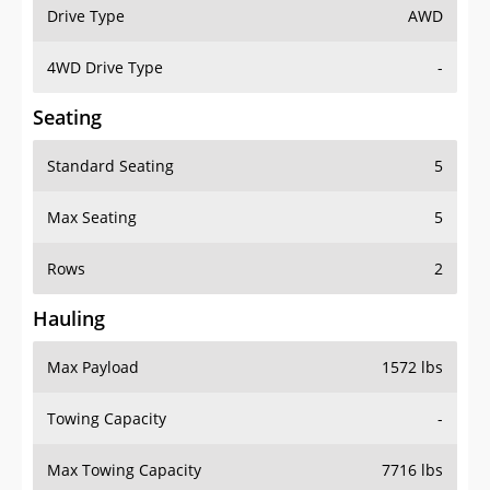
Drive Type
AWD
4WD Drive Type
-
Seating
Standard Seating
5
Max Seating
5
Rows
2
Hauling
Max Payload
1572 lbs
Towing Capacity
-
Max Towing Capacity
7716 lbs