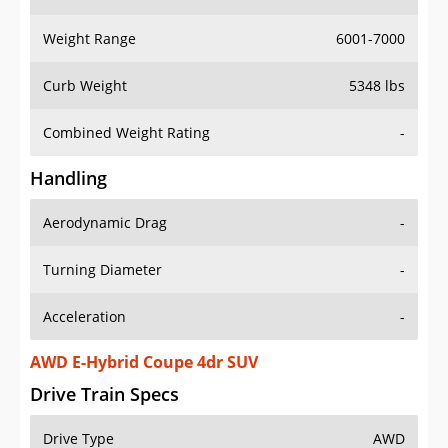
Weight Range
6001-7000
Curb Weight
5348 lbs
Combined Weight Rating
-
Handling
Aerodynamic Drag
-
Turning Diameter
-
Acceleration
-
AWD E-Hybrid Coupe 4dr SUV
Drive Train Specs
Drive Type
AWD