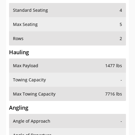
Standard Seating
4
Max Seating
5
Rows
2
Hauling
Max Payload
1477 lbs
Towing Capacity
-
Max Towing Capacity
7716 lbs
Angling
Angle of Approach
-