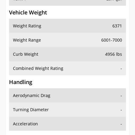
Vehicle Weight
Weight Rating
6371
Weight Range
6001-7000
Curb Weight
4956 lbs
Combined Weight Rating
-
Handling
Aerodynamic Drag
-
Turning Diameter
-
Acceleration
-