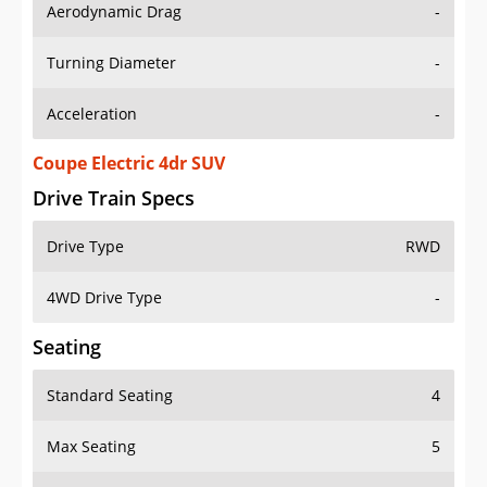
Aerodynamic Drag
-
Turning Diameter
-
Acceleration
-
Coupe Electric 4dr SUV
Drive Train Specs
Drive Type
RWD
4WD Drive Type
-
Seating
Standard Seating
4
Max Seating
5