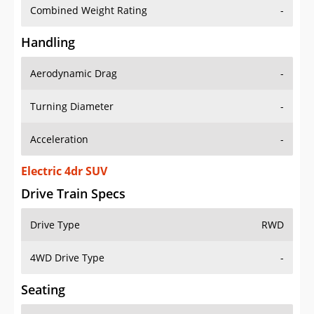
Combined Weight Rating
-
Handling
Aerodynamic Drag
-
Turning Diameter
-
Acceleration
-
Electric 4dr SUV
Drive Train Specs
Drive Type
RWD
4WD Drive Type
-
Seating