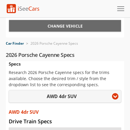
Cars for Sale
CHANGE VEHICLE
Research
Car Finder
>
2026 Porsche Cayenne Specs
VIN Check
2026 Porsche Cayenne Specs
Specs
Saved Cars
Research 2026 Porsche Cayenne specs for the trims
Saved Searches
available. Choose the desired trim / style from the
dropdown list to see the corresponding specs.
Saved iVIN Reports
AWD 4dr SUV
Log In
AWD 4dr SUV
Sign Up
Drive Train Specs