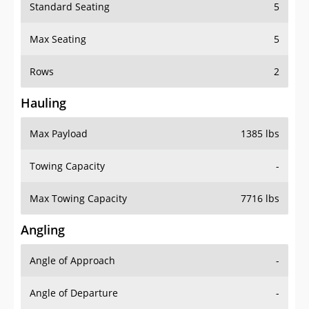
Standard Seating
5
Max Seating
5
Rows
2
Hauling
Max Payload
1385 lbs
Towing Capacity
-
Max Towing Capacity
7716 lbs
Angling
Angle of Approach
-
Angle of Departure
-