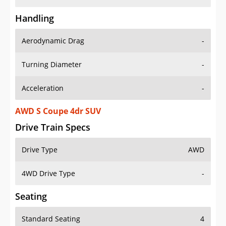
Handling
Aerodynamic Drag
-
Turning Diameter
-
Acceleration
-
AWD S Coupe 4dr SUV
Drive Train Specs
Drive Type
AWD
4WD Drive Type
-
Seating
Standard Seating
4