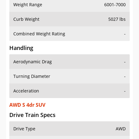
Weight Range
6001-7000
Curb Weight
5027 lbs
Combined Weight Rating
-
Handling
Aerodynamic Drag
-
Turning Diameter
-
Acceleration
-
AWD S 4dr SUV
Drive Train Specs
Drive Type
AWD