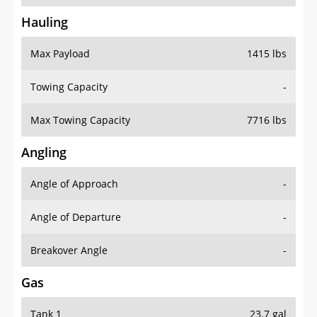
Hauling
Max Payload
1415 lbs
Towing Capacity
-
Max Towing Capacity
7716 lbs
Angling
Angle of Approach
-
Angle of Departure
-
Breakover Angle
-
Gas
Tank 1
23.7 gal