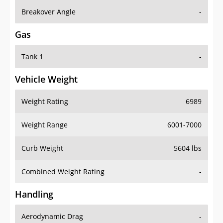
Breakover Angle
-
Gas
Tank 1
-
Vehicle Weight
Weight Rating
6989
Weight Range
6001-7000
Curb Weight
5604 lbs
Combined Weight Rating
-
Handling
Aerodynamic Drag
-