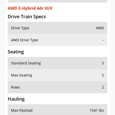
AWD E-Hybrid 4dr SUV
Drive Train Specs
Drive Type
AWD
4WD Drive Type
-
Seating
Standard Seating
5
Max Seating
5
Rows
2
Hauling
Max Payload
1541 lbs