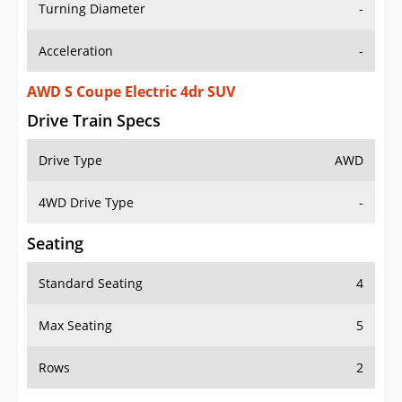
Turning Diameter
-
Acceleration
-
AWD S Coupe Electric 4dr SUV
Drive Train Specs
Drive Type
AWD
4WD Drive Type
-
Seating
Standard Seating
4
Max Seating
5
Rows
2