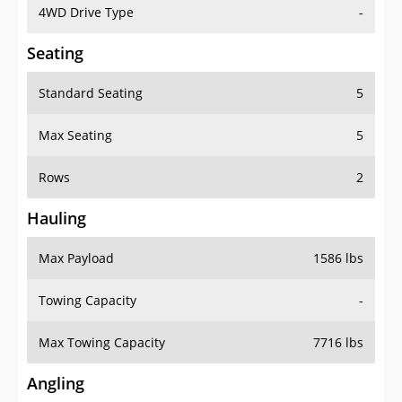
4WD Drive Type
-
Seating
Standard Seating
5
Max Seating
5
Rows
2
Hauling
Max Payload
1586 lbs
Towing Capacity
-
Max Towing Capacity
7716 lbs
Angling