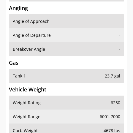
Angling
Angle of Approach
-
Angle of Departure
-
Breakover Angle
-
Gas
Tank 1
23.7 gal
Vehicle Weight
Weight Rating
6250
Weight Range
6001-7000
Curb Weight
4678 lbs