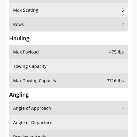
Max Seating
5
Rows
2
Hauling
Max Payload
1475 lbs
Towing Capacity
-
Max Towing Capacity
7716 lbs
Angling
Angle of Approach
-
Angle of Departure
-
Breakover Angle
-