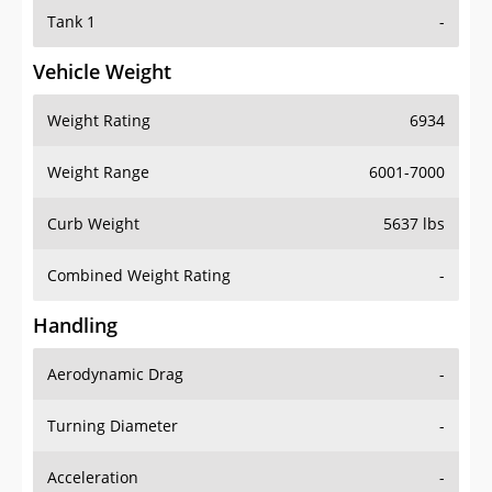
Tank 1
-
Vehicle Weight
Weight Rating
6934
Weight Range
6001-7000
Curb Weight
5637 lbs
Combined Weight Rating
-
Handling
Aerodynamic Drag
-
Turning Diameter
-
Acceleration
-