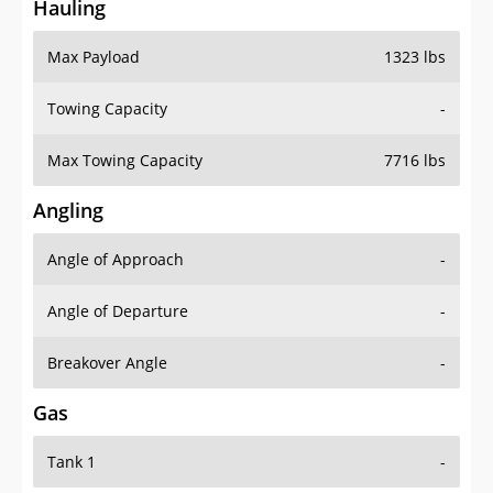
Hauling
Max Payload
1323 lbs
Towing Capacity
-
Max Towing Capacity
7716 lbs
Angling
Angle of Approach
-
Angle of Departure
-
Breakover Angle
-
Gas
Tank 1
-