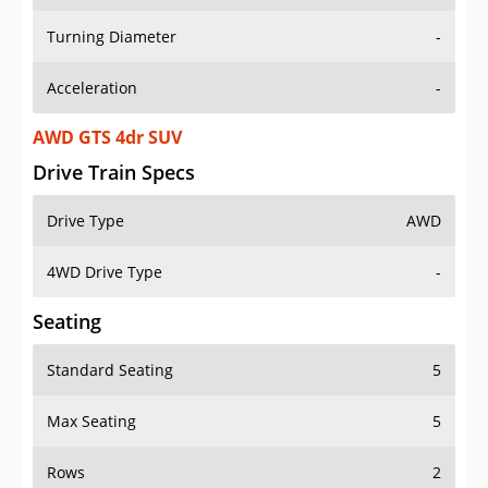
Turning Diameter
-
Acceleration
-
AWD GTS 4dr SUV
Drive Train Specs
Drive Type
AWD
4WD Drive Type
-
Seating
Standard Seating
5
Max Seating
5
Rows
2