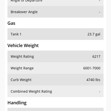
Angle of Departure
-
Breakover Angle
-
Gas
Tank 1
23.7 gal
Vehicle Weight
Weight Rating
6217
Weight Range
6001-7000
Curb Weight
4740 lbs
Combined Weight Rating
-
Handling