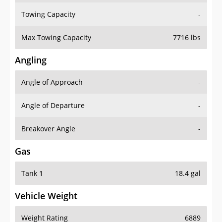
Towing Capacity
-
Max Towing Capacity
7716 lbs
Angling
Angle of Approach
-
Angle of Departure
-
Breakover Angle
-
Gas
Tank 1
18.4 gal
Vehicle Weight
Weight Rating
6889