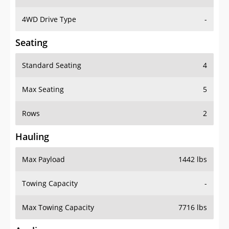
4WD Drive Type
-
Seating
Standard Seating
4
Max Seating
5
Rows
2
Hauling
Max Payload
1442 lbs
Towing Capacity
-
Max Towing Capacity
7716 lbs