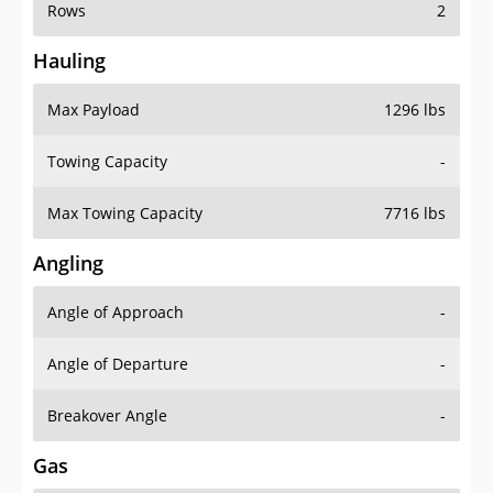
Rows
2
Hauling
Max Payload
1296 lbs
Towing Capacity
-
Max Towing Capacity
7716 lbs
Angling
Angle of Approach
-
Angle of Departure
-
Breakover Angle
-
Gas