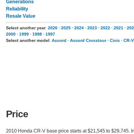
Generations
Reliability
Resale Value
Select another year
:
2026
⋅
2025
⋅
2024
⋅
2023
⋅
2022
⋅
2021
⋅
202
2000
⋅
1999
⋅
1998
⋅
1997
Select another model
:
Accord
⋅
Accord Crosstour
⋅
Civic
⋅
CR-V
Price
2010 Honda CR-V base price starts at $21,545 to $29,745. I