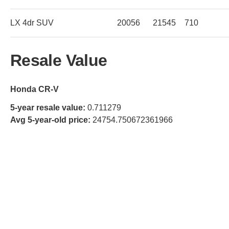
LX 4dr SUV
20056
21545
710
Resale Value
Honda CR-V
5-year resale value:
0.711279
Avg 5-year-old price:
24754.750672361966