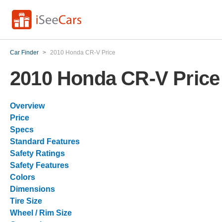
Car Finder
>
2010 Honda CR-V Price
2010 Honda CR-V Price
Overview
Price
Specs
Standard Features
Safety Ratings
Safety Features
Colors
Dimensions
Tire Size
Wheel / Rim Size