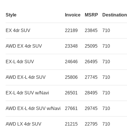
Style
Invoice
MSRP
Destinatio
EX 4dr SUV
22189
23845
710
AWD EX 4dr SUV
23348
25095
710
EX-L 4dr SUV
24646
26495
710
AWD EX-L 4dr SUV
25806
27745
710
EX-L 4dr SUV w/Navi
26501
28495
710
AWD EX-L 4dr SUV w/Navi
27661
29745
710
AWD LX 4dr SUV
21215
22795
710