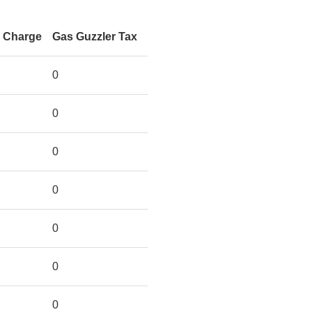
n Charge
Gas Guzzler Tax
0
0
0
0
0
0
0