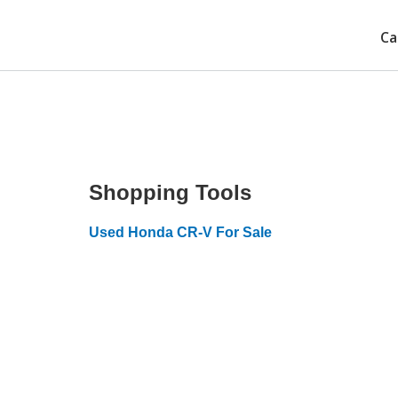
Ca
Shopping Tools
Used Honda CR-V For Sale