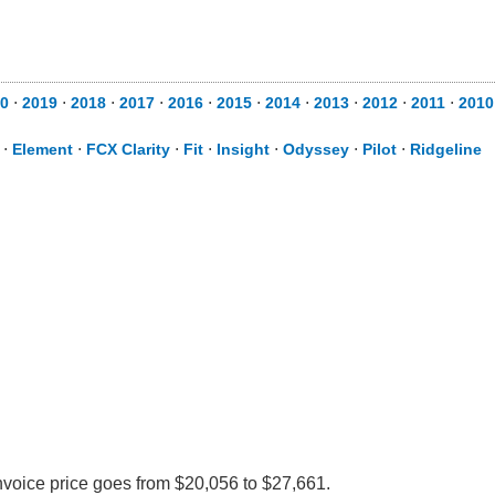
0
⋅
2019
⋅
2018
⋅
2017
⋅
2016
⋅
2015
⋅
2014
⋅
2013
⋅
2012
⋅
2011
⋅
2010
⋅
Element
⋅
FCX Clarity
⋅
Fit
⋅
Insight
⋅
Odyssey
⋅
Pilot
⋅
Ridgeline
nvoice price goes from $20,056 to $27,661.