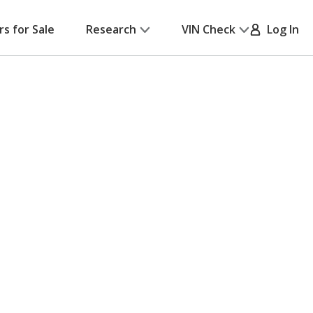
rs for Sale
Research
VIN Check
Log In