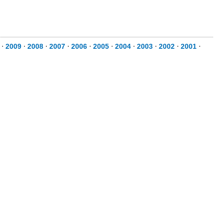
⋅
2009
⋅
2008
⋅
2007
⋅
2006
⋅
2005
⋅
2004
⋅
2003
⋅
2002
⋅
2001
⋅