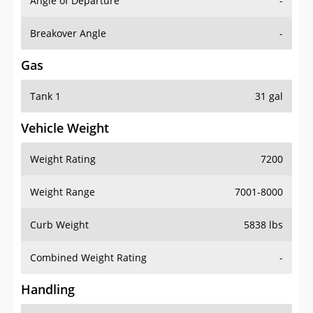
Angle of Departure
-
Breakover Angle
-
Gas
Tank 1
31 gal
Vehicle Weight
Weight Rating
7200
Weight Range
7001-8000
Curb Weight
5838 lbs
Combined Weight Rating
-
Handling