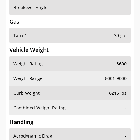
Breakover Angle
-
Gas
Tank 1
39 gal
Vehicle Weight
Weight Rating
8600
Weight Range
8001-9000
Curb Weight
6215 lbs
Combined Weight Rating
-
Handling
Aerodynamic Drag
-