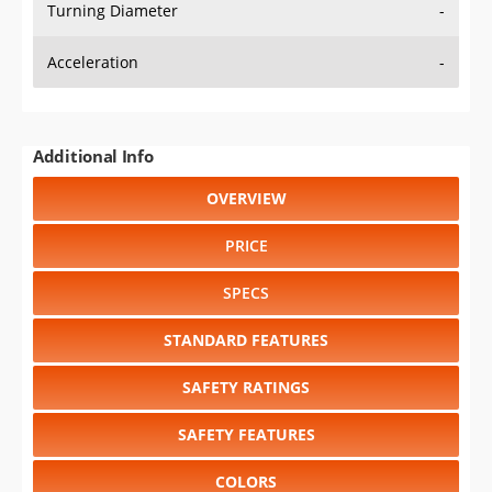
Turning Diameter
-
Acceleration
-
Additional Info
OVERVIEW
PRICE
SPECS
STANDARD FEATURES
SAFETY RATINGS
SAFETY FEATURES
COLORS