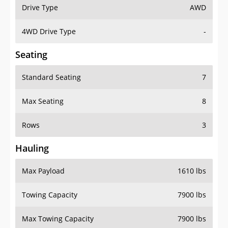
Drive Type
AWD
4WD Drive Type
-
Seating
Standard Seating
7
Max Seating
8
Rows
3
Hauling
Max Payload
1610 lbs
Towing Capacity
7900 lbs
Max Towing Capacity
7900 lbs