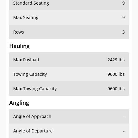
Standard Seating
9
Max Seating
9
Rows
3
Hauling
Max Payload
2429 lbs
Towing Capacity
9600 lbs
Max Towing Capacity
9600 lbs
Angling
Angle of Approach
-
Angle of Departure
-