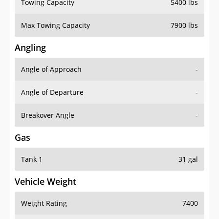
Towing Capacity
5400 lbs
Max Towing Capacity
7900 lbs
Angling
Angle of Approach
-
Angle of Departure
-
Breakover Angle
-
Gas
Tank 1
31 gal
Vehicle Weight
Weight Rating
7400