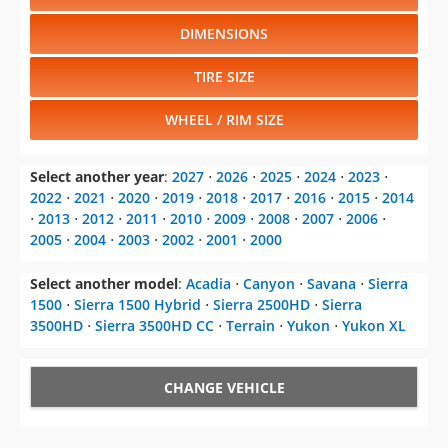
DIMENSIONS
TIRE SIZE
WHEEL / RIM SIZE
Select another year
:
2027
⋅
2026
⋅
2025
⋅
2024
⋅
2023
⋅
2022
⋅
2021
⋅
2020
⋅
2019
⋅
2018
⋅
2017
⋅
2016
⋅
2015
⋅
2014
⋅
2013
⋅
2012
⋅
2011
⋅
2010
⋅
2009
⋅
2008
⋅
2007
⋅
2006
⋅
2005
⋅
2004
⋅
2003
⋅
2002
⋅
2001
⋅
2000
Select another model
:
Acadia
⋅
Canyon
⋅
Savana
⋅
Sierra
1500
⋅
Sierra 1500 Hybrid
⋅
Sierra 2500HD
⋅
Sierra
3500HD
⋅
Sierra 3500HD CC
⋅
Terrain
⋅
Yukon
⋅
Yukon XL
CHANGE VEHICLE