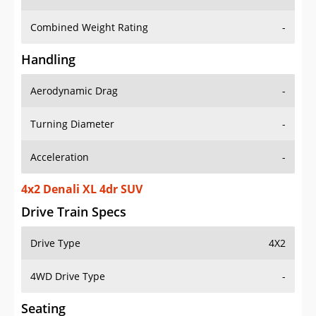
Combined Weight Rating
-
Handling
Aerodynamic Drag
-
Turning Diameter
-
Acceleration
-
4x2 Denali XL 4dr SUV
Drive Train Specs
Drive Type
4X2
4WD Drive Type
-
Seating