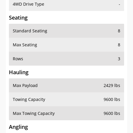
4WD Drive Type
-
Seating
Standard Seating
8
Max Seating
8
Rows
3
Hauling
Max Payload
2429 lbs
Towing Capacity
9600 lbs
Max Towing Capacity
9600 lbs
Angling