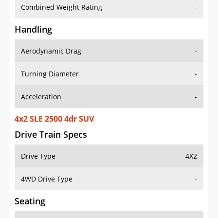
Combined Weight Rating
-
Handling
Aerodynamic Drag
-
Turning Diameter
-
Acceleration
-
4x2 SLE 2500 4dr SUV
Drive Train Specs
Drive Type
4X2
4WD Drive Type
-
Seating