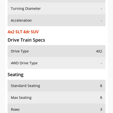
Turning Diameter
-
Acceleration
-
4x2 SLT 4dr SUV
Drive Train Specs
Drive Type
4X2
4WD Drive Type
-
Seating
Standard Seating
8
Max Seating
8
Rows
3