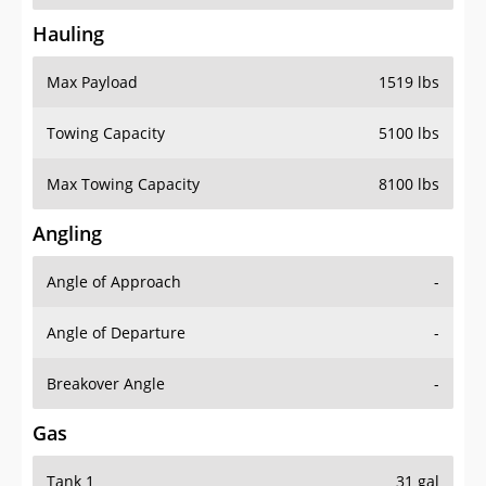
Hauling
Max Payload
1519 lbs
Towing Capacity
5100 lbs
Max Towing Capacity
8100 lbs
Angling
Angle of Approach
-
Angle of Departure
-
Breakover Angle
-
Gas
Tank 1
31 gal