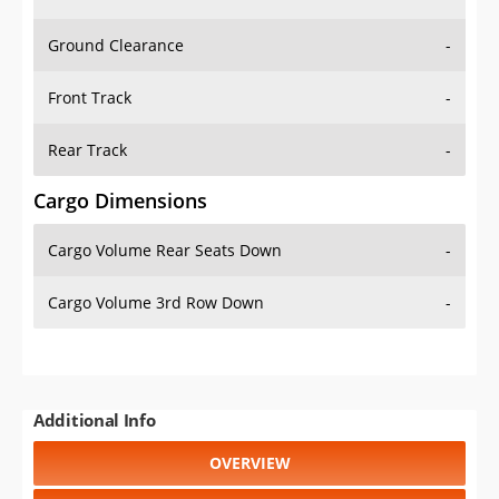
Ground Clearance
-
Front Track
-
Rear Track
-
Cargo Dimensions
Cargo Volume Rear Seats Down
-
Cargo Volume 3rd Row Down
-
Additional Info
OVERVIEW