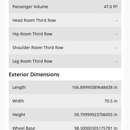
Passenger Volume
47.6 ft³
Head Room Third Row
-
Hip Room Third Row
-
Shoulder Room Third Row
-
Leg Room Third Row
-
Exterior Dimensions
Length
166.89999389648438 in
Width
70.5 in
Height
50.79999923706055 in
Wheel Base
98.30000305175781 in