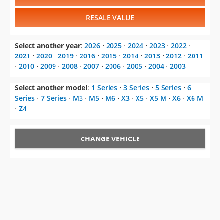
RESALE VALUE
Select another year
:
2026
⋅
2025
⋅
2024
⋅
2023
⋅
2022
⋅
2021
⋅
2020
⋅
2019
⋅
2016
⋅
2015
⋅
2014
⋅
2013
⋅
2012
⋅
2011
⋅
2010
⋅
2009
⋅
2008
⋅
2007
⋅
2006
⋅
2005
⋅
2004
⋅
2003
Select another model
:
1 Series
⋅
3 Series
⋅
5 Series
⋅
6
Series
⋅
7 Series
⋅
M3
⋅
M5
⋅
M6
⋅
X3
⋅
X5
⋅
X5 M
⋅
X6
⋅
X6 M
⋅
Z4
CHANGE VEHICLE