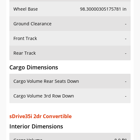
Wheel Base
98.30000305175781 in
Ground Clearance
-
Front Track
-
Rear Track
-
Cargo Dimensions
Cargo Volume Rear Seats Down
-
Cargo Volume 3rd Row Down
-
sDrive35i 2dr Convertible
Interior Dimensions