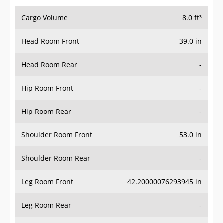
Cargo Volume
8.0 ft³
Head Room Front
39.0 in
Head Room Rear
-
Hip Room Front
-
Hip Room Rear
-
Shoulder Room Front
53.0 in
Shoulder Room Rear
-
Leg Room Front
42.20000076293945 in
Leg Room Rear
-