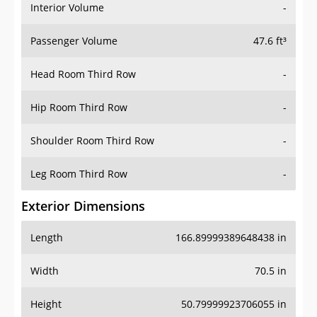
Interior Volume
-
Passenger Volume
47.6 ft³
Head Room Third Row
-
Hip Room Third Row
-
Shoulder Room Third Row
-
Leg Room Third Row
-
Exterior Dimensions
Length
166.89999389648438 in
Width
70.5 in
Height
50.79999923706055 in