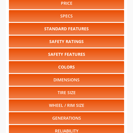
PRICE
SPECS
STANDARD FEATURES
SAFETY RATINGS
SAFETY FEATURES
COLORS
DIMENSIONS
TIRE SIZE
WHEEL / RIM SIZE
GENERATIONS
RELIABILITY