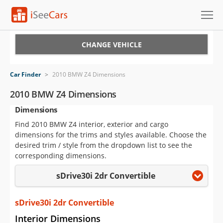
Cars for Sale
CHANGE VEHICLE
Research
Car Finder
>
2010 BMW Z4 Dimensions
VIN Check
2010 BMW Z4 Dimensions
Dimensions
Saved Cars
Find 2010 BMW Z4 interior, exterior and cargo
Saved Searches
dimensions for the trims and styles available. Choose the
desired trim / style from the dropdown list to see the
Saved iVIN Reports
corresponding dimensions.
sDrive30i 2dr Convertible
Log In
Sign Up
sDrive30i 2dr Convertible
Interior Dimensions