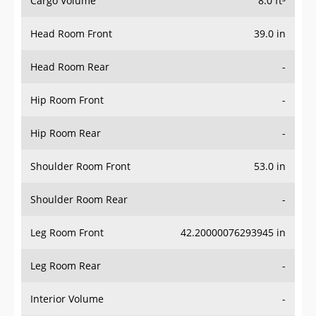
Cargo Volume
8.0 ft³
Head Room Front
39.0 in
Head Room Rear
-
Hip Room Front
-
Hip Room Rear
-
Shoulder Room Front
53.0 in
Shoulder Room Rear
-
Leg Room Front
42.20000076293945 in
Leg Room Rear
-
Interior Volume
-