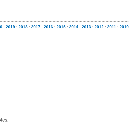
0
⋅
2019
⋅
2018
⋅
2017
⋅
2016
⋅
2015
⋅
2014
⋅
2013
⋅
2012
⋅
2011
⋅
2010
yles.