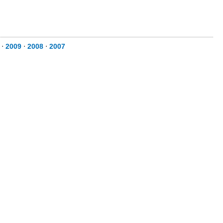
⋅
2009
⋅
2008
⋅
2007