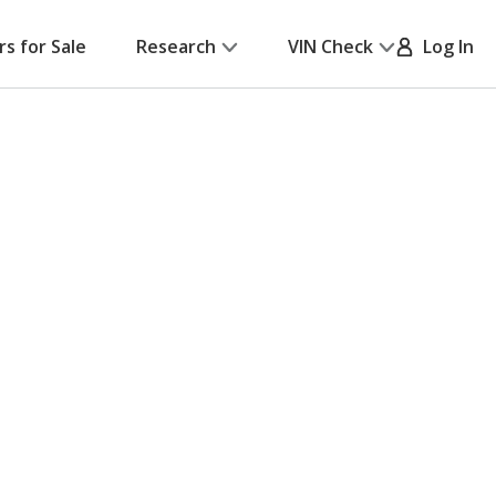
rs for Sale
Research
VIN Check
Log In