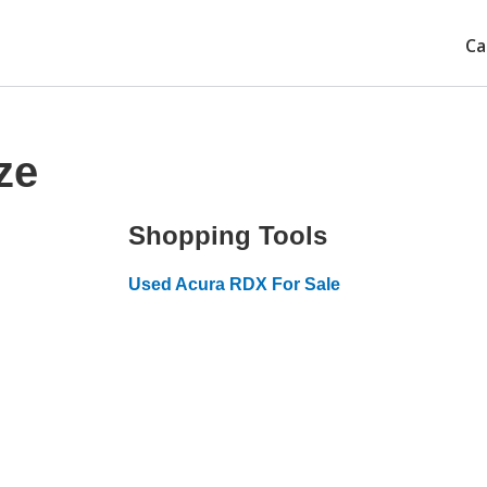
Ca
ze
Shopping Tools
Used Acura RDX For Sale