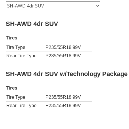
SH-AWD 4dr SUV
Tires
Tire Type
P235/55R18 99V
Rear Tire Type
P235/55R18 99V
SH-AWD 4dr SUV w/Technology Package
Tires
Tire Type
P235/55R18 99V
Rear Tire Type
P235/55R18 99V