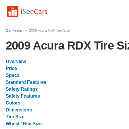
Car Finder
>
2009 Acura RDX Tire Size
2009 Acura RDX Tire Si
Overview
Price
Specs
Standard Features
Safety Ratings
Safety Features
Colors
Dimensions
Tire Size
Wheel / Rim Size