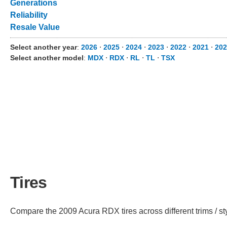
Generations
Reliability
Resale Value
Select another year
:
2026
⋅
2025
⋅
2024
⋅
2023
⋅
2022
⋅
2021
⋅
202
Select another model
:
MDX
⋅
RDX
⋅
RL
⋅
TL
⋅
TSX
Tires
Compare the 2009 Acura RDX tires across different trims / st