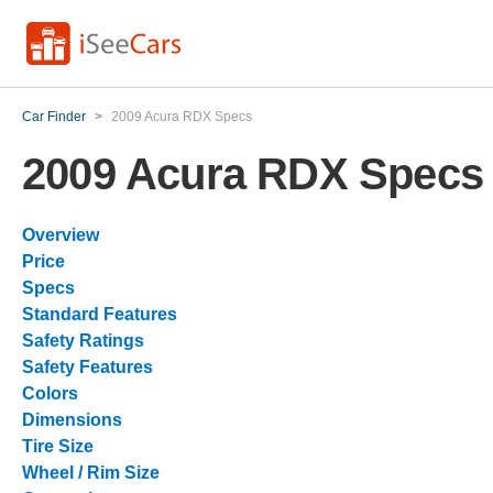
Car Finder
>
2009 Acura RDX Specs
2009 Acura RDX Specs
Overview
Price
Specs
Standard Features
Safety Ratings
Safety Features
Colors
Dimensions
Tire Size
Wheel / Rim Size