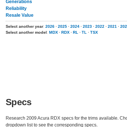
Generations
Reliability
Resale Value
Select another year
:
2026
⋅
2025
⋅
2024
⋅
2023
⋅
2022
⋅
2021
⋅
202
Select another model
:
MDX
⋅
RDX
⋅
RL
⋅
TL
⋅
TSX
Specs
Research 2009 Acura RDX specs for the trims available. Choos
dropdown list to see the corresponding specs.