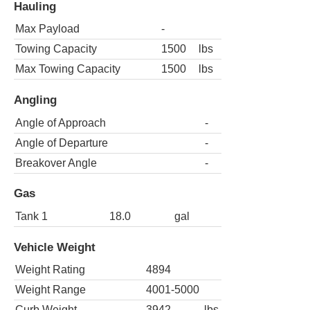
Hauling
Max Payload
-
Towing Capacity
1500
lbs
Max Towing Capacity
1500
lbs
Angling
Angle of Approach
-
Angle of Departure
-
Breakover Angle
-
Gas
Tank 1
18.0
gal
Vehicle Weight
Weight Rating
4894
Weight Range
4001-5000
Curb Weight
3942
lbs