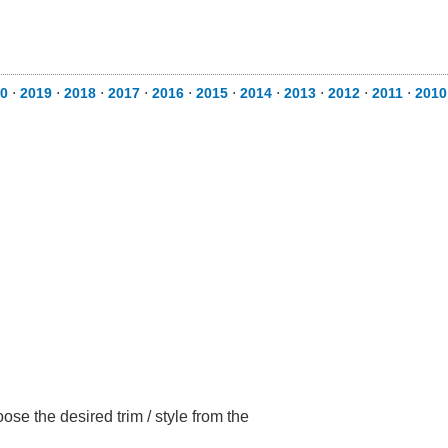
0
⋅
2019
⋅
2018
⋅
2017
⋅
2016
⋅
2015
⋅
2014
⋅
2013
⋅
2012
⋅
2011
⋅
2010
e the desired trim / style from the