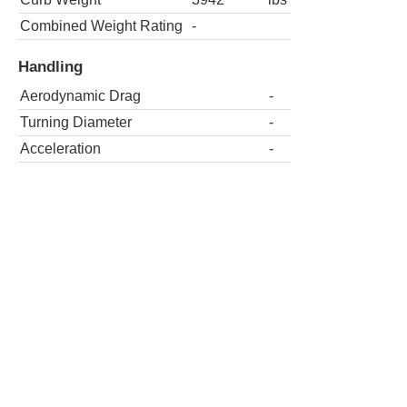
Combined Weight Rating
-
Handling
Aerodynamic Drag
-
Turning Diameter
-
Acceleration
-