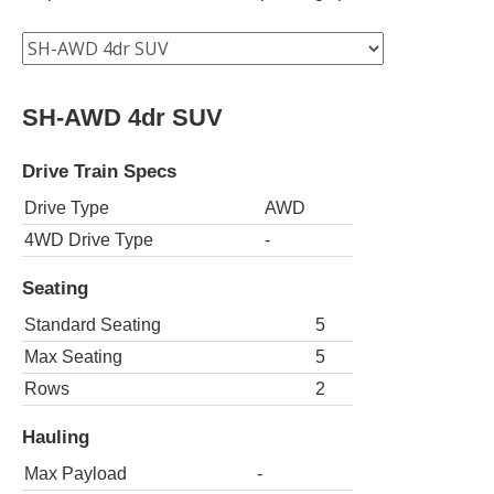
SH-AWD 4dr SUV
Drive Train Specs
Drive Type
AWD
4WD Drive Type
-
Seating
Standard Seating
5
Max Seating
5
Rows
2
Hauling
Max Payload
-