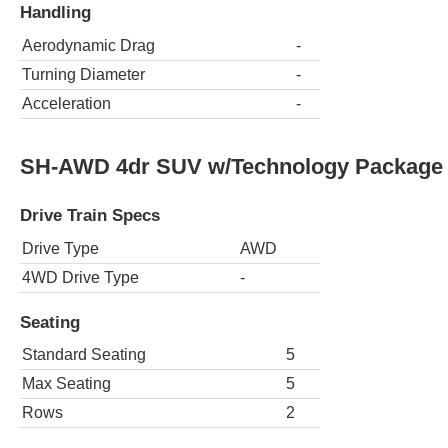
Handling
Aerodynamic Drag
-
Turning Diameter
-
Acceleration
-
SH-AWD 4dr SUV w/Technology Package
Drive Train Specs
Drive Type
AWD
4WD Drive Type
-
Seating
Standard Seating
5
Max Seating
5
Rows
2