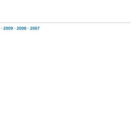
⋅
2009
⋅
2008
⋅
2007