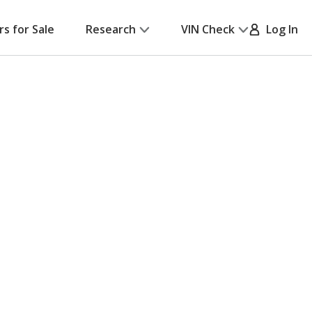
rs for Sale
Research
VIN Check
Log In