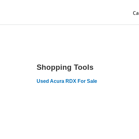
Ca
Shopping Tools
Used Acura RDX For Sale