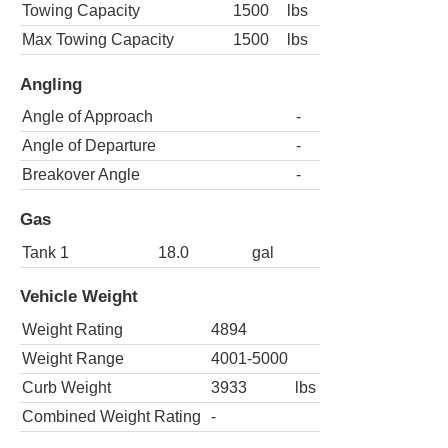
Towing Capacity
1500
lbs
Max Towing Capacity
1500
lbs
Angling
Angle of Approach
-
Angle of Departure
-
Breakover Angle
-
Gas
Tank 1
18.0
gal
Vehicle Weight
Weight Rating
4894
Weight Range
4001-5000
Curb Weight
3933
lbs
Combined Weight Rating
-