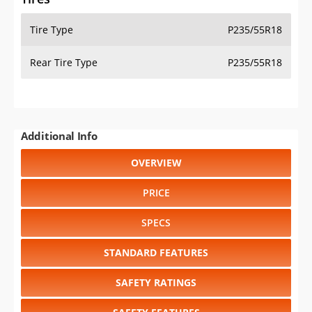
Tire Type
P235/55R18
Rear Tire Type
P235/55R18
Additional Info
OVERVIEW
PRICE
SPECS
STANDARD FEATURES
SAFETY RATINGS