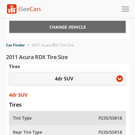
Cars for Sale
CHANGE VEHICLE
Research
Car Finder
>
2011 Acura RDX Tire Size
VIN Check
2011 Acura RDX Tire Size
Tires
Saved Cars
4dr SUV
Saved Searches
Saved iVIN Reports
4dr SUV
Tires
Log In
Tire Type
P235/55R18
Sign Up
Rear Tire Type
P235/55R18