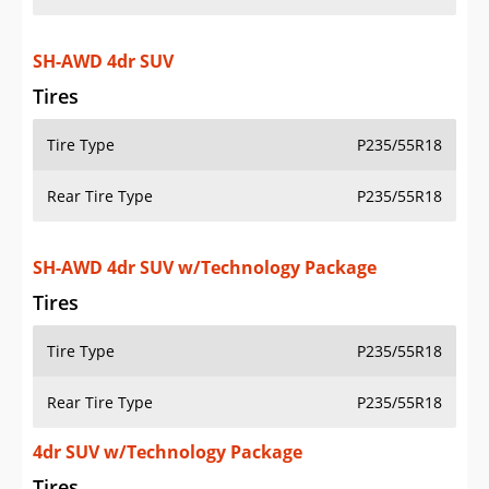
SH-AWD 4dr SUV
Tires
Tire Type
P235/55R18
Rear Tire Type
P235/55R18
SH-AWD 4dr SUV w/Technology Package
Tires
Tire Type
P235/55R18
Rear Tire Type
P235/55R18
4dr SUV w/Technology Package
Tires