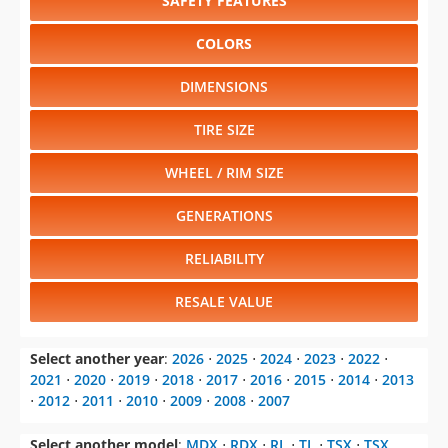
SAFETY FEATURES
COLORS
DIMENSIONS
TIRE SIZE
WHEEL / RIM SIZE
GENERATIONS
RELIABILITY
RESALE VALUE
Select another year
:
2026
⋅
2025
⋅
2024
⋅
2023
⋅
2022
⋅
2021
⋅
2020
⋅
2019
⋅
2018
⋅
2017
⋅
2016
⋅
2015
⋅
2014
⋅
2013
⋅
2012
⋅
2011
⋅
2010
⋅
2009
⋅
2008
⋅
2007
Select another model
:
MDX
⋅
RDX
⋅
RL
⋅
TL
⋅
TSX
⋅
TSX