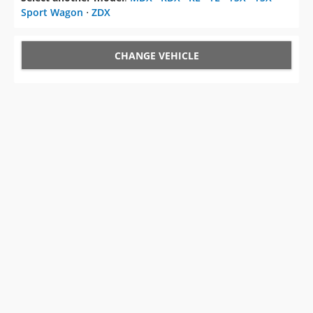
Sport Wagon
⋅
ZDX
CHANGE VEHICLE