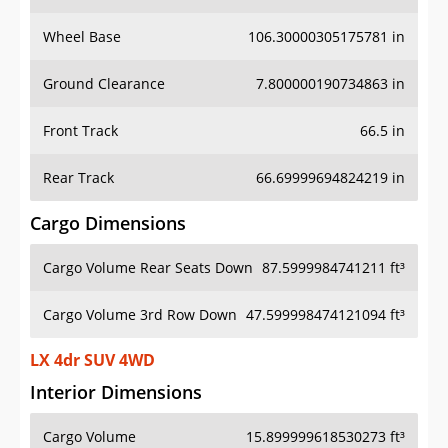
Wheel Base
106.30000305175781 in
Ground Clearance
7.800000190734863 in
Front Track
66.5 in
Rear Track
66.69999694824219 in
Cargo Dimensions
Cargo Volume Rear Seats Down
87.5999984741211 ft³
Cargo Volume 3rd Row Down
47.599998474121094 ft³
LX 4dr SUV 4WD
Interior Dimensions
Cargo Volume
15.899999618530273 ft³