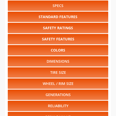
SPECS
STANDARD FEATURES
SAFETY RATINGS
SAFETY FEATURES
COLORS
DIMENSIONS
TIRE SIZE
WHEEL / RIM SIZE
GENERATIONS
RELIABILITY