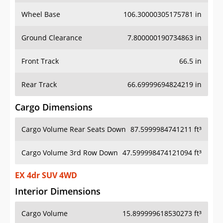
Wheel Base
106.30000305175781 in
Ground Clearance
7.800000190734863 in
Front Track
66.5 in
Rear Track
66.69999694824219 in
Cargo Dimensions
Cargo Volume Rear Seats Down
87.5999984741211 ft³
Cargo Volume 3rd Row Down
47.599998474121094 ft³
EX 4dr SUV 4WD
Interior Dimensions
Cargo Volume
15.899999618530273 ft³