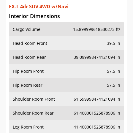
EX-L 4dr SUV 4WD w/Navi
Interior Dimensions
Cargo Volume
15.899999618530273 ft³
Head Room Front
39.5 in
Head Room Rear
39.099998474121094 in
Hip Room Front
57.5 in
Hip Room Rear
57.5 in
Shoulder Room Front
61.599998474121094 in
Shoulder Room Rear
61.400001525878906 in
Leg Room Front
41.400001525878906 in