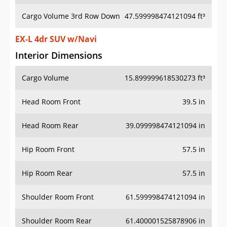
Cargo Volume 3rd Row Down
47.599998474121094 ft³
EX-L 4dr SUV w/Navi
Interior Dimensions
Cargo Volume
15.899999618530273 ft³
Head Room Front
39.5 in
Head Room Rear
39.099998474121094 in
Hip Room Front
57.5 in
Hip Room Rear
57.5 in
Shoulder Room Front
61.599998474121094 in
Shoulder Room Rear
61.400001525878906 in