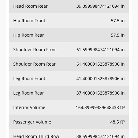
Head Room Rear
39.099998474121094 in
Hip Room Front
57.5 in
Hip Room Rear
57.5 in
Shoulder Room Front
61.599998474121094 in
Shoulder Room Rear
61.400001525878906 in
Leg Room Front
41.400001525878906 in
Leg Room Rear
37.400001525878906 in
Interior Volume
164.39999389648438 ft³
Passenger Volume
148.5 ft³
Head Room Third Row
38.599998474121094 in