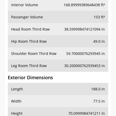
Interior Volume
168.89999389648438 ft³
Passenger Volume
153 ft³
Head Room Third Row
38.599998474121094 in
Hip Room Third Row
49.0 in
Shoulder Room Third Row
59.70000076293945 in
Leg Room Third Row
30.200000762939453 in
Exterior Dimensions
Length
188.0 in
Width
77.5 in
Height
70.0999984741211 in