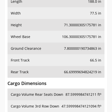
Length
188.0 in
Width
77.5 in
Height
71.30000305175781 in
Wheel Base
106.30000305175781 in
Ground Clearance
7.800000190734863 in
Front Track
66.5 in
Rear Track
66.69999694824219 in
Cargo Dimensions
Cargo Volume Rear Seats Down
87.5999984741211 ft³
Cargo Volume 3rd Row Down
47.599998474121094 ft³