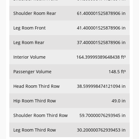
Shoulder Room Rear
61.400001525878906 in
Leg Room Front
41.400001525878906 in
Leg Room Rear
37.400001525878906 in
Interior Volume
164.39999389648438 ft³
Passenger Volume
148.5 ft³
Head Room Third Row
38.599998474121094 in
Hip Room Third Row
49.0 in
Shoulder Room Third Row
59.70000076293945 in
Leg Room Third Row
30.200000762939453 in