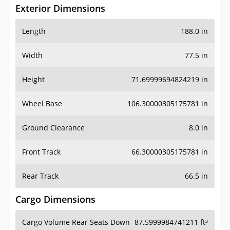
Exterior Dimensions
Length
188.0 in
Width
77.5 in
Height
71.69999694824219 in
Wheel Base
106.30000305175781 in
Ground Clearance
8.0 in
Front Track
66.30000305175781 in
Rear Track
66.5 in
Cargo Dimensions
Cargo Volume Rear Seats Down
87.5999984741211 ft³