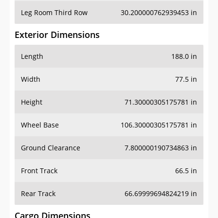
Leg Room Third Row
30.200000762939453 in
Exterior Dimensions
Length
188.0 in
Width
77.5 in
Height
71.30000305175781 in
Wheel Base
106.30000305175781 in
Ground Clearance
7.800000190734863 in
Front Track
66.5 in
Rear Track
66.69999694824219 in
Cargo Dimensions