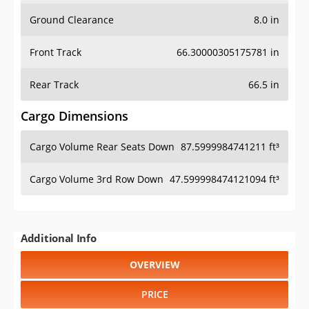
Ground Clearance
8.0 in
Front Track
66.30000305175781 in
Rear Track
66.5 in
Cargo Dimensions
Cargo Volume Rear Seats Down
87.5999984741211 ft³
Cargo Volume 3rd Row Down
47.599998474121094 ft³
Additional Info
OVERVIEW
PRICE