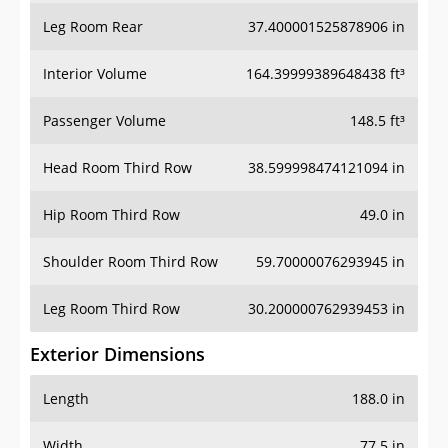
Leg Room Rear
37.400001525878906 in
Interior Volume
164.39999389648438 ft³
Passenger Volume
148.5 ft³
Head Room Third Row
38.599998474121094 in
Hip Room Third Row
49.0 in
Shoulder Room Third Row
59.70000076293945 in
Leg Room Third Row
30.200000762939453 in
Exterior Dimensions
Length
188.0 in
Width
77.5 in