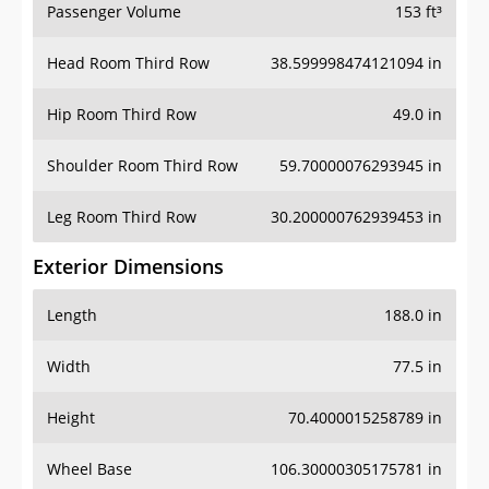
Passenger Volume
153 ft³
Head Room Third Row
38.599998474121094 in
Hip Room Third Row
49.0 in
Shoulder Room Third Row
59.70000076293945 in
Leg Room Third Row
30.200000762939453 in
Exterior Dimensions
Length
188.0 in
Width
77.5 in
Height
70.4000015258789 in
Wheel Base
106.30000305175781 in