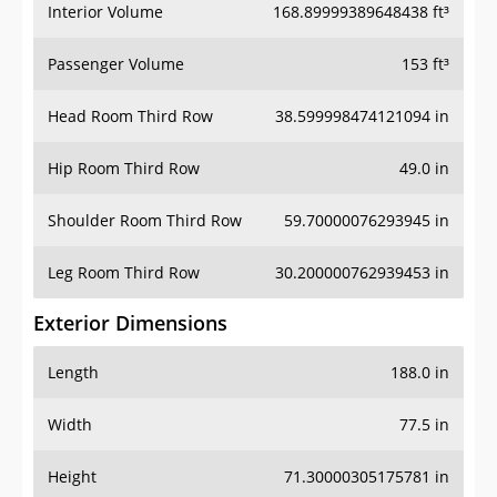
Interior Volume
168.89999389648438 ft³
Passenger Volume
153 ft³
Head Room Third Row
38.599998474121094 in
Hip Room Third Row
49.0 in
Shoulder Room Third Row
59.70000076293945 in
Leg Room Third Row
30.200000762939453 in
Exterior Dimensions
Length
188.0 in
Width
77.5 in
Height
71.30000305175781 in