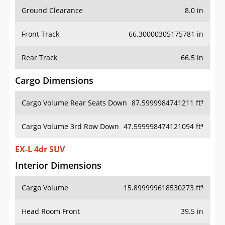
Ground Clearance
8.0 in
Front Track
66.30000305175781 in
Rear Track
66.5 in
Cargo Dimensions
Cargo Volume Rear Seats Down
87.5999984741211 ft³
Cargo Volume 3rd Row Down
47.599998474121094 ft³
EX-L 4dr SUV
Interior Dimensions
Cargo Volume
15.899999618530273 ft³
Head Room Front
39.5 in