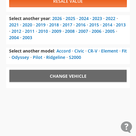
RESALE VALUE
Select another year
:
2026
⋅
2025
⋅
2024
⋅
2023
⋅
2022
⋅
2021
⋅
2020
⋅
2019
⋅
2018
⋅
2017
⋅
2016
⋅
2015
⋅
2014
⋅
2013
⋅
2012
⋅
2011
⋅
2010
⋅
2009
⋅
2008
⋅
2007
⋅
2006
⋅
2005
⋅
2004
⋅
2003
Select another model
:
Accord
⋅
Civic
⋅
CR-V
⋅
Element
⋅
Fit
⋅
Odyssey
⋅
Pilot
⋅
Ridgeline
⋅
S2000
CHANGE VEHICLE