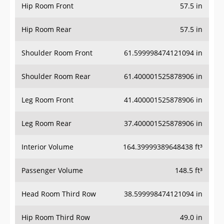
Hip Room Front
57.5 in
Hip Room Rear
57.5 in
Shoulder Room Front
61.599998474121094 in
Shoulder Room Rear
61.400001525878906 in
Leg Room Front
41.400001525878906 in
Leg Room Rear
37.400001525878906 in
Interior Volume
164.39999389648438 ft³
Passenger Volume
148.5 ft³
Head Room Third Row
38.599998474121094 in
Hip Room Third Row
49.0 in