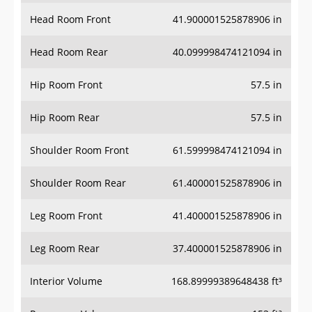
Head Room Front
41.900001525878906 in
Head Room Rear
40.099998474121094 in
Hip Room Front
57.5 in
Hip Room Rear
57.5 in
Shoulder Room Front
61.599998474121094 in
Shoulder Room Rear
61.400001525878906 in
Leg Room Front
41.400001525878906 in
Leg Room Rear
37.400001525878906 in
Interior Volume
168.89999389648438 ft³