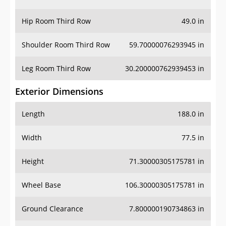
Hip Room Third Row
49.0 in
Shoulder Room Third Row
59.70000076293945 in
Leg Room Third Row
30.200000762939453 in
Exterior Dimensions
Length
188.0 in
Width
77.5 in
Height
71.30000305175781 in
Wheel Base
106.30000305175781 in
Ground Clearance
7.800000190734863 in