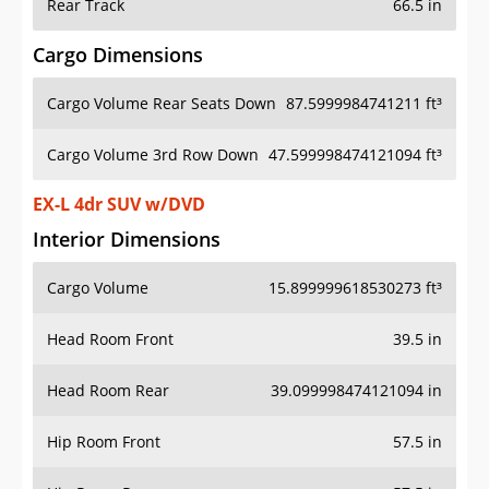
Rear Track
66.5 in
Cargo Dimensions
Cargo Volume Rear Seats Down
87.5999984741211 ft³
Cargo Volume 3rd Row Down
47.599998474121094 ft³
EX-L 4dr SUV w/DVD
Interior Dimensions
Cargo Volume
15.899999618530273 ft³
Head Room Front
39.5 in
Head Room Rear
39.099998474121094 in
Hip Room Front
57.5 in