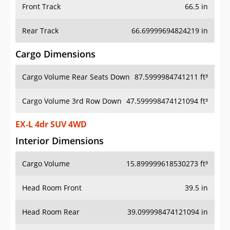
Front Track
66.5 in
Rear Track
66.69999694824219 in
Cargo Dimensions
Cargo Volume Rear Seats Down
87.5999984741211 ft³
Cargo Volume 3rd Row Down
47.599998474121094 ft³
EX-L 4dr SUV 4WD
Interior Dimensions
Cargo Volume
15.899999618530273 ft³
Head Room Front
39.5 in
Head Room Rear
39.099998474121094 in