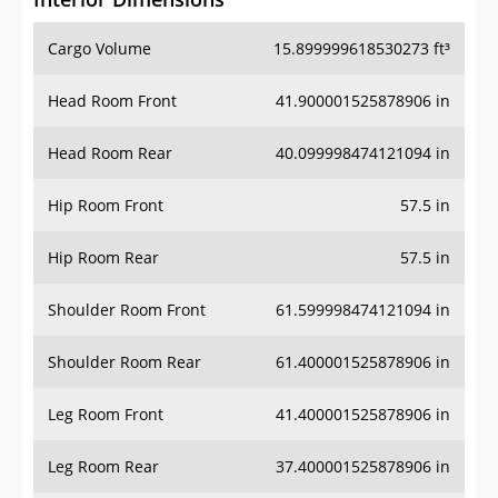
Cargo Volume
15.899999618530273 ft³
Head Room Front
41.900001525878906 in
Head Room Rear
40.099998474121094 in
Hip Room Front
57.5 in
Hip Room Rear
57.5 in
Shoulder Room Front
61.599998474121094 in
Shoulder Room Rear
61.400001525878906 in
Leg Room Front
41.400001525878906 in
Leg Room Rear
37.400001525878906 in