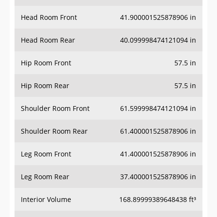
Head Room Front
41.900001525878906 in
Head Room Rear
40.099998474121094 in
Hip Room Front
57.5 in
Hip Room Rear
57.5 in
Shoulder Room Front
61.599998474121094 in
Shoulder Room Rear
61.400001525878906 in
Leg Room Front
41.400001525878906 in
Leg Room Rear
37.400001525878906 in
Interior Volume
168.89999389648438 ft³