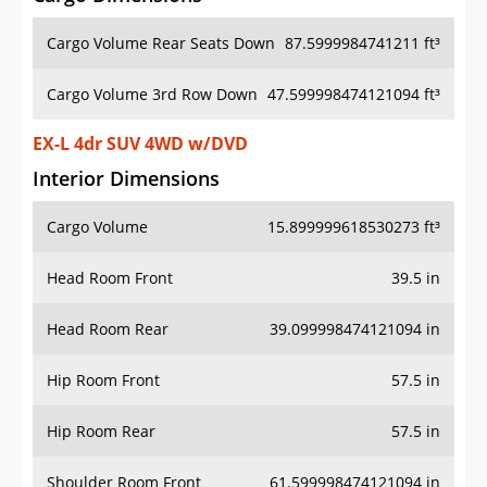
Cargo Volume Rear Seats Down
87.5999984741211 ft³
Cargo Volume 3rd Row Down
47.599998474121094 ft³
EX-L 4dr SUV 4WD w/DVD
Interior Dimensions
Cargo Volume
15.899999618530273 ft³
Head Room Front
39.5 in
Head Room Rear
39.099998474121094 in
Hip Room Front
57.5 in
Hip Room Rear
57.5 in
Shoulder Room Front
61.599998474121094 in