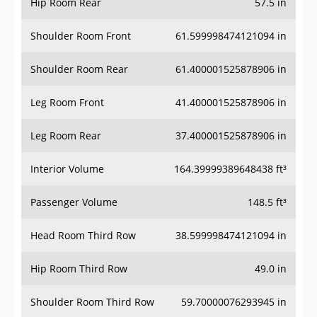
Hip Room Rear
57.5 in
Shoulder Room Front
61.599998474121094 in
Shoulder Room Rear
61.400001525878906 in
Leg Room Front
41.400001525878906 in
Leg Room Rear
37.400001525878906 in
Interior Volume
164.39999389648438 ft³
Passenger Volume
148.5 ft³
Head Room Third Row
38.599998474121094 in
Hip Room Third Row
49.0 in
Shoulder Room Third Row
59.70000076293945 in