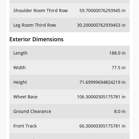
Shoulder Room Third Row
59.70000076293945 in
Leg Room Third Row
30.200000762939453 in
Exterior Dimensions
Length
188.0 in
Width
77.5 in
Height
71.69999694824219 in
Wheel Base
106.30000305175781 in
Ground Clearance
8.0 in
Front Track
66.30000305175781 in