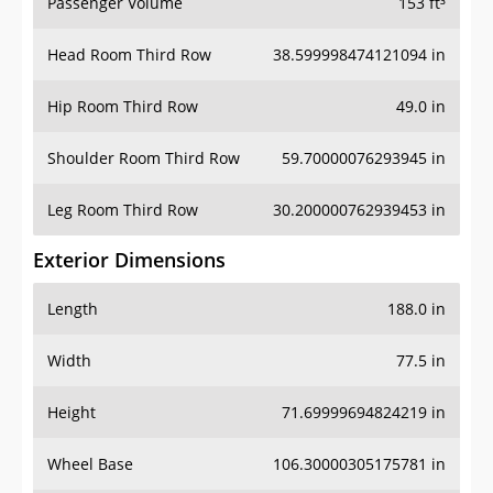
Passenger Volume
153 ft³
Head Room Third Row
38.599998474121094 in
Hip Room Third Row
49.0 in
Shoulder Room Third Row
59.70000076293945 in
Leg Room Third Row
30.200000762939453 in
Exterior Dimensions
Length
188.0 in
Width
77.5 in
Height
71.69999694824219 in
Wheel Base
106.30000305175781 in