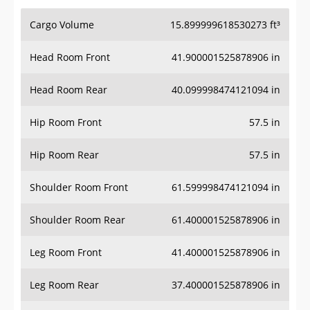
Cargo Volume
15.899999618530273 ft³
Head Room Front
41.900001525878906 in
Head Room Rear
40.099998474121094 in
Hip Room Front
57.5 in
Hip Room Rear
57.5 in
Shoulder Room Front
61.599998474121094 in
Shoulder Room Rear
61.400001525878906 in
Leg Room Front
41.400001525878906 in
Leg Room Rear
37.400001525878906 in