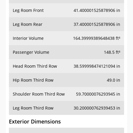
Leg Room Front
41.400001525878906 in
Leg Room Rear
37.400001525878906 in
Interior Volume
164.39999389648438 ft³
Passenger Volume
148.5 ft³
Head Room Third Row
38.599998474121094 in
Hip Room Third Row
49.0 in
Shoulder Room Third Row
59.70000076293945 in
Leg Room Third Row
30.200000762939453 in
Exterior Dimensions