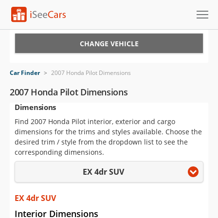
Cars for Sale
CHANGE VEHICLE
Research
Car Finder
>
2007 Honda Pilot Dimensions
VIN Check
2007 Honda Pilot Dimensions
Dimensions
Saved Cars
Find 2007 Honda Pilot interior, exterior and cargo
Saved Searches
dimensions for the trims and styles available. Choose the
desired trim / style from the dropdown list to see the
Saved iVIN Reports
corresponding dimensions.
EX 4dr SUV
Log In
Sign Up
EX 4dr SUV
Interior Dimensions