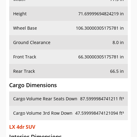
Height
71.69999694824219 in
Wheel Base
106.30000305175781 in
Ground Clearance
8.0 in
Front Track
66.30000305175781 in
Rear Track
66.5 in
Cargo Dimensions
Cargo Volume Rear Seats Down
87.5999984741211 ft³
Cargo Volume 3rd Row Down
47.599998474121094 ft³
LX 4dr SUV
Interior Dimensions