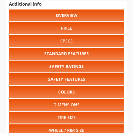
WHEEL / RIM SIZE
GENERATIONS
RELIABILITY
Select another year
:
2010
⋅
2009
⋅
2008
⋅
2007
⋅
2006
⋅
2005
⋅
2004
⋅
2003
⋅
2002
⋅
2001
⋅
2000
⋅
1999
⋅
1998
⋅
1997
⋅
1996
⋅
1995
⋅
1994
Select another model
:
Caliber
⋅
Caravan
⋅
Charger
⋅
Dakota
⋅
Durango
⋅
Grand Caravan
⋅
Magnum
⋅
Nitro
⋅
Ram 1500
⋅
Ram 2500
⋅
Ram 3500
⋅
Sprinter
CHANGE VEHICLE