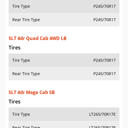
Tire Type
P245/70R17
Rear Tire Type
P245/70R17
SLT 4dr Mega Cab SB
Tires
Tire Type
LT265/70R17E
Rear Tire Type
LT265/70R17E
SLT 4dr Mega Cab 4WD SB
Tires
Tire Type
LT265/70R17E
Rear Tire Type
LT265/70R17E
ST 2dr Regular Cab SB