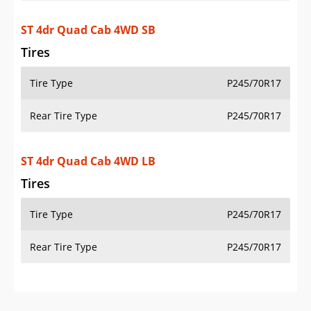
Additional Info
OVERVIEW
PRICE
SPECS
STANDARD FEATURES
SAFETY RATINGS
SAFETY FEATURES
COLORS
DIMENSIONS
TIRE SIZE