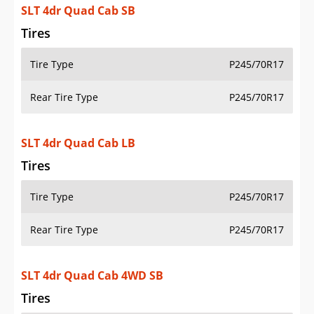
SLT 4dr Quad Cab LB
Tires
Tire Type
P245/70R17
Rear Tire Type
P245/70R17
SLT 4dr Quad Cab 4WD SB
Tires
Tire Type
P245/70R17
Rear Tire Type
P245/70R17
SLT 4dr Quad Cab 4WD LB
Tires