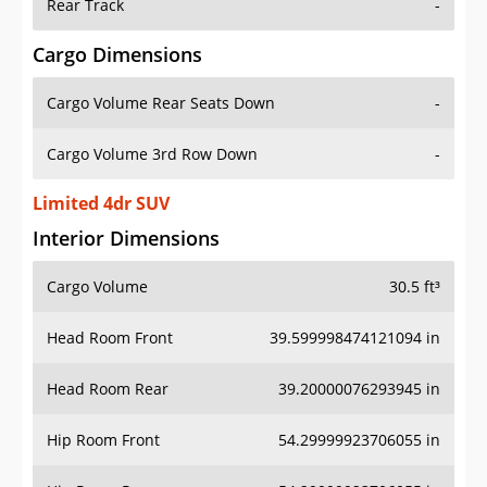
Rear Track
-
Cargo Dimensions
Cargo Volume Rear Seats Down
-
Cargo Volume 3rd Row Down
-
Limited 4dr SUV
Interior Dimensions
Cargo Volume
30.5 ft³
Head Room Front
39.599998474121094 in
Head Room Rear
39.20000076293945 in
Hip Room Front
54.29999923706055 in