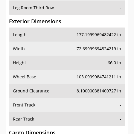
Leg Room Third Row
-
Exterior Dimensions
Length
177.1999969482422 in
Width
72.69999694824219 in
Height
66.0 in
Wheel Base
103.0999984741211 in
Ground Clearance
8.100000381469727 in
Front Track
-
Rear Track
-
Cargo Dimensions