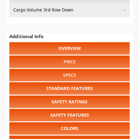
Cargo Volume 3rd Row Down
-
Additional Info
OVERVIEW
PRICE
SPECS
STANDARD FEATURES
SAFETY RATINGS
SAFETY FEATURES
COLORS