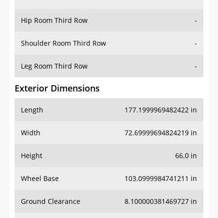
Hip Room Third Row
-
Shoulder Room Third Row
-
Leg Room Third Row
-
Exterior Dimensions
Length
177.1999969482422 in
Width
72.69999694824219 in
Height
66.0 in
Wheel Base
103.0999984741211 in
Ground Clearance
8.100000381469727 in