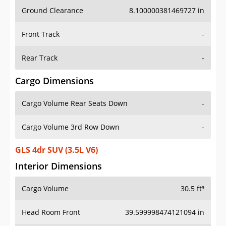
Ground Clearance
8.100000381469727 in
Front Track
-
Rear Track
-
Cargo Dimensions
Cargo Volume Rear Seats Down
-
Cargo Volume 3rd Row Down
-
GLS 4dr SUV (3.5L V6)
Interior Dimensions
Cargo Volume
30.5 ft³
Head Room Front
39.599998474121094 in