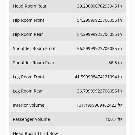
Head Room Rear
39.20000076293945 in
Hip Room Front
54.29999923706055 in
Hip Room Rear
54.29999923706055 in
Shoulder Room Front
56.29999923706055 in
Shoulder Room Rear
56.5 in
Leg Room Front
41.599998474121094 in
Leg Room Rear
36.79999923706055 in
Interior Volume
131.1999969482422 ft³
Passenger Volume
100.7 ft³
Head Room Third Row
-