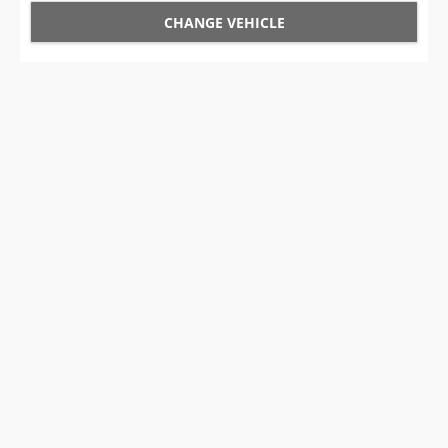
CHANGE VEHICLE