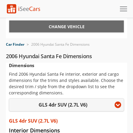
Cars for Sale
CHANGE VEHICLE
Research
Car Finder
>
2006 Hyundai Santa Fe Dimensions
VIN Check
2006 Hyundai Santa Fe Dimensions
Dimensions
Saved Cars
Find 2006 Hyundai Santa Fe interior, exterior and cargo
Saved Searches
dimensions for the trims and styles available. Choose the
desired trim / style from the dropdown list to see the
Saved iVIN Reports
corresponding dimensions.
GLS 4dr SUV (2.7L V6)
Log In
Sign Up
GLS 4dr SUV (2.7L V6)
Interior Dimensions