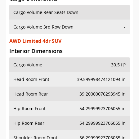
Cargo Volume Rear Seats Down
-
Cargo Volume 3rd Row Down
-
AWD Limited 4dr SUV
Interior Dimensions
Cargo Volume
30.5 ft³
Head Room Front
39.599998474121094 in
Head Room Rear
39.20000076293945 in
Hip Room Front
54.29999923706055 in
Hip Room Rear
54.29999923706055 in
Shoulder Room Front
56.29999923706055 in