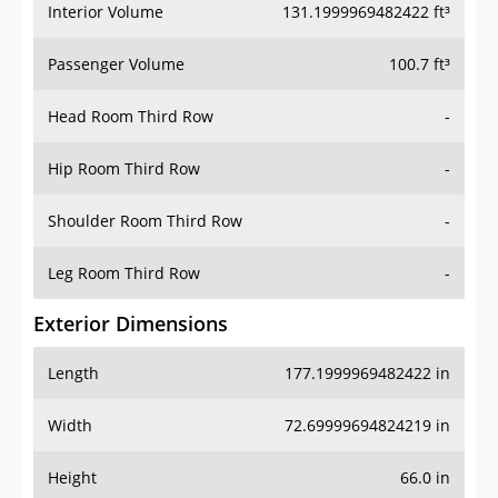
Interior Volume
131.1999969482422 ft³
Passenger Volume
100.7 ft³
Head Room Third Row
-
Hip Room Third Row
-
Shoulder Room Third Row
-
Leg Room Third Row
-
Exterior Dimensions
Length
177.1999969482422 in
Width
72.69999694824219 in
Height
66.0 in