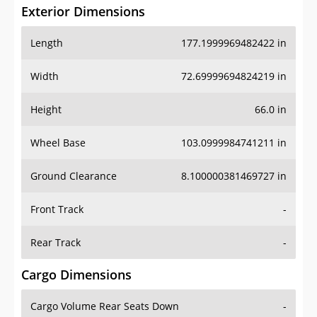
Exterior Dimensions
Length
177.1999969482422 in
Width
72.69999694824219 in
Height
66.0 in
Wheel Base
103.0999984741211 in
Ground Clearance
8.100000381469727 in
Front Track
-
Rear Track
-
Cargo Dimensions
Cargo Volume Rear Seats Down
-