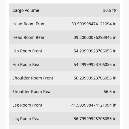
Cargo Volume
30.5 ft³
Head Room Front
39.599998474121094 in
Head Room Rear
39.20000076293945 in
Hip Room Front
54.29999923706055 in
Hip Room Rear
54.29999923706055 in
Shoulder Room Front
56.29999923706055 in
Shoulder Room Rear
56.5 in
Leg Room Front
41.599998474121094 in
Leg Room Rear
36.79999923706055 in