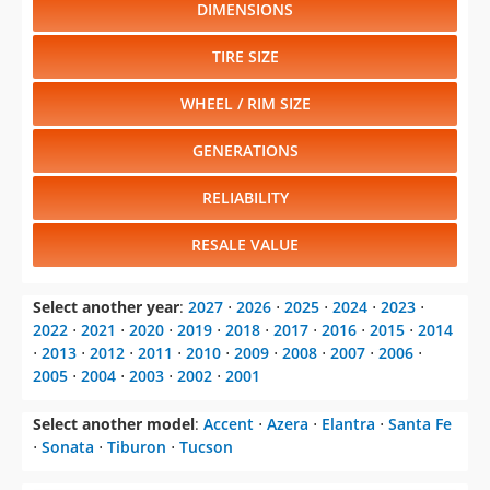
DIMENSIONS
TIRE SIZE
WHEEL / RIM SIZE
GENERATIONS
RELIABILITY
RESALE VALUE
Select another year
:
2027
⋅
2026
⋅
2025
⋅
2024
⋅
2023
⋅
2022
⋅
2021
⋅
2020
⋅
2019
⋅
2018
⋅
2017
⋅
2016
⋅
2015
⋅
2014
⋅
2013
⋅
2012
⋅
2011
⋅
2010
⋅
2009
⋅
2008
⋅
2007
⋅
2006
⋅
2005
⋅
2004
⋅
2003
⋅
2002
⋅
2001
Select another model
:
Accent
⋅
Azera
⋅
Elantra
⋅
Santa Fe
⋅
Sonata
⋅
Tiburon
⋅
Tucson