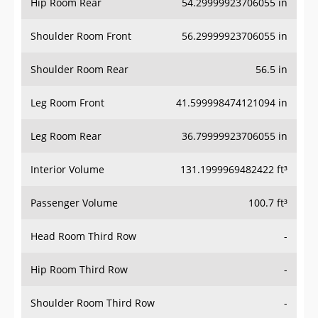
Hip Room Rear
54.29999923706055 in
Shoulder Room Front
56.29999923706055 in
Shoulder Room Rear
56.5 in
Leg Room Front
41.599998474121094 in
Leg Room Rear
36.79999923706055 in
Interior Volume
131.1999969482422 ft³
Passenger Volume
100.7 ft³
Head Room Third Row
-
Hip Room Third Row
-
Shoulder Room Third Row
-