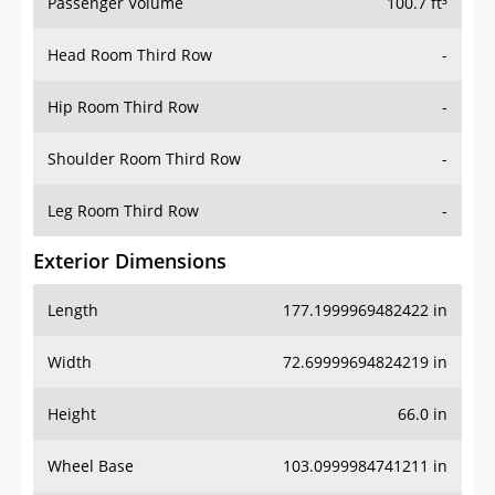
Passenger Volume
100.7 ft³
Head Room Third Row
-
Hip Room Third Row
-
Shoulder Room Third Row
-
Leg Room Third Row
-
Exterior Dimensions
Length
177.1999969482422 in
Width
72.69999694824219 in
Height
66.0 in
Wheel Base
103.0999984741211 in