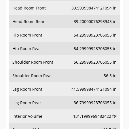
Head Room Front
39.599998474121094 in
Head Room Rear
39.20000076293945 in
Hip Room Front
54.29999923706055 in
Hip Room Rear
54.29999923706055 in
Shoulder Room Front
56.29999923706055 in
Shoulder Room Rear
56.5 in
Leg Room Front
41.599998474121094 in
Leg Room Rear
36.79999923706055 in
Interior Volume
131.1999969482422 ft³