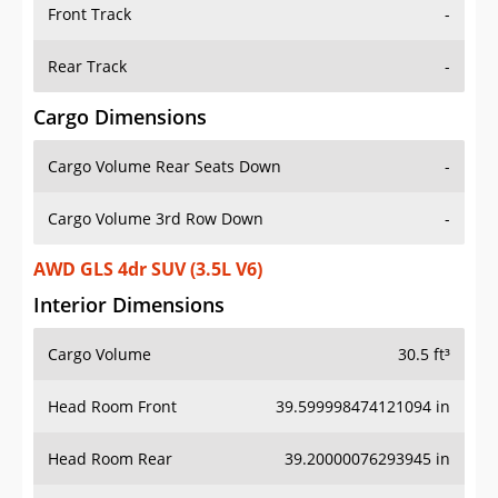
Front Track
-
Rear Track
-
Cargo Dimensions
Cargo Volume Rear Seats Down
-
Cargo Volume 3rd Row Down
-
AWD GLS 4dr SUV (3.5L V6)
Interior Dimensions
Cargo Volume
30.5 ft³
Head Room Front
39.599998474121094 in
Head Room Rear
39.20000076293945 in