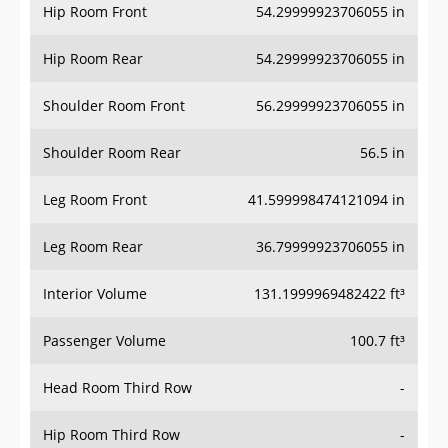
Hip Room Front
54.29999923706055 in
Hip Room Rear
54.29999923706055 in
Shoulder Room Front
56.29999923706055 in
Shoulder Room Rear
56.5 in
Leg Room Front
41.599998474121094 in
Leg Room Rear
36.79999923706055 in
Interior Volume
131.1999969482422 ft³
Passenger Volume
100.7 ft³
Head Room Third Row
-
Hip Room Third Row
-