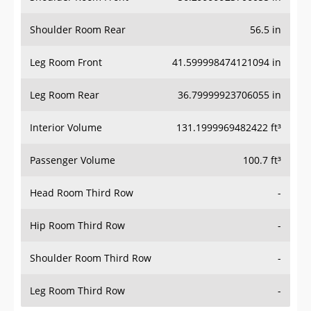
Shoulder Room Rear
56.5 in
Leg Room Front
41.599998474121094 in
Leg Room Rear
36.79999923706055 in
Interior Volume
131.1999969482422 ft³
Passenger Volume
100.7 ft³
Head Room Third Row
-
Hip Room Third Row
-
Shoulder Room Third Row
-
Leg Room Third Row
-