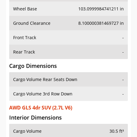
Wheel Base
103.0999984741211 in
Ground Clearance
8.100000381469727 in
Front Track
-
Rear Track
-
Cargo Dimensions
Cargo Volume Rear Seats Down
-
Cargo Volume 3rd Row Down
-
AWD GLS 4dr SUV (2.7L V6)
Interior Dimensions
Cargo Volume
30.5 ft³