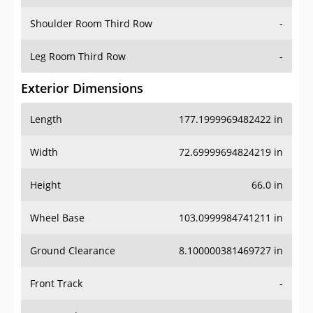
Shoulder Room Third Row
-
Leg Room Third Row
-
Exterior Dimensions
Length
177.1999969482422 in
Width
72.69999694824219 in
Height
66.0 in
Wheel Base
103.0999984741211 in
Ground Clearance
8.100000381469727 in
Front Track
-