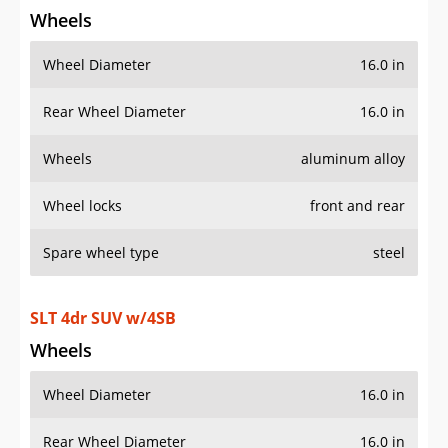
Wheels
Wheel Diameter
16.0 in
Rear Wheel Diameter
16.0 in
Wheels
aluminum alloy
Wheel locks
front and rear
Spare wheel type
steel
SLT 4dr SUV w/4SB
Wheels
Wheel Diameter
16.0 in
Rear Wheel Diameter
16.0 in