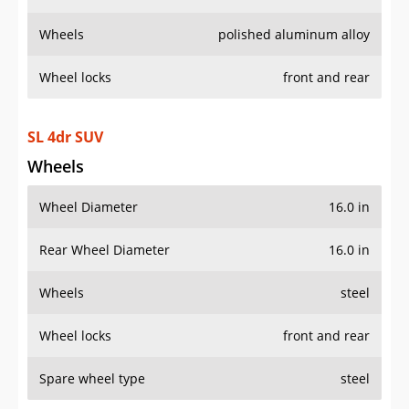
Wheels
polished aluminum alloy
Wheel locks
front and rear
SL 4dr SUV
Wheels
Wheel Diameter
16.0 in
Rear Wheel Diameter
16.0 in
Wheels
steel
Wheel locks
front and rear
Spare wheel type
steel