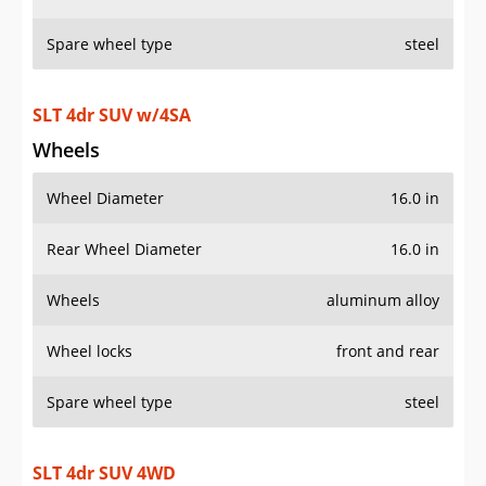
Spare wheel type
steel
SLT 4dr SUV w/4SA
Wheels
Wheel Diameter
16.0 in
Rear Wheel Diameter
16.0 in
Wheels
aluminum alloy
Wheel locks
front and rear
Spare wheel type
steel
SLT 4dr SUV 4WD