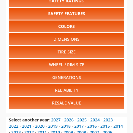
SAFETY RATINGS
SAFETY FEATURES
COLORS
DIMENSIONS
TIRE SIZE
WHEEL / RIM SIZE
GENERATIONS
RELIABILITY
RESALE VALUE
Select another year
:
2027
⋅
2026
⋅
2025
⋅
2024
⋅
2023
⋅
2022
⋅
2021
⋅
2020
⋅
2019
⋅
2018
⋅
2017
⋅
2016
⋅
2015
⋅
2014
⋅
2013
⋅
2012
⋅
2011
⋅
2010
⋅
2009
⋅
2008
⋅
2007
⋅
2006
⋅