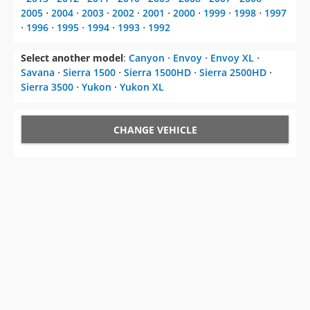
2005
⋅
2004
⋅
2003
⋅
2002
⋅
2001
⋅
2000
⋅
1999
⋅
1998
⋅
1997
⋅
1996
⋅
1995
⋅
1994
⋅
1993
⋅
1992
Select another model
:
Canyon
⋅
Envoy
⋅
Envoy XL
⋅
Savana
⋅
Sierra 1500
⋅
Sierra 1500HD
⋅
Sierra 2500HD
⋅
Sierra 3500
⋅
Yukon
⋅
Yukon XL
CHANGE VEHICLE