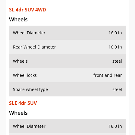
SL 4dr SUV 4WD
Wheels
Wheel Diameter
16.0 in
Rear Wheel Diameter
16.0 in
Wheels
steel
Wheel locks
front and rear
Spare wheel type
steel
SLE 4dr SUV
Wheels
Wheel Diameter
16.0 in