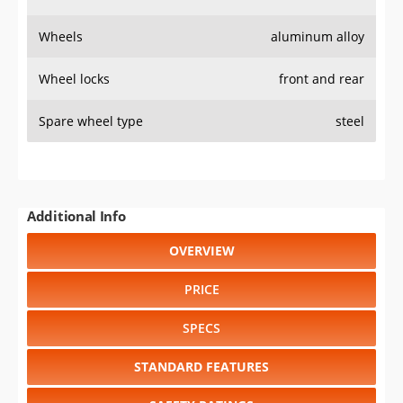
Wheels
aluminum alloy
Wheel locks
front and rear
Spare wheel type
steel
Additional Info
OVERVIEW
PRICE
SPECS
STANDARD FEATURES