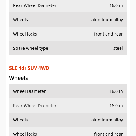
Rear Wheel Diameter
16.0 in
Wheels
aluminum alloy
Wheel locks
front and rear
Spare wheel type
steel
SLE 4dr SUV 4WD
Wheels
Wheel Diameter
16.0 in
Rear Wheel Diameter
16.0 in
Wheels
aluminum alloy
Wheel locks
front and rear