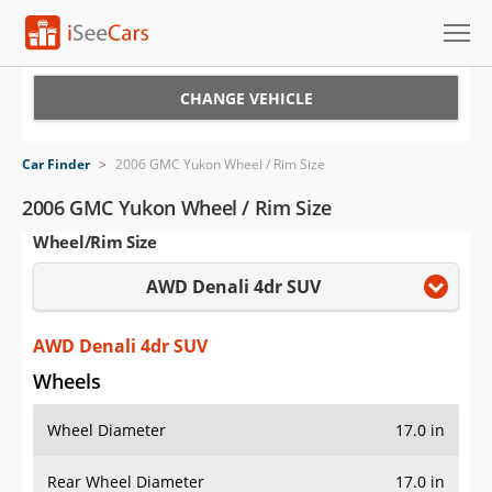
Cars for Sale
CHANGE VEHICLE
Research
Car Finder
>
2006 GMC Yukon Wheel / Rim Size
VIN Check
2006 GMC Yukon Wheel / Rim Size
Wheel/Rim Size
Saved Cars
AWD Denali 4dr SUV
Saved Searches
Saved iVIN Reports
AWD Denali 4dr SUV
Wheels
Log In
Wheel Diameter
17.0 in
Sign Up
Rear Wheel Diameter
17.0 in