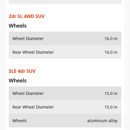
2dr SL 4WD SUV
Wheels
Wheel Diameter
16.0 in
Rear Wheel Diameter
16.0 in
SLE 4dr SUV
Wheels
Wheel Diameter
15.0 in
Rear Wheel Diameter
15.0 in
Wheels
aluminum alloy