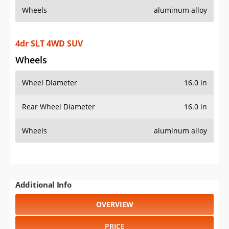
Wheels
aluminum alloy
4dr SLT 4WD SUV
Wheels
Wheel Diameter
16.0 in
Rear Wheel Diameter
16.0 in
Wheels
aluminum alloy
Additional Info
OVERVIEW
PRICE