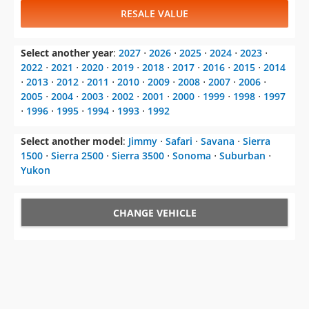
RESALE VALUE
Select another year
:
2027
⋅
2026
⋅
2025
⋅
2024
⋅
2023
⋅
2022
⋅
2021
⋅
2020
⋅
2019
⋅
2018
⋅
2017
⋅
2016
⋅
2015
⋅
2014
⋅
2013
⋅
2012
⋅
2011
⋅
2010
⋅
2009
⋅
2008
⋅
2007
⋅
2006
⋅
2005
⋅
2004
⋅
2003
⋅
2002
⋅
2001
⋅
2000
⋅
1999
⋅
1998
⋅
1997
⋅
1996
⋅
1995
⋅
1994
⋅
1993
⋅
1992
Select another model
:
Jimmy
⋅
Safari
⋅
Savana
⋅
Sierra
1500
⋅
Sierra 2500
⋅
Sierra 3500
⋅
Sonoma
⋅
Suburban
⋅
Yukon
CHANGE VEHICLE