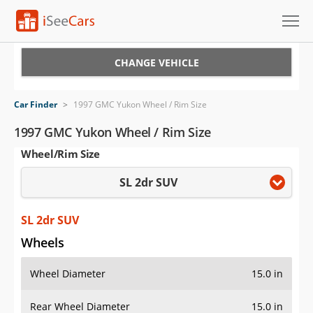
Cars for Sale
CHANGE VEHICLE
Research
Car Finder
>
1997 GMC Yukon Wheel / Rim Size
VIN Check
1997 GMC Yukon Wheel / Rim Size
Wheel/Rim Size
Saved Cars
SL 2dr SUV
Saved Searches
Saved iVIN Reports
SL 2dr SUV
Wheels
Log In
Wheel Diameter
15.0 in
Sign Up
Rear Wheel Diameter
15.0 in