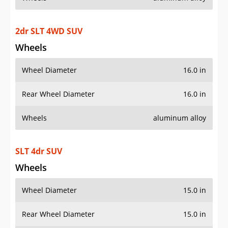
2dr SLT 4WD SUV
Wheels
Wheel Diameter
16.0 in
Rear Wheel Diameter
16.0 in
Wheels
aluminum alloy
SLT 4dr SUV
Wheels
Wheel Diameter
15.0 in
Rear Wheel Diameter
15.0 in