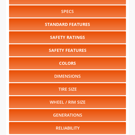
SPECS
STANDARD FEATURES
SAFETY RATINGS
SAFETY FEATURES
COLORS
DIMENSIONS
TIRE SIZE
WHEEL / RIM SIZE
GENERATIONS
RELIABILITY