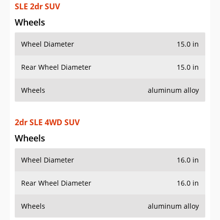
SLE 2dr SUV
Wheels
Wheel Diameter
15.0 in
Rear Wheel Diameter
15.0 in
Wheels
aluminum alloy
2dr SLE 4WD SUV
Wheels
Wheel Diameter
16.0 in
Rear Wheel Diameter
16.0 in
Wheels
aluminum alloy