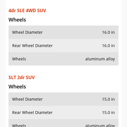
4dr SLE 4WD SUV
Wheels
Wheel Diameter
16.0 in
Rear Wheel Diameter
16.0 in
Wheels
aluminum alloy
SLT 2dr SUV
Wheels
Wheel Diameter
15.0 in
Rear Wheel Diameter
15.0 in
Wheels
aluminum alloy