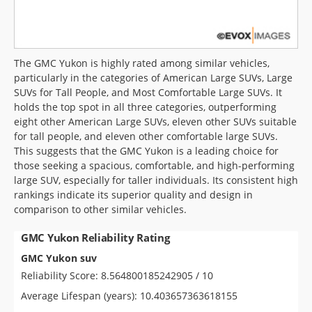
The GMC Yukon is highly rated among similar vehicles,
particularly in the categories of American Large SUVs, Large
SUVs for Tall People, and Most Comfortable Large SUVs. It
holds the top spot in all three categories, outperforming
eight other American Large SUVs, eleven other SUVs suitable
for tall people, and eleven other comfortable large SUVs.
This suggests that the GMC Yukon is a leading choice for
those seeking a spacious, comfortable, and high-performing
large SUV, especially for taller individuals. Its consistent high
rankings indicate its superior quality and design in
comparison to other similar vehicles.
GMC Yukon Reliability Rating
GMC Yukon suv
Reliability Score: 8.564800185242905 / 10
Average Lifespan (years): 10.403657363618155