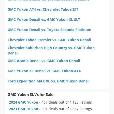
GMC Yukon AT4 vs. Chevrolet Tahoe Z71
GMC Yukon Denali vs. GMC Yukon XL SLT
GMC Yukon Denali vs. Toyota Sequoia Platinum
Chevrolet Tahoe Premier vs. GMC Yukon Denali
Chevrolet Suburban High Country vs. GMC Yukon
Denali
GMC Acadia Denali vs. GMC Yukon Denali
GMC Yukon XL Denali vs. GMC Yukon AT4
Ford Expedition MAX XL vs. GMC Yukon Denali
GMC Yukon SUVs for Sale
2024 GMC Yukon
- 467 deals out of 1,128 listings
2023 GMC Yukon
- 391 deals out of 1,387 listings