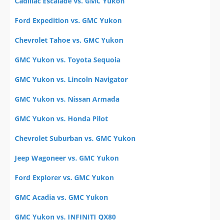
Cadillac Escalade vs. GMC Yukon
Ford Expedition vs. GMC Yukon
Chevrolet Tahoe vs. GMC Yukon
GMC Yukon vs. Toyota Sequoia
GMC Yukon vs. Lincoln Navigator
GMC Yukon vs. Nissan Armada
GMC Yukon vs. Honda Pilot
Chevrolet Suburban vs. GMC Yukon
Jeep Wagoneer vs. GMC Yukon
Ford Explorer vs. GMC Yukon
GMC Acadia vs. GMC Yukon
GMC Yukon vs. INFINITI QX80