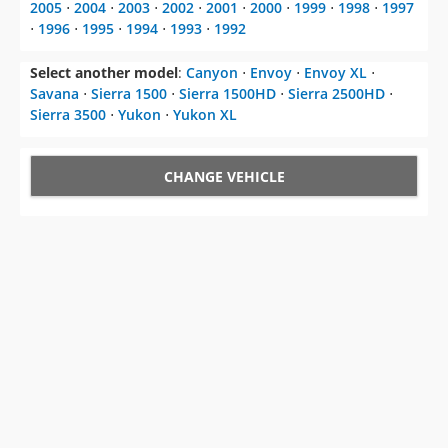
2005
⋅
2004
⋅
2003
⋅
2002
⋅
2001
⋅
2000
⋅
1999
⋅
1998
⋅
1997
⋅
1996
⋅
1995
⋅
1994
⋅
1993
⋅
1992
Select another model
:
Canyon
⋅
Envoy
⋅
Envoy XL
⋅
Savana
⋅
Sierra 1500
⋅
Sierra 1500HD
⋅
Sierra 2500HD
⋅
Sierra 3500
⋅
Yukon
⋅
Yukon XL
CHANGE VEHICLE