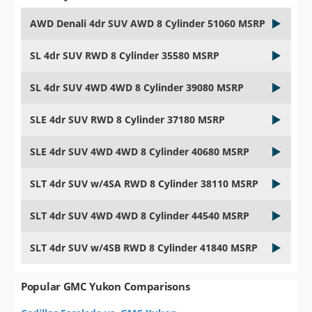
AWD Denali 4dr SUV AWD 8 Cylinder 51060 MSRP
SL 4dr SUV RWD 8 Cylinder 35580 MSRP
SL 4dr SUV 4WD 4WD 8 Cylinder 39080 MSRP
SLE 4dr SUV RWD 8 Cylinder 37180 MSRP
SLE 4dr SUV 4WD 4WD 8 Cylinder 40680 MSRP
SLT 4dr SUV w/4SA RWD 8 Cylinder 38110 MSRP
SLT 4dr SUV 4WD 4WD 8 Cylinder 44540 MSRP
SLT 4dr SUV w/4SB RWD 8 Cylinder 41840 MSRP
Popular GMC Yukon Comparisons