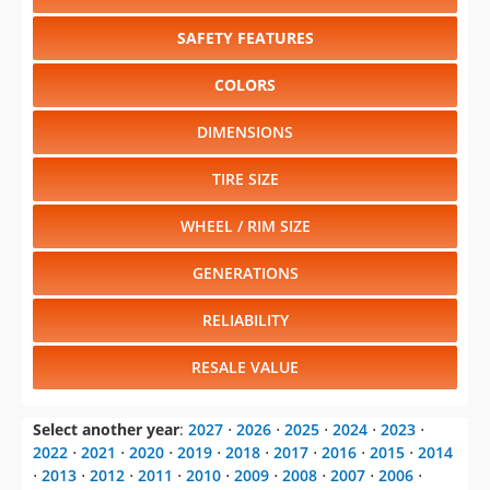
SAFETY FEATURES
COLORS
DIMENSIONS
TIRE SIZE
WHEEL / RIM SIZE
GENERATIONS
RELIABILITY
RESALE VALUE
Select another year
:
2027
⋅
2026
⋅
2025
⋅
2024
⋅
2023
⋅
2022
⋅
2021
⋅
2020
⋅
2019
⋅
2018
⋅
2017
⋅
2016
⋅
2015
⋅
2014
⋅
2013
⋅
2012
⋅
2011
⋅
2010
⋅
2009
⋅
2008
⋅
2007
⋅
2006
⋅