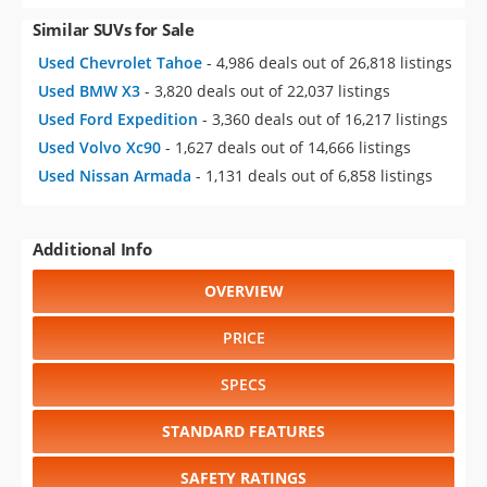
Similar SUVs for Sale
Used Chevrolet Tahoe
- 4,986 deals out of 26,818 listings
Used BMW X3
- 3,820 deals out of 22,037 listings
Used Ford Expedition
- 3,360 deals out of 16,217 listings
Used Volvo Xc90
- 1,627 deals out of 14,666 listings
Used Nissan Armada
- 1,131 deals out of 6,858 listings
Additional Info
OVERVIEW
PRICE
SPECS
STANDARD FEATURES
SAFETY RATINGS