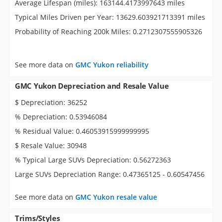
Average Lifespan (miles): 163144.4173997643 miles
Typical Miles Driven per Year: 13629.603921713391 miles
Probability of Reaching 200k Miles: 0.2712307555905326
See more data on
GMC Yukon reliability
GMC Yukon Depreciation and Resale Value
$ Depreciation: 36252
% Depreciation: 0.53946084
% Residual Value: 0.46053915999999995
$ Resale Value: 30948
% Typical Large SUVs Depreciation: 0.56272363
Large SUVs Depreciation Range: 0.47365125 - 0.60547456
See more data on
GMC Yukon resale value
Trims/Styles