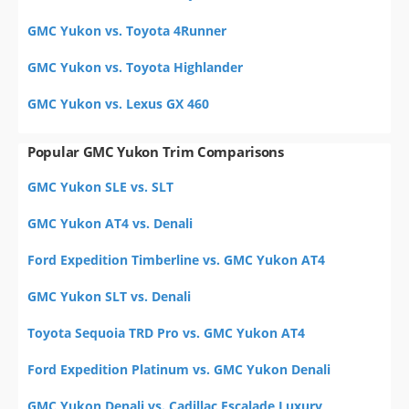
GMC Yukon vs. Toyota 4Runner
GMC Yukon vs. Toyota Highlander
GMC Yukon vs. Lexus GX 460
Popular GMC Yukon Trim Comparisons
GMC Yukon SLE vs. SLT
GMC Yukon AT4 vs. Denali
Ford Expedition Timberline vs. GMC Yukon AT4
GMC Yukon SLT vs. Denali
Toyota Sequoia TRD Pro vs. GMC Yukon AT4
Ford Expedition Platinum vs. GMC Yukon Denali
GMC Yukon Denali vs. Cadillac Escalade Luxury