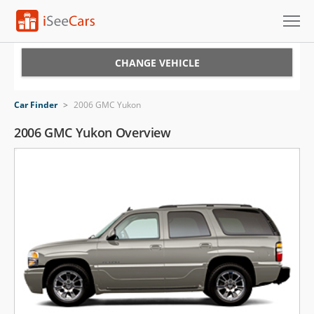
Cars for Sale
CHANGE VEHICLE
Research
Car Finder
>
2006 GMC Yukon
VIN Check
2006 GMC Yukon Overview
Saved Cars
Saved Searches
Saved iVIN Reports
Log In
Sign Up