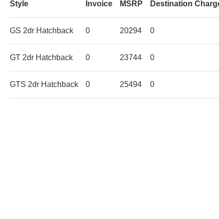
Style
Invoice
MSRP
Destination Charg
GS 2dr Hatchback
0
20294
0
GT 2dr Hatchback
0
23744
0
GTS 2dr Hatchback
0
25494
0