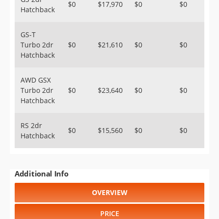
$0
$17,970
$0
$0
Hatchback
GS-T
Turbo 2dr
$0
$21,610
$0
$0
Hatchback
AWD GSX
Turbo 2dr
$0
$23,640
$0
$0
Hatchback
RS 2dr
$0
$15,560
$0
$0
Hatchback
Additional Info
OVERVIEW
PRICE