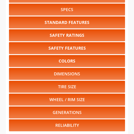
SPECS
STANDARD FEATURES
SAFETY RATINGS
SAFETY FEATURES
COLORS
DIMENSIONS
TIRE SIZE
WHEEL / RIM SIZE
GENERATIONS
RELIABILITY