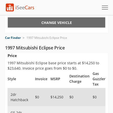
Cars for Sale
CHANGE VEHICLE
Research
Car Finder
>
1997 Mitsubishi Eclipse Price
VIN Check
1997 Mitsubishi Eclipse Price
Price
Saved Cars
1997 Mitsubishi Eclipse base price starts at $14,250 to
Saved Searches
$23,640. Invoice price goes from $0 to $0.
Gas
Destination
Saved iVIN Reports
Style
Invoice
MSRP
Guzzler
Charge
Tax
Log In
2dr
$0
$14,250
$0
$0
Hatchback
Sign Up
GS 2dr