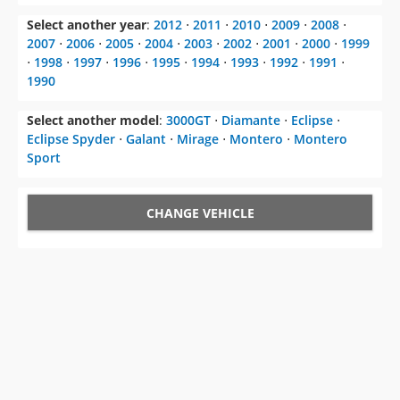
Select another year
:
2012
⋅
2011
⋅
2010
⋅
2009
⋅
2008
⋅
2007
⋅
2006
⋅
2005
⋅
2004
⋅
2003
⋅
2002
⋅
2001
⋅
2000
⋅
1999
⋅
1998
⋅
1997
⋅
1996
⋅
1995
⋅
1994
⋅
1993
⋅
1992
⋅
1991
⋅
1990
Select another model
:
3000GT
⋅
Diamante
⋅
Eclipse
⋅
Eclipse Spyder
⋅
Galant
⋅
Mirage
⋅
Montero
⋅
Montero
Sport
CHANGE VEHICLE