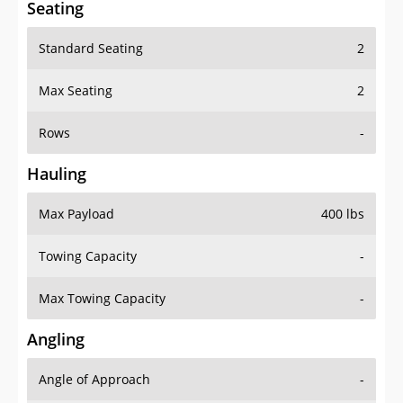
Seating
Standard Seating
2
Max Seating
2
Rows
-
Hauling
Max Payload
400 lbs
Towing Capacity
-
Max Towing Capacity
-
Angling
Angle of Approach
-