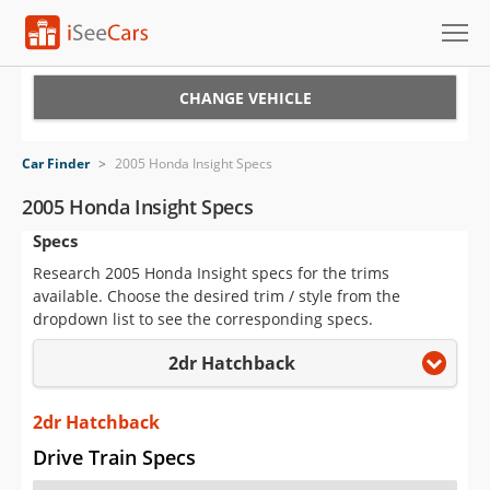
Cars for Sale
CHANGE VEHICLE
Research
Car Finder
>
2005 Honda Insight Specs
VIN Check
2005 Honda Insight Specs
Specs
Saved Cars
Research 2005 Honda Insight specs for the trims
Saved Searches
available. Choose the desired trim / style from the
dropdown list to see the corresponding specs.
Saved iVIN Reports
2dr Hatchback
Log In
2dr Hatchback
Sign Up
Drive Train Specs