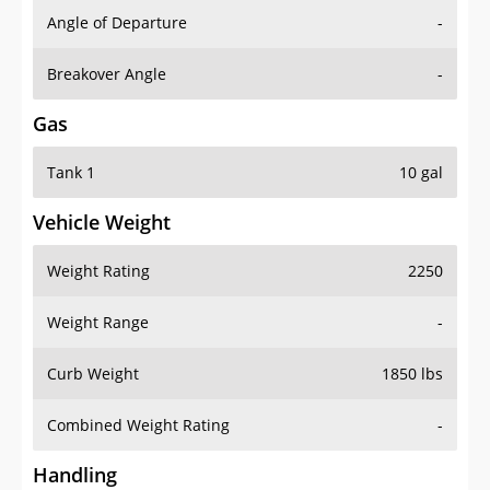
Angle of Departure
-
Breakover Angle
-
Gas
Tank 1
10 gal
Vehicle Weight
Weight Rating
2250
Weight Range
-
Curb Weight
1850 lbs
Combined Weight Rating
-
Handling