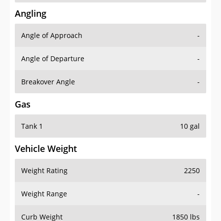
Angling
Angle of Approach
-
Angle of Departure
-
Breakover Angle
-
Gas
Tank 1
10 gal
Vehicle Weight
Weight Rating
2250
Weight Range
-
Curb Weight
1850 lbs