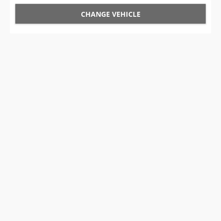
CHANGE VEHICLE