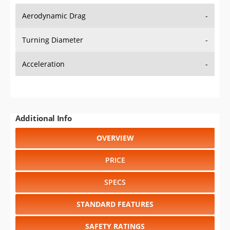
Aerodynamic Drag
-
Turning Diameter
-
Acceleration
-
Additional Info
OVERVIEW
PRICE
SPECS
STANDARD FEATURES
SAFETY RATINGS