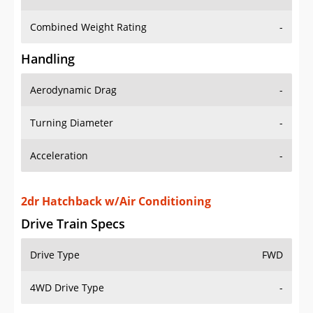
Combined Weight Rating
-
Handling
Aerodynamic Drag
-
Turning Diameter
-
Acceleration
-
2dr Hatchback w/Air Conditioning
Drive Train Specs
Drive Type
FWD
4WD Drive Type
-