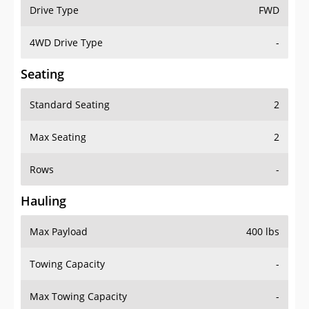
Drive Type
FWD
4WD Drive Type
-
Seating
Standard Seating
2
Max Seating
2
Rows
-
Hauling
Max Payload
400 lbs
Towing Capacity
-
Max Towing Capacity
-