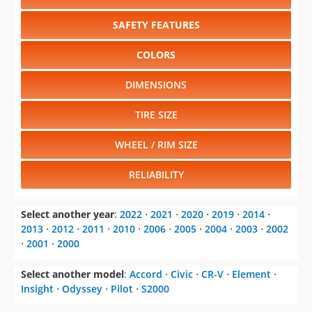
SAFETY FEATURES
COLORS
DIMENSIONS
TIRE SIZE
WHEEL / RIM SIZE
RELIABILITY
Select another year
:
2022
⋅
2021
⋅
2020
⋅
2019
⋅
2014
⋅
2013
⋅
2012
⋅
2011
⋅
2010
⋅
2006
⋅
2005
⋅
2004
⋅
2003
⋅
2002
⋅
2001
⋅
2000
Select another model
:
Accord
⋅
Civic
⋅
CR-V
⋅
Element
⋅
Insight
⋅
Odyssey
⋅
Pilot
⋅
S2000