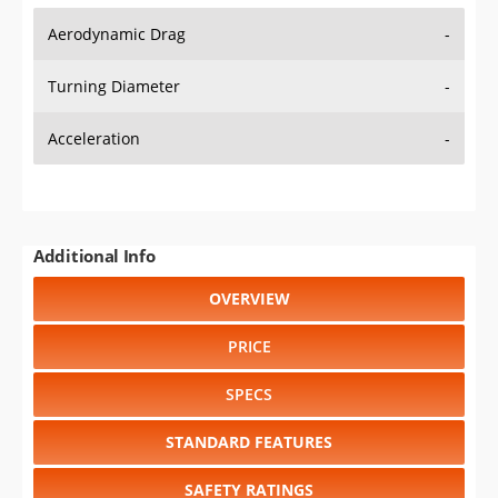
Aerodynamic Drag
-
Turning Diameter
-
Acceleration
-
Additional Info
OVERVIEW
PRICE
SPECS
STANDARD FEATURES
SAFETY RATINGS