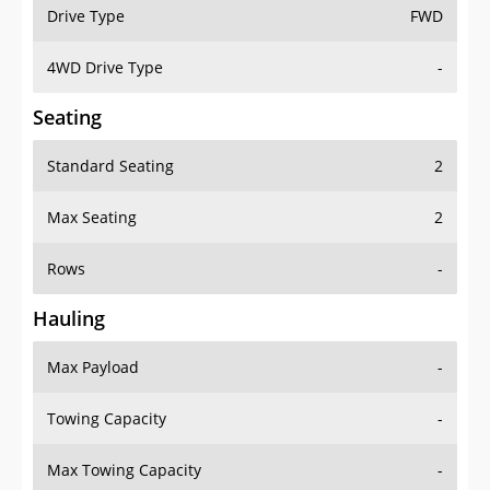
Drive Type
FWD
4WD Drive Type
-
Seating
Standard Seating
2
Max Seating
2
Rows
-
Hauling
Max Payload
-
Towing Capacity
-
Max Towing Capacity
-