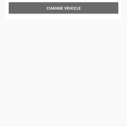
CHANGE VEHICLE