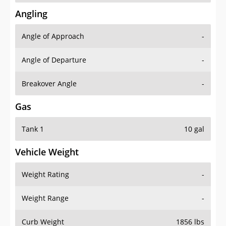
Angling
Angle of Approach
-
Angle of Departure
-
Breakover Angle
-
Gas
Tank 1
10 gal
Vehicle Weight
Weight Rating
-
Weight Range
-
Curb Weight
1856 lbs