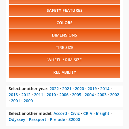
SAFETY FEATURES
COLORS
DIMENSIONS
TIRE SIZE
WHEEL / RIM SIZE
RELIABILITY
Select another year
:
2022
⋅
2021
⋅
2020
⋅
2019
⋅
2014
⋅
2013
⋅
2012
⋅
2011
⋅
2010
⋅
2006
⋅
2005
⋅
2004
⋅
2003
⋅
2002
⋅
2001
⋅
2000
Select another model
:
Accord
⋅
Civic
⋅
CR-V
⋅
Insight
⋅
Odyssey
⋅
Passport
⋅
Prelude
⋅
S2000