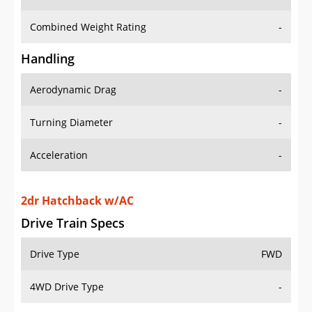
Combined Weight Rating
-
Handling
Aerodynamic Drag
-
Turning Diameter
-
Acceleration
-
2dr Hatchback w/AC
Drive Train Specs
Drive Type
FWD
4WD Drive Type
-