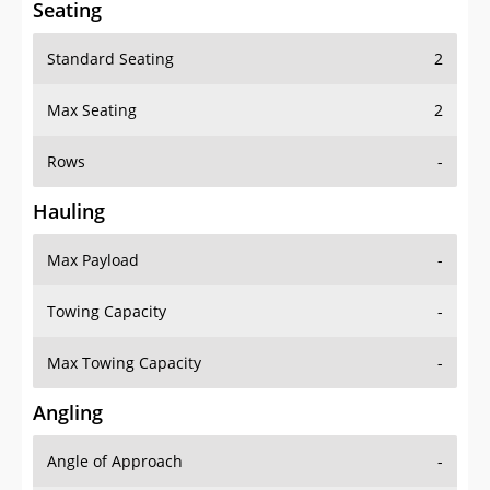
Seating
Standard Seating
2
Max Seating
2
Rows
-
Hauling
Max Payload
-
Towing Capacity
-
Max Towing Capacity
-
Angling
Angle of Approach
-