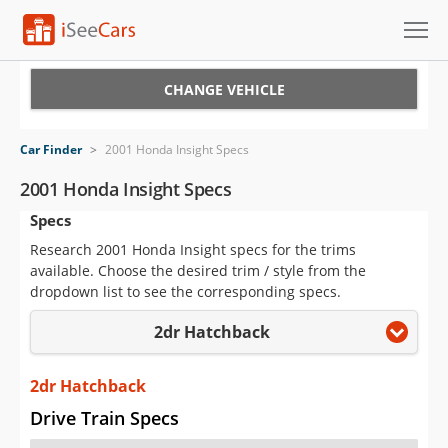
Cars for Sale
CHANGE VEHICLE
Research
Car Finder
>
2001 Honda Insight Specs
VIN Check
2001 Honda Insight Specs
Specs
Saved Cars
Research 2001 Honda Insight specs for the trims
Saved Searches
available. Choose the desired trim / style from the
dropdown list to see the corresponding specs.
Saved iVIN Reports
2dr Hatchback
Log In
2dr Hatchback
Sign Up
Drive Train Specs