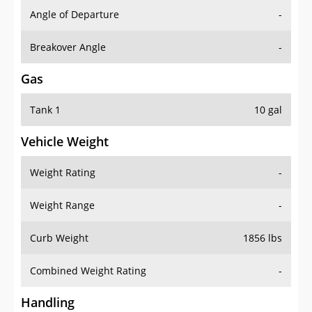
Angle of Departure
-
Breakover Angle
-
Gas
Tank 1
10 gal
Vehicle Weight
Weight Rating
-
Weight Range
-
Curb Weight
1856 lbs
Combined Weight Rating
-
Handling