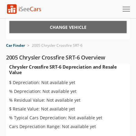
Cars for Sale
CHANGE VEHICLE
Research
Car Finder
>
2005 Chrysler Crossfire SRT-6
VIN Check
2005 Chrysler Crossfire SRT-6 Overview
Chrysler Crossfire SRT-6 Depreciation and Resale
Saved Cars
Value
Saved Searches
$ Depreciation: Not available yet
% Depreciation: Not available yet
Saved iVIN Reports
% Residual Value: Not available yet
Log In
$ Resale Value: Not available yet
% Typical Cars Depreciation: Not available yet
Sign Up
Cars Depreciation Range: Not available yet