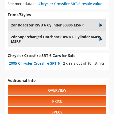
See more data on
Chrysler Crossfire SRT-6 resale value
Trims/Styles
2dr Roadster RWD 6 Cylinder 50395 MSRP
2dr Supercharged Hatchback RWD 6 Cylinder 46095
MSRP
Chrysler Crossfire SRT-6 Cars for Sale
2005 Chrysler Crossfire SRT-6
- 2 deals out of 10 listings
Additional Info
OVERVIEW
PRICE
SPECS