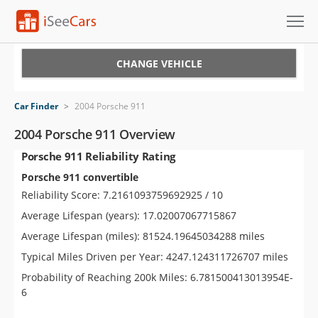
Cars for Sale
CHANGE VEHICLE
Research
Car Finder
>
2004 Porsche 911
VIN Check
2004 Porsche 911 Overview
Porsche 911 Reliability Rating
Saved Cars
Porsche 911 convertible
Saved Searches
Reliability Score: 7.2161093759692925 / 10
Average Lifespan (years): 17.02007067715867
Saved iVIN Reports
Average Lifespan (miles): 81524.19645034288 miles
Log In
Typical Miles Driven per Year: 4247.124311726707 miles
Probability of Reaching 200k Miles: 6.781500413013954E-
Sign Up
6