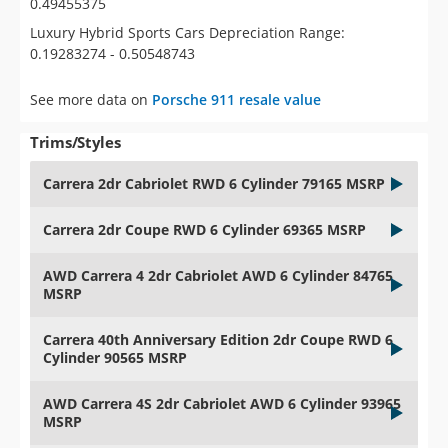
0.49455375
Luxury Hybrid Sports Cars Depreciation Range:
0.19283274 - 0.50548743
See more data on
Porsche 911 resale value
Trims/Styles
Carrera 2dr Cabriolet RWD 6 Cylinder 79165 MSRP
Carrera 2dr Coupe RWD 6 Cylinder 69365 MSRP
AWD Carrera 4 2dr Cabriolet AWD 6 Cylinder 84765
MSRP
Carrera 40th Anniversary Edition 2dr Coupe RWD 6
Cylinder 90565 MSRP
AWD Carrera 4S 2dr Cabriolet AWD 6 Cylinder 93965
MSRP