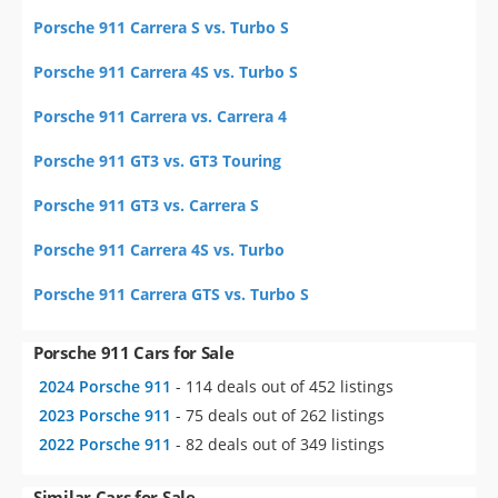
Porsche 911 Carrera S vs. Turbo S
Porsche 911 Carrera 4S vs. Turbo S
Porsche 911 Carrera vs. Carrera 4
Porsche 911 GT3 vs. GT3 Touring
Porsche 911 GT3 vs. Carrera S
Porsche 911 Carrera 4S vs. Turbo
Porsche 911 Carrera GTS vs. Turbo S
Porsche 911 Cars for Sale
2024 Porsche 911
- 114 deals out of 452 listings
2023 Porsche 911
- 75 deals out of 262 listings
2022 Porsche 911
- 82 deals out of 349 listings
Similar Cars for Sale