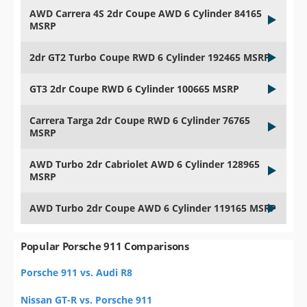
AWD Carrera 4S 2dr Coupe AWD 6 Cylinder 84165
MSRP
2dr GT2 Turbo Coupe RWD 6 Cylinder 192465 MSRP
GT3 2dr Coupe RWD 6 Cylinder 100665 MSRP
Carrera Targa 2dr Coupe RWD 6 Cylinder 76765
MSRP
AWD Turbo 2dr Cabriolet AWD 6 Cylinder 128965
MSRP
AWD Turbo 2dr Coupe AWD 6 Cylinder 119165 MSRP
Popular Porsche 911 Comparisons
Porsche 911 vs. Audi R8
Nissan GT-R vs. Porsche 911