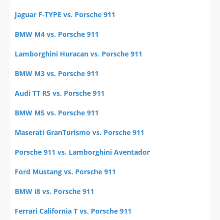
Jaguar F-TYPE vs. Porsche 911
BMW M4 vs. Porsche 911
Lamborghini Huracan vs. Porsche 911
BMW M3 vs. Porsche 911
Audi TT RS vs. Porsche 911
BMW M5 vs. Porsche 911
Maserati GranTurismo vs. Porsche 911
Porsche 911 vs. Lamborghini Aventador
Ford Mustang vs. Porsche 911
BMW i8 vs. Porsche 911
Ferrari California T vs. Porsche 911