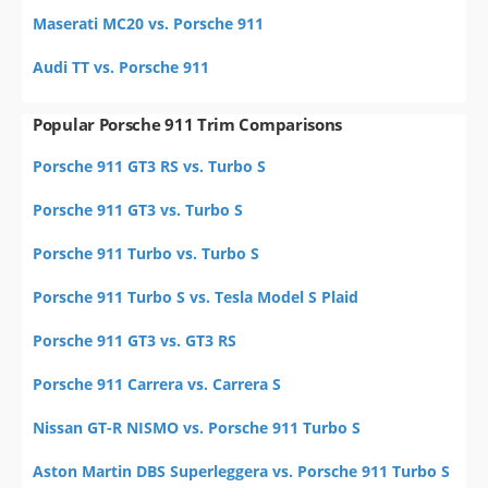
Maserati MC20 vs. Porsche 911
Audi TT vs. Porsche 911
Popular Porsche 911 Trim Comparisons
Porsche 911 GT3 RS vs. Turbo S
Porsche 911 GT3 vs. Turbo S
Porsche 911 Turbo vs. Turbo S
Porsche 911 Turbo S vs. Tesla Model S Plaid
Porsche 911 GT3 vs. GT3 RS
Porsche 911 Carrera vs. Carrera S
Nissan GT-R NISMO vs. Porsche 911 Turbo S
Aston Martin DBS Superleggera vs. Porsche 911 Turbo S