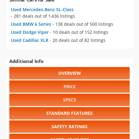
Used Mercedes-Benz SL-Class
- 281 deals out of 1,436 listings
Used BMW 6 Series
- 138 deals out of 500 listings
Used Dodge Viper
- 10 deals out of 152 listings
Used Cadillac XLR
- 20 deals out of 82 listings
Additional Info
OVERVIEW
PRICE
SPECS
STANDARD FEATURES
SAFETY RATINGS