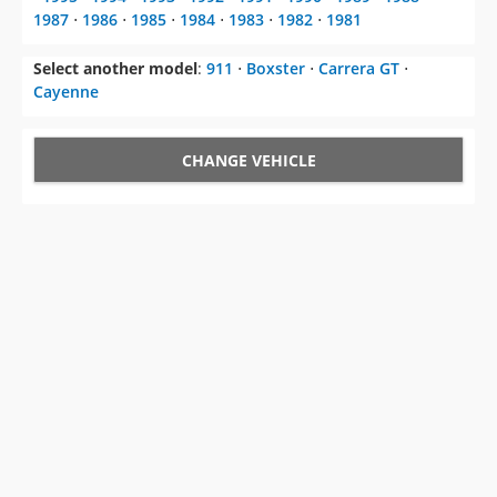
1987
⋅
1986
⋅
1985
⋅
1984
⋅
1983
⋅
1982
⋅
1981
Select another model
:
911
⋅
Boxster
⋅
Carrera GT
⋅
Cayenne
CHANGE VEHICLE