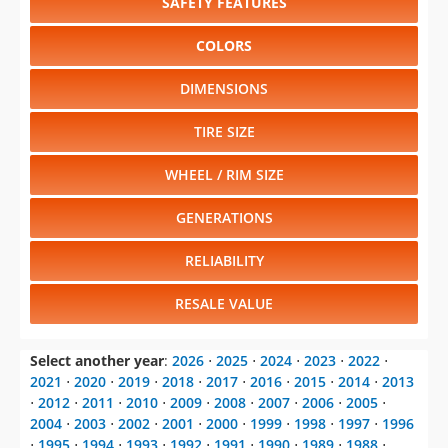
SAFETY FEATURES
COLORS
DIMENSIONS
TIRE SIZE
WHEEL / RIM SIZE
GENERATIONS
RELIABILITY
RESALE VALUE
Select another year
:
2026
⋅
2025
⋅
2024
⋅
2023
⋅
2022
⋅
2021
⋅
2020
⋅
2019
⋅
2018
⋅
2017
⋅
2016
⋅
2015
⋅
2014
⋅
2013
⋅
2012
⋅
2011
⋅
2010
⋅
2009
⋅
2008
⋅
2007
⋅
2006
⋅
2005
⋅
2004
⋅
2003
⋅
2002
⋅
2001
⋅
2000
⋅
1999
⋅
1998
⋅
1997
⋅
1996
⋅
1995
⋅
1994
⋅
1993
⋅
1992
⋅
1991
⋅
1990
⋅
1989
⋅
1988
⋅