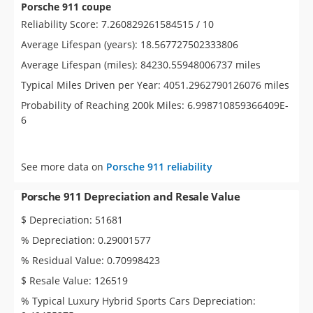
Porsche 911 coupe
Reliability Score: 7.260829261584515 / 10
Average Lifespan (years): 18.567727502333806
Average Lifespan (miles): 84230.55948006737 miles
Typical Miles Driven per Year: 4051.2962790126076 miles
Probability of Reaching 200k Miles: 6.998710859366409E-
6
See more data on
Porsche 911 reliability
Porsche 911 Depreciation and Resale Value
$ Depreciation: 51681
% Depreciation: 0.29001577
% Residual Value: 0.70998423
$ Resale Value: 126519
% Typical Luxury Hybrid Sports Cars Depreciation: